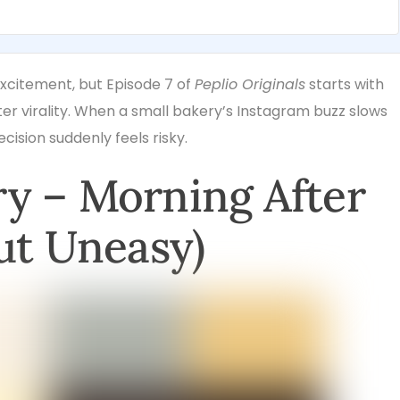
xcitement, but Episode 7 of
Peplio Originals
starts with
r virality. When a small bakery’s Instagram buzz slows
cision suddenly feels risky.
y – Morning After
ut Uneasy)