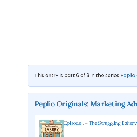
This entry is part 6 of 9 in the series
Peplio
Peplio Originals: Marketing A
Episode 1 – The Struggling Bakery