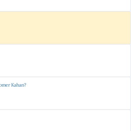
stomer Kahan?