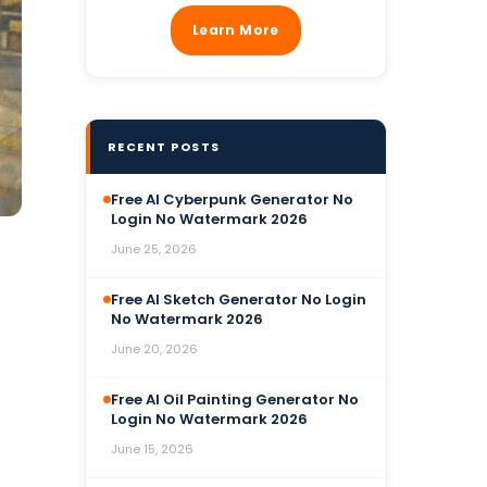
Learn More
RECENT POSTS
Free AI Cyberpunk Generator No
Login No Watermark 2026
June 25, 2026
Free AI Sketch Generator No Login
No Watermark 2026
June 20, 2026
Free AI Oil Painting Generator No
Login No Watermark 2026
June 15, 2026