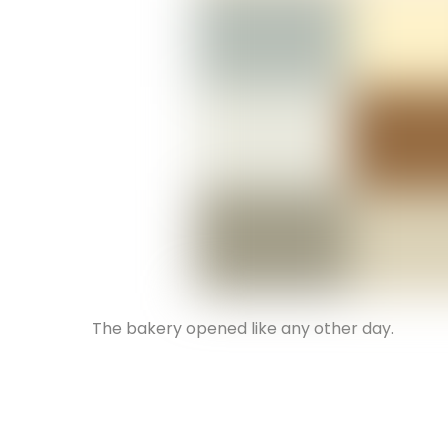
The bakery opened like any other day.