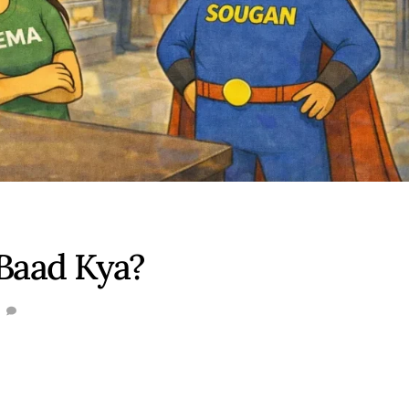
 Baad Kya?