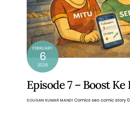
FEBRUARY
6
2026
Episode 7 – Boost Ke
Comics
seo comic story
0
SOUGAN KUMAR MANDI