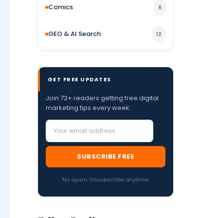
Comics
6
GEO & AI Search
12
GET FREE UPDATES
Join 72+ readers getting free digital
marketing tips every week.
SUBSCRIBE FREE
No spam. Unsubscribe anytime.