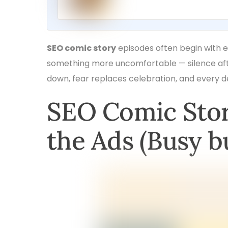
SEO comic story
episodes often begin with e
something more uncomfortable — silence afte
down, fear replaces celebration, and every de
SEO Comic Stor
the Ads (Busy b