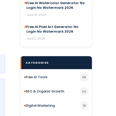
Free AI Watercolor Generator No
Login No Watermark 2026
June 10, 2026
Free AI Pixel Art Generator No
Login No Watermark 2026
June 5, 2026
CATEGORIES
Free AI Tools
38
SEO & Organic Growth
24
Digital Marketing
18