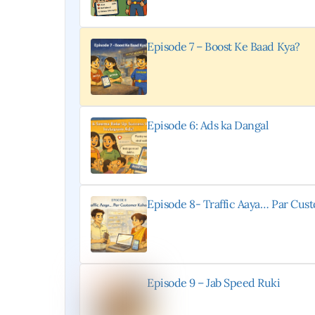
Episode 7 – Boost Ke Baad Kya?
Episode 6: Ads ka Dangal
Episode 8- Traffic Aaya… Par Cu
Episode 9 – Jab Speed Ruki