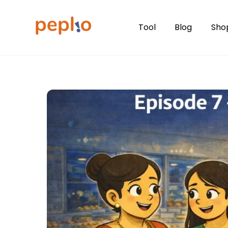
Skip
to
Tool
Blog
Sho
content