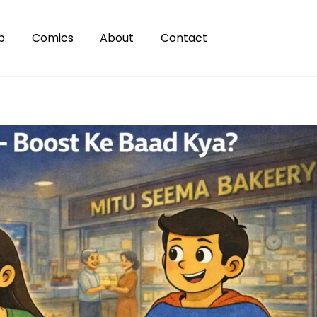
p
Comics
About
Contact