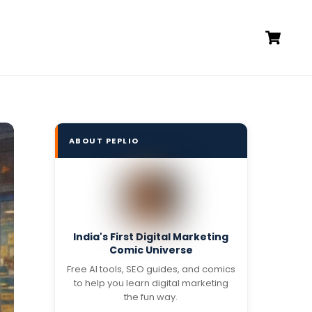
Ca
ABOUT PEPLIO
India's First Digital Marketing
Comic Universe
Free AI tools, SEO guides, and comics
to help you learn digital marketing
the fun way.