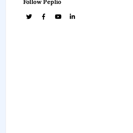
Follow Peplio