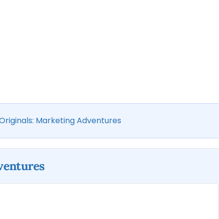
 Originals: Marketing Adventures
dventures