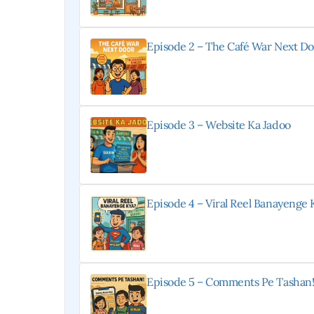
Episode 2 – The Café War Next Do
Episode 3 – Website Ka Jadoo
Episode 4 – Viral Reel Banayenge 
Episode 5 – Comments Pe Tashan