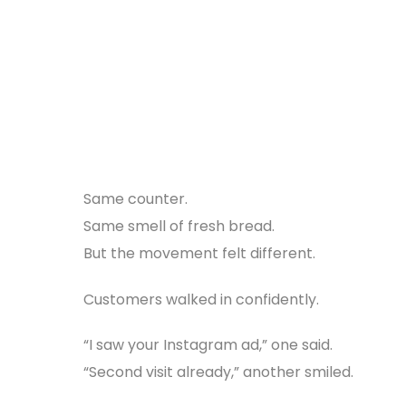
Same counter.
Same smell of fresh bread.
But the movement felt different.
Customers walked in confidently.
“I saw your Instagram ad,” one said.
“Second visit already,” another smiled.