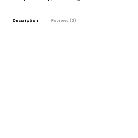
Description
Reviews (0)