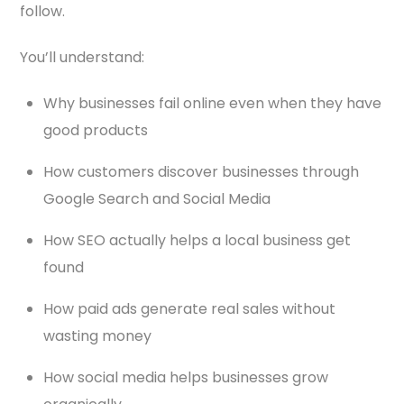
follow.
You’ll understand:
Why businesses fail online even when they have
good products
How customers discover businesses through
Google Search and Social Media
How SEO actually helps a local business get
found
How paid ads generate real sales without
wasting money
How social media helps businesses grow