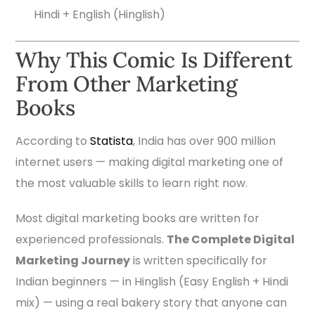
Hindi + English (Hinglish)
Why This Comic Is Different
From Other Marketing
Books
According to
Statista
, India has over 900 million
internet users — making digital marketing one of
the most valuable skills to learn right now.
Most digital marketing books are written for
experienced professionals.
The Complete Digital
Marketing Journey
is written specifically for
Indian beginners — in Hinglish (Easy English + Hindi
mix) — using a real bakery story that anyone can