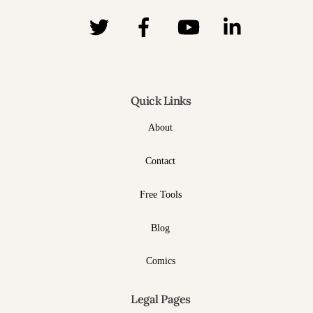
Quick Links
About
Contact
Free Tools
Blog
Comics
Legal Pages