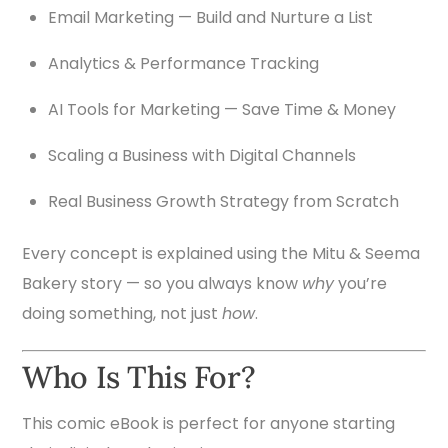
Email Marketing — Build and Nurture a List
Analytics & Performance Tracking
AI Tools for Marketing — Save Time & Money
Scaling a Business with Digital Channels
Real Business Growth Strategy from Scratch
Every concept is explained using the Mitu & Seema
Bakery story — so you always know
why
you’re
doing something, not just
how
.
Who Is This For?
This comic eBook is perfect for anyone starting