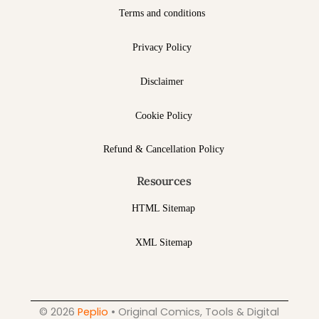
Terms and conditions
Privacy Policy
Disclaimer
Cookie Policy
Refund & Cancellation Policy
Resources
HTML Sitemap
XML Sitemap
© 2026
Peplio
• Original Comics, Tools & Digital