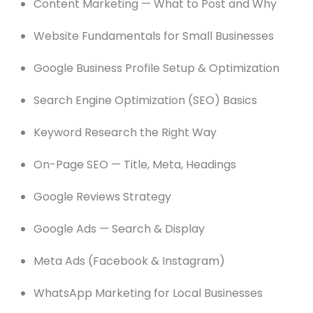
Content Marketing — What to Post and Why
Website Fundamentals for Small Businesses
Google Business Profile Setup & Optimization
Search Engine Optimization (SEO) Basics
Keyword Research the Right Way
On-Page SEO — Title, Meta, Headings
Google Reviews Strategy
Google Ads — Search & Display
Meta Ads (Facebook & Instagram)
WhatsApp Marketing for Local Businesses