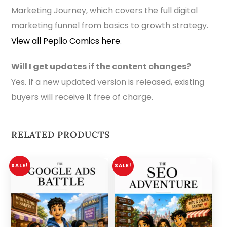
Marketing Journey, which covers the full digital
marketing funnel from basics to growth strategy.
View all Peplio Comics here
.
Will I get updates if the content changes?
Yes. If a new updated version is released, existing
buyers will receive it free of charge.
RELATED PRODUCTS
SALE!
SALE!