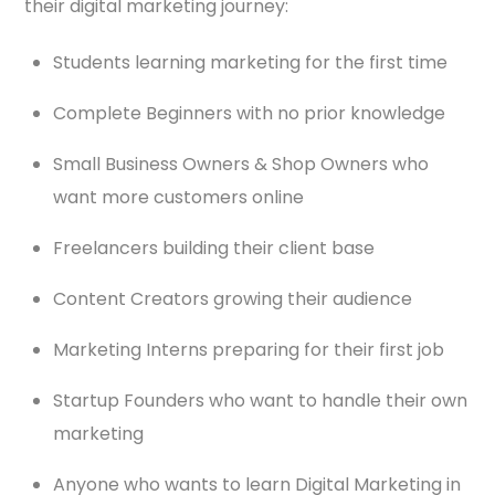
their digital marketing journey:
Students learning marketing for the first time
Complete Beginners with no prior knowledge
Small Business Owners & Shop Owners who
want more customers online
Freelancers building their client base
Content Creators growing their audience
Marketing Interns preparing for their first job
Startup Founders who want to handle their own
marketing
Anyone who wants to learn Digital Marketing in