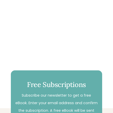
Free Subscriptions
Subscribe our newsletter to get a free
eBook. Enter your email address and confirm
the subscription. A free eBook will be sent