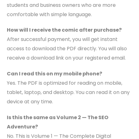
students and business owners who are more
comfortable with simple language.
How will I receive the comic after purchase?
After successful payment, you will get instant
access to download the PDF directly. You will also
receive a download link on your registered email.
Can I read this on my mobile phone?
Yes. The PDF is optimized for reading on mobile,
tablet, laptop, and desktop. You can read it on any
device at any time.
Is this the same as Volume 2 — The SEO
Adventure?
No. This is Volume 1 — The Complete Digital