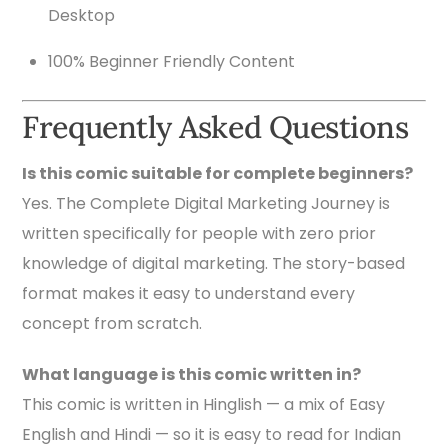
Desktop
100% Beginner Friendly Content
Frequently Asked Questions
Is this comic suitable for complete beginners?
Yes. The Complete Digital Marketing Journey is
written specifically for people with zero prior
knowledge of digital marketing. The story-based
format makes it easy to understand every
concept from scratch.
What language is this comic written in?
This comic is written in Hinglish — a mix of Easy
English and Hindi — so it is easy to read for Indian