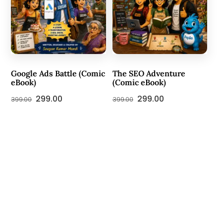
Google Ads Battle (Comic
The SEO Adventure
eBook)
(Comic eBook)
Original
Current
Original
Current
299.00
299.00
399.00
399.00
price
price
price
price
was:
is:
was:
is:
₹399.00.
₹299.00.
₹399.00.
₹299.00.