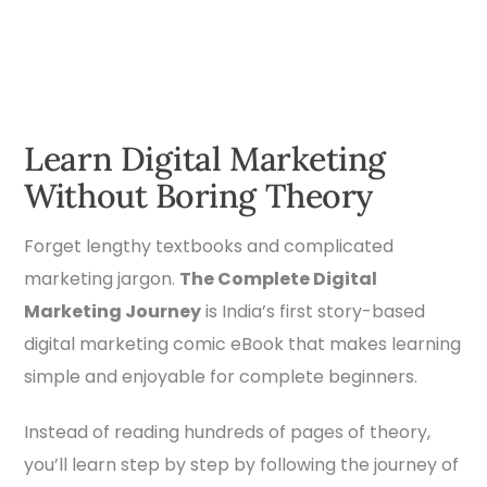
Learn Digital Marketing
Without Boring Theory
Forget lengthy textbooks and complicated
marketing jargon.
The Complete Digital
Marketing Journey
is India’s first story-based
digital marketing comic eBook that makes learning
simple and enjoyable for complete beginners.
Instead of reading hundreds of pages of theory,
you’ll learn step by step by following the journey of