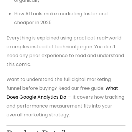
organically
How AI tools make marketing faster and
cheaper in 2025
Everything is explained using practical, real-world
examples instead of technical jargon. You don’t
need any prior experience to read and understand
this comic.
Want to understand the full digital marketing
funnel before buying? Read our free guide:
What
Does Google Analytics Do
— it covers how tracking
and performance measurement fits into your
overall marketing strategy.