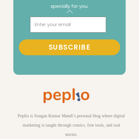
specially for you.
Back
To
Email
Top
SUBSCRIBE
Peplio is Sougan Kumar Mandi’s personal blog where digital
marketing is taught through comics, free tools, and real
stories.