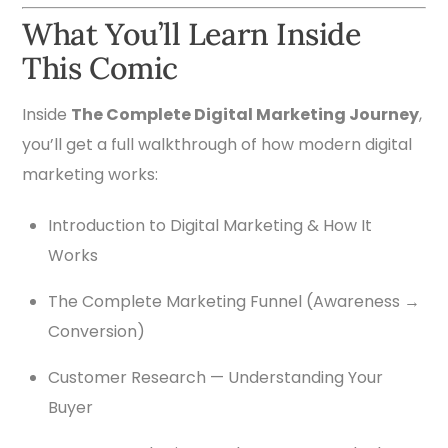
What You’ll Learn Inside
This Comic
Inside
The Complete Digital Marketing Journey
,
you’ll get a full walkthrough of how modern digital
marketing works:
Introduction to Digital Marketing & How It
Works
The Complete Marketing Funnel (Awareness →
Conversion)
Customer Research — Understanding Your
Buyer