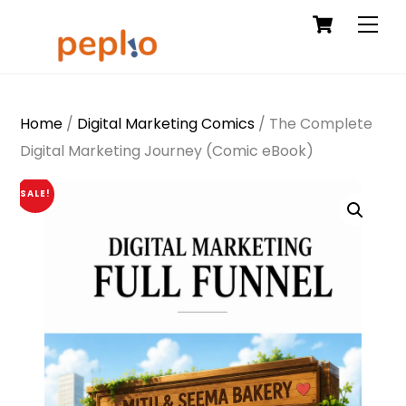
Cart
Skip
Men
to
content
Home
/
Digital Marketing Comics
/ The Complete
Digital Marketing Journey (Comic eBook)
SALE!