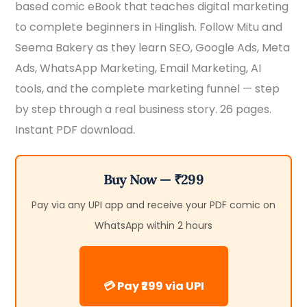
based comic eBook that teaches digital marketing
₹399.00.
₹299.00.
to complete beginners in Hinglish. Follow Mitu and
Seema Bakery as they learn SEO, Google Ads, Meta
Ads, WhatsApp Marketing, Email Marketing, AI
tools, and the complete marketing funnel — step
by step through a real business story. 26 pages.
Instant PDF download.
Buy Now — ₹299
Pay via any UPI app and receive your PDF comic on
WhatsApp within 2 hours
💳 Pay ₹299 via UPI