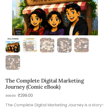
The Complete Digital Marketing
Journey (Comic eBook)
Original
Current
₹
299.00
399.00
price
price
The Complete Digital Marketing Journey is a story-
was:
is: