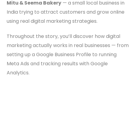
Mitu & Seema Bakery
— a small local business in
India trying to attract customers and grow online
using real digital marketing strategies.
Throughout the story, you’ll discover how digital
marketing actually works in real businesses — from
setting up a Google Business Profile to running
Meta Ads and tracking results with Google
Analytics.