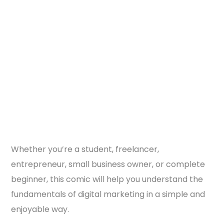
Whether you’re a student, freelancer,
entrepreneur, small business owner, or complete
beginner, this comic will help you understand the
fundamentals of digital marketing in a simple and
enjoyable way.