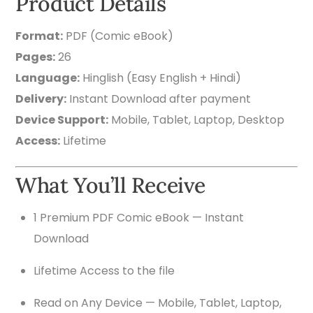
Product Details
Format:
PDF (Comic eBook)
Pages:
26
Language:
Hinglish (Easy English + Hindi)
Delivery:
Instant Download after payment
Device Support:
Mobile, Tablet, Laptop, Desktop
Access:
Lifetime
What You’ll Receive
1 Premium PDF Comic eBook — Instant
Download
Lifetime Access to the file
Read on Any Device — Mobile, Tablet, Laptop,