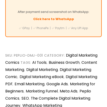
After payment send screenshot on WhatsApp:
Click here to WhatsApp
✅ GPay | ✅ PhonePe | ✅ Paytm | ✅ Any UPI App
Digital Marketing
SKU:
PEPLIO-DMJ-001
CATEGORY:
Comics
AI Tools
Business Growth
Content
TAGS:
,
,
Marketing
Digital Marketing
Digital Marketing
,
,
Comic
Digital Marketing eBook
Digital Marketing
,
,
PDF
Email Marketing
Google Ads
Marketing for
,
,
,
Beginners
Marketing Funnel
Meta Ads
Peplio
,
,
,
Comics
SEO
The Complete Digital Marketing
,
,
Journey
WhatsApp Marketing
,