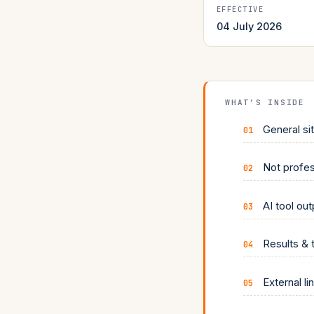
EFFECTIVE
04 July 2026
WHAT’S INSIDE
General si
Not profes
AI tool ou
Results & 
External li