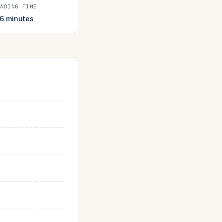
EADING TIME
 6 minutes