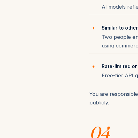
AI models refle
Similar to othe
Two people ent
using commerci
Rate-limited or
Free-tier API 
You are responsible 
publicly.
04