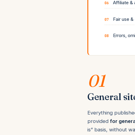
Affiliate &
Fair use &
Errors, om
01
General sit
Everything publishe
provided
for genera
is” basis, without w