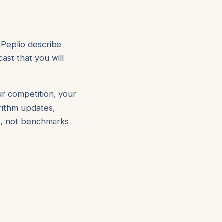
 Peplio describe
ast that you will
ur competition, your
orithm updates,
om, not benchmarks