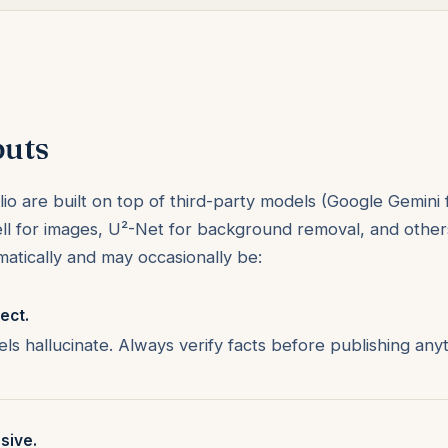
puts
io are built on top of third-party models (Google Gemini 
ll for images, U²-Net for background removal, and others
atically and may occasionally be:
ect.
s hallucinate. Always verify facts before publishing anyt
sive.