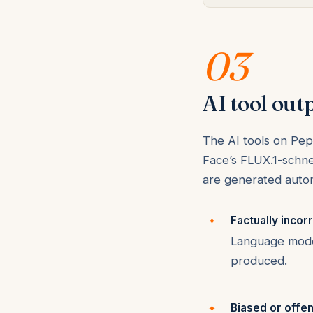
03
AI tool out
The AI tools on Pepl
Face’s FLUX.1-schne
are generated autom
Factually incorr
Language model
produced.
Biased or offen