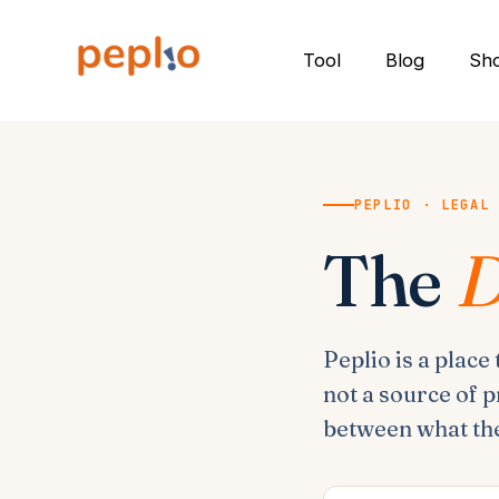
Skip
to
Tool
Blog
Sh
content
PEPLIO · LEGAL
The
D
Peplio is a place
not a source of p
between what the 