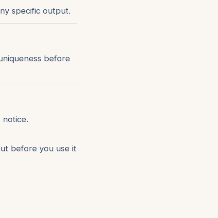
ny specific output.
 uniqueness before
 notice.
ut before you use it