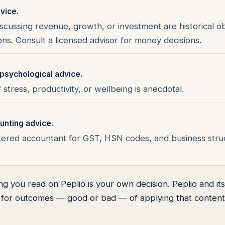
dvice.
iscussing revenue, growth, or investment are historical o
s. Consult a licensed advisor for money decisions.
psychological advice.
stress, productivity, or wellbeing is anecdotal.
unting advice.
tered accountant for GST, HSN codes, and business struc
ng you read on Peplio is your own decision. Peplio and i
y for outcomes — good or bad — of applying that content 