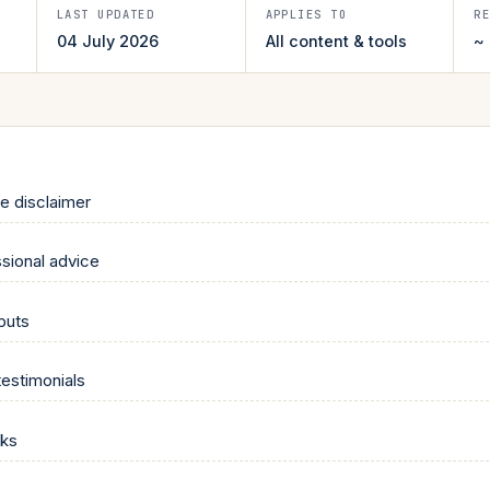
LAST UPDATED
APPLIES TO
R
04 July 2026
All content & tools
~
te disclaimer
sional advice
tputs
testimonials
nks