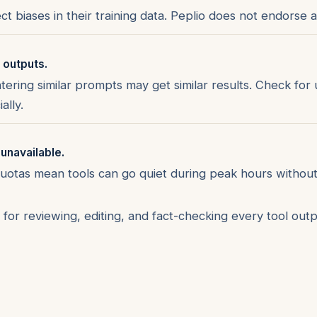
ct biases in their training data. Peplio does not endorse a
r outputs.
ering similar prompts may get similar results. Check for
ally.
 unavailable.
quotas mean tools can go quiet during peak hours without
for reviewing, editing, and fact-checking every tool outp