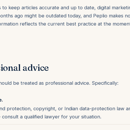
to keep articles accurate and up to date, digital marketi
onths ago might be outdated today, and Peplio makes no
formation reflects the current best practice at the moment
ional advice
ould be treated as professional advice. Specifically:
e.
nd protection, copyright, or Indian data-protection law a
onsult a qualified lawyer for your situation.