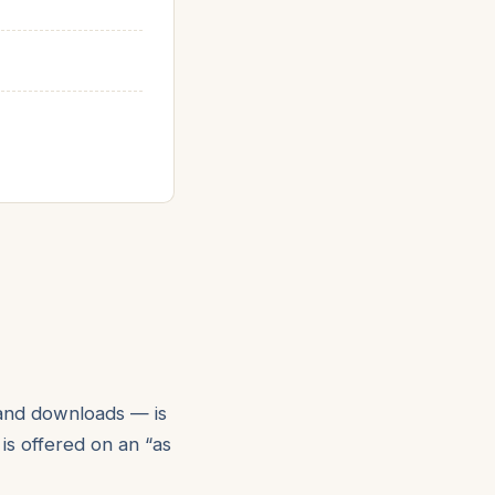
 and downloads — is
 is offered on an “as