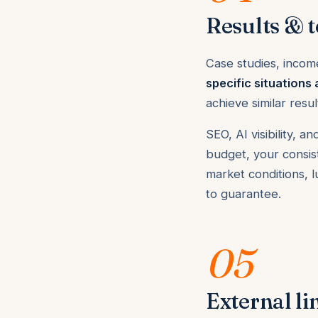
Results & t
Case studies, incom
specific situations 
achieve similar resu
SEO, AI visibility,
budget, your consist
market conditions, 
to guarantee.
05
External li