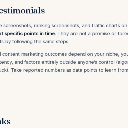
estimonials
e screenshots, ranking screenshots, and traffic charts on
at specific points in time
. They are not a promise or forec
lts by following the same steps.
 and content marketing outcomes depend on your niche, yo
ency, and factors entirely outside anyone’s control (alg
luck). Take reported numbers as data points to learn fr
nks