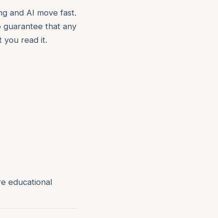
ng and AI move fast.
 guarantee that any
 you read it.
re educational