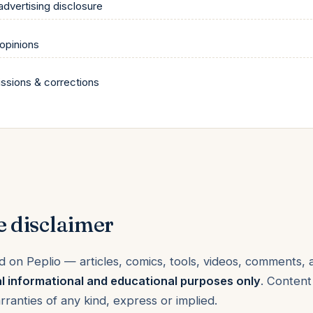
 advertising disclosure
 opinions
issions & corrections
e disclaimer
d on Peplio — articles, comics, tools, videos, comments,
l informational and educational purposes only
. Content
arranties of any kind, express or implied.