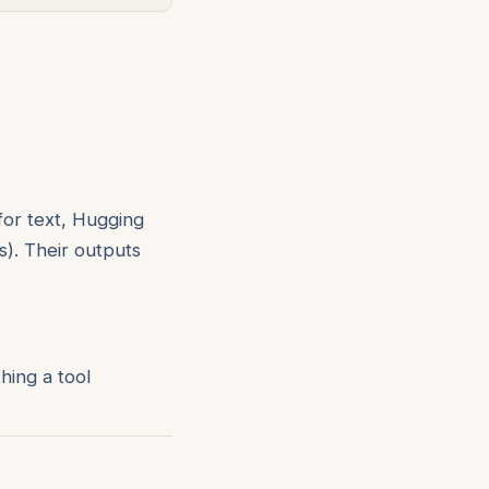
for text, Hugging
). Their outputs
hing a tool