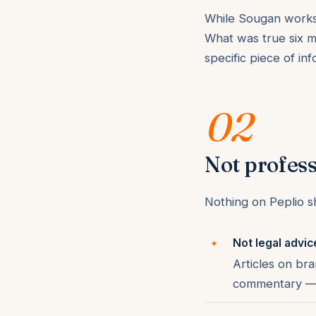
While Sougan works 
What was true six m
specific piece of in
02
Not profess
Nothing on Peplio sh
Not legal advic
Articles on bra
commentary — c