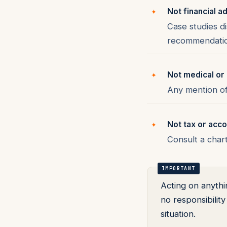
Not financial a
Case studies d
recommendation
Not medical or 
Any mention of 
Not tax or acco
Consult a char
Acting on anythi
no responsibilit
situation.