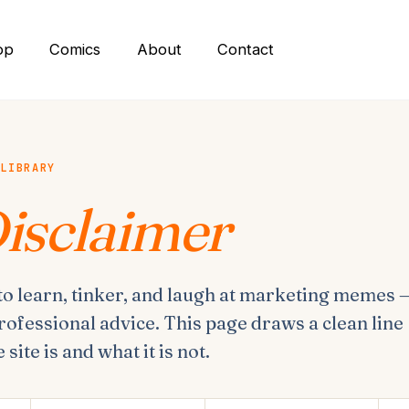
op
Comics
About
Contact
 LIBRARY
isclaimer
 to learn, tinker, and laugh at marketing memes 
rofessional advice. This page draws a clean line
site is and what it is not.