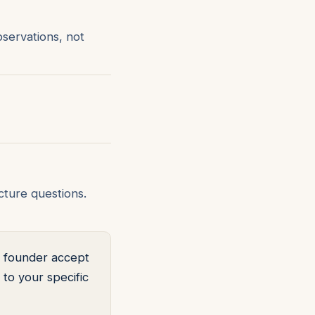
bservations, not
ture questions.
ts founder accept
to your specific