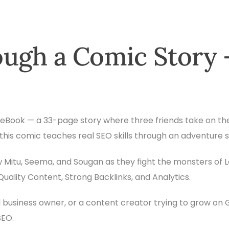
ugh a Comic Story 
ic eBook — a 33-page story where three friends take on th
, this comic teaches real SEO skills through an adventure 
low Mitu, Seema, and Sougan as they fight the monsters of 
ality Content, Strong Backlinks, and Analytics.
 business owner, or a content creator trying to grow on
SEO.