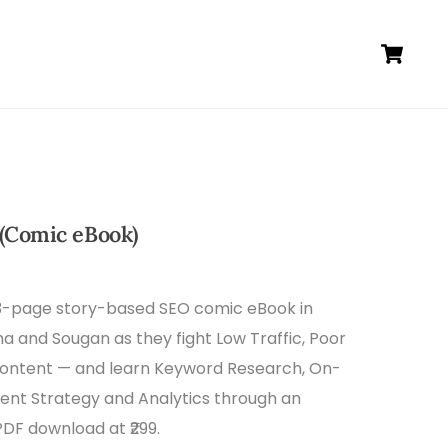
Ca
(Comic eBook)
33-page story-based SEO comic eBook in
ma and Sougan as they fight Low Traffic, Poor
Content — and learn Keyword Research, On-
tent Strategy and Analytics through an
PDF download at ₹299.