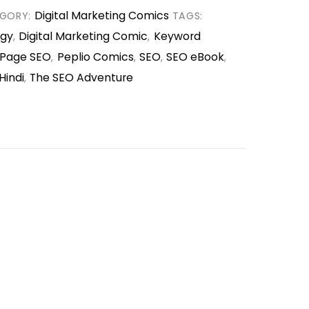
Digital Marketing Comics
GORY:
TAGS:
egy
Digital Marketing Comic
Keyword
,
,
Page SEO
Peplio Comics
SEO
SEO eBook
,
,
,
,
Hindi
The SEO Adventure
,