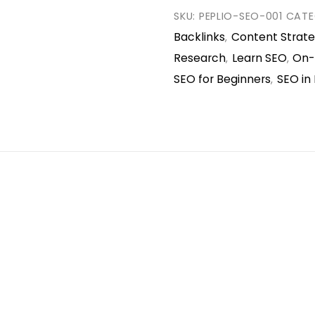
SKU:
PEPLIO-SEO-001
CATE
Backlinks
Content Strat
,
Research
Learn SEO
On-
,
,
SEO for Beginners
SEO in 
,