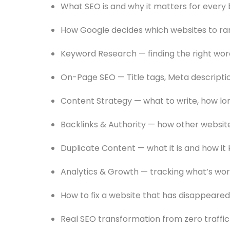
What SEO is and why it matters for every b
How Google decides which websites to ra
Keyword Research — finding the right wo
On-Page SEO — Title tags, Meta descriptio
Content Strategy — what to write, how lo
Backlinks & Authority — how other websit
Duplicate Content — what it is and how it k
Analytics & Growth — tracking what’s wor
How to fix a website that has disappeare
Real SEO transformation from zero traffic