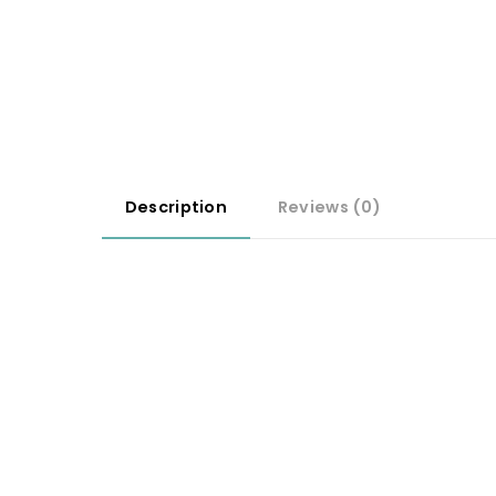
Description
Reviews (0)