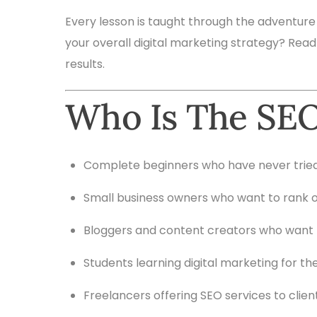
Every lesson is taught through the adventure
your overall digital marketing strategy? Read
results.
Who Is The SEO
Complete beginners who have never trie
Small business owners who want to rank o
Bloggers and content creators who want 
Students learning digital marketing for the
Freelancers offering SEO services to clien