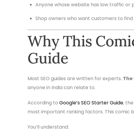
Anyone whose website has low traffic or 
Shop owners who want customers to find
Why This Comic
Guide
Most SEO guides are written for experts.
The
anyone in India can relate to.
According to
Google’s SEO Starter Guide
, th
most important ranking factors. This comic b
You’ll understand: