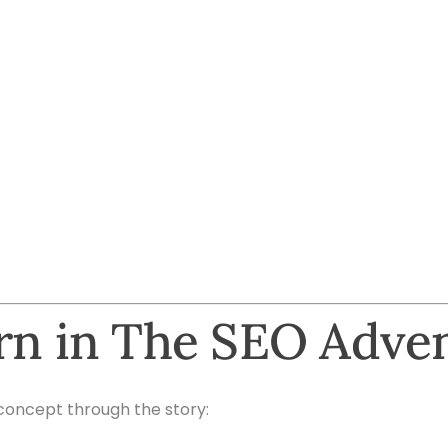
arn in The SEO Adve
concept through the story: