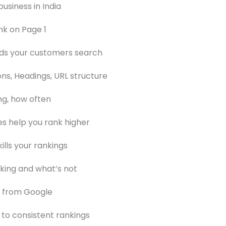
usiness in India
nk on Page 1
rds your customers search
ns, Headings, URL structure
ng, how often
es help you rank higher
ills your rankings
king and what’s not
d from Google
 to consistent rankings