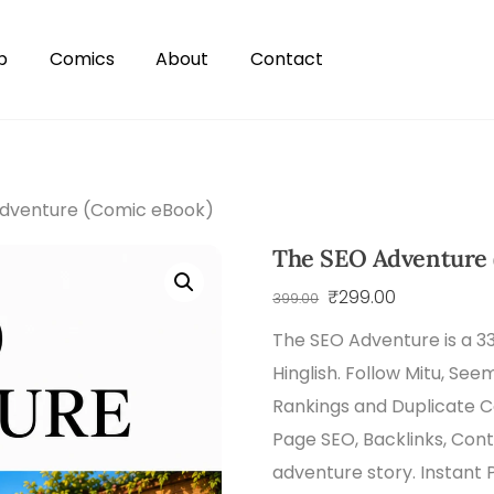
p
Comics
About
Contact
dventure (Comic eBook)
The SEO Adventure 
Original
Current
₹
299.00
399.00
price
price
The SEO Adventure is a 
was:
is:
Hinglish. Follow Mitu, See
₹399.00.
₹299.00.
Rankings and Duplicate 
Page SEO, Backlinks, Con
adventure story. Instant 