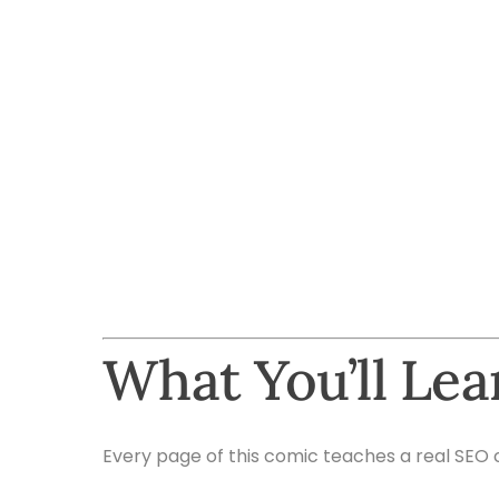
What You’ll Le
Every page of this comic teaches a real SEO 