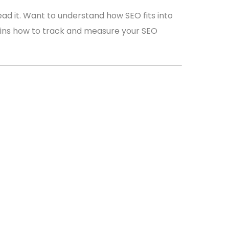
ad it. Want to understand how SEO fits into
ains how to track and measure your SEO