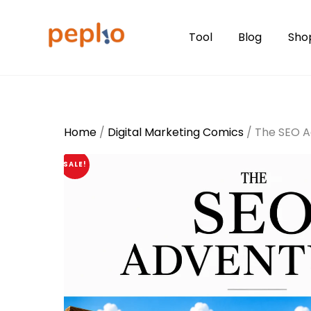
Skip
to
Tool
Blog
Sho
content
Home
/
Digital Marketing Comics
/ The SEO A
SALE!