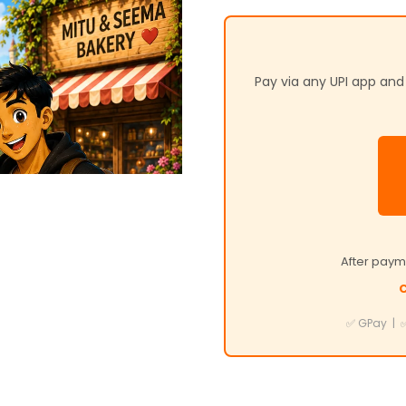
Pay via any UPI app an
After paym
C
✅ GPay | ✅