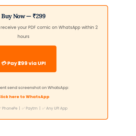
Buy Now — ₹299
d receive your PDF comic on WhatsApp within 2
hours
💳 Pay ₹299 via UPI
ent send screenshot on WhatsApp:
lick here to WhatsApp
 PhonePe | ✅ Paytm | ✅ Any UPI App