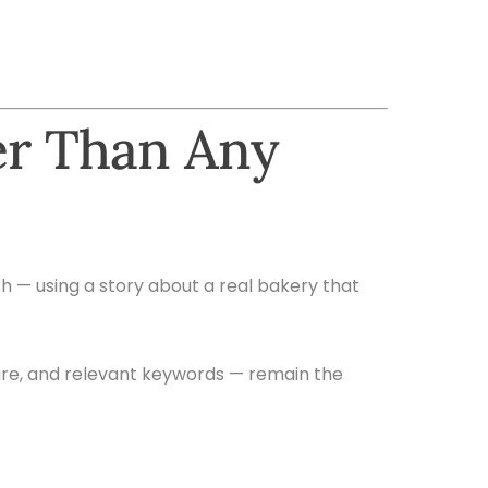
er Than Any
ish — using a story about a real bakery that
ture, and relevant keywords — remain the