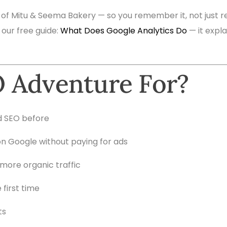
 of Mitu & Seema Bakery — so you remember it, not just re
 our free guide:
What Does Google Analytics Do
— it expl
 Adventure For?
d SEO before
n Google without paying for ads
more organic traffic
 first time
ts