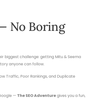
— No Boring
eir biggest challenge: getting Mitu & Seema
story anyone can follow.
Low Traffic, Poor Rankings, and Duplicate
 Google —
The SEO Adventure
gives you a fun,