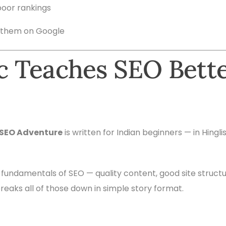
poor rankings
 them on Google
 Teaches SEO Bett
 SEO Adventure
is written for Indian beginners — in Hingl
e fundamentals of SEO — quality content, good site struc
reaks all of those down in simple story format.