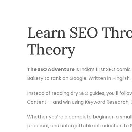
Learn SEO Thro
Theory
The SEO Adventure
is India’s first SEO com
Bakery to rank on Google. Written in Hinglish
Instead of reading dry SEO guides, you’ll fol
Content — and win using Keyword Research, Qu
Whether you’re a complete beginner, a small
practical, and unforgettable introduction to 