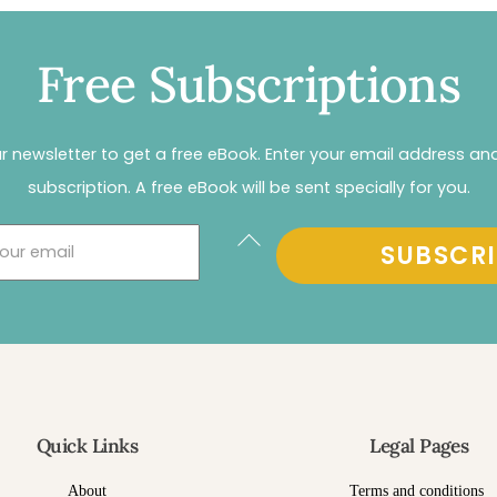
Free Subscriptions
r newsletter to get a free eBook. Enter your email address an
subscription. A free eBook will be sent specially for you.
Back
SUBSCRI
To
Top
Quick Links
Legal Pages
About
Terms and conditions