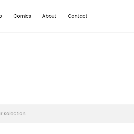
p
Comics
About
Contact
 selection.