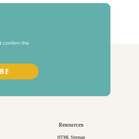
d confirm the
BE
Resources
HTML Sitemap