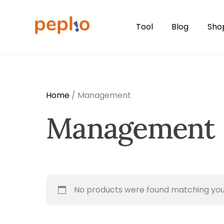
Skip
to
Tool
Blog
Sho
content
Home
/ Management
Management
No products were found matching your