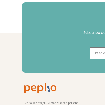
Subscribe ou
Email
Peplio is Sougan Kumar Mandi’s personal