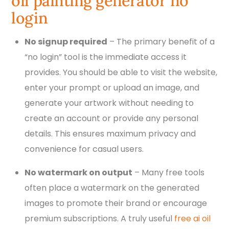
oil painting generator no
login
No signup required
– The primary benefit of a
“no login” tool is the immediate access it
provides. You should be able to visit the website,
enter your prompt or upload an image, and
generate your artwork without needing to
create an account or provide any personal
details. This ensures maximum privacy and
convenience for casual users.
No watermark on output
– Many free tools
often place a watermark on the generated
images to promote their brand or encourage
premium subscriptions. A truly useful
free ai oil