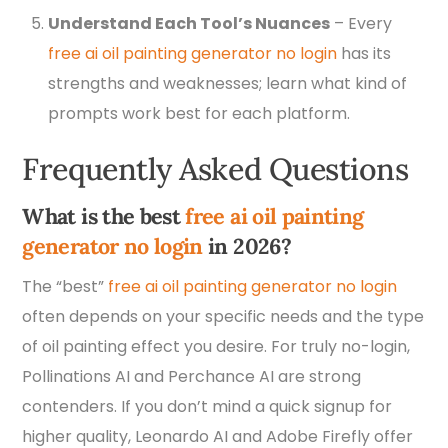
Understand Each Tool’s Nuances
– Every
free ai oil painting generator no login
has its
strengths and weaknesses; learn what kind of
prompts work best for each platform.
Frequently Asked Questions
What is the best
free ai oil painting
generator no login
in 2026?
The “best”
free ai oil painting generator no login
often depends on your specific needs and the type
of oil painting effect you desire. For truly no-login,
Pollinations AI and Perchance AI are strong
contenders. If you don’t mind a quick signup for
higher quality, Leonardo AI and Adobe Firefly offer