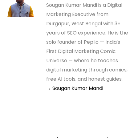
Sougan Kumar Mandi is a Digital
Marketing Executive from
Durgapur, West Bengal with 3+
years of SEO experience. He is the
solo founder of Peplio — India's
First Digital Marketing Comic
Universe — where he teaches
digital marketing through comics,
free AI tools, and honest guides.
→ Sougan Kumar Mandi