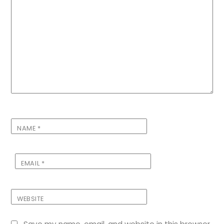
NAME
*
EMAIL
*
WEBSITE