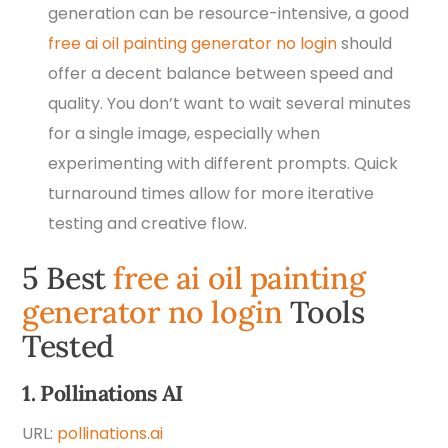
generation can be resource-intensive, a good
free ai oil painting generator no login
should
offer a decent balance between speed and
quality. You don’t want to wait several minutes
for a single image, especially when
experimenting with different prompts. Quick
turnaround times allow for more iterative
testing and creative flow.
5 Best
free ai oil painting
generator no login
Tools
Tested
1. Pollinations AI
URL:
pollinations.ai