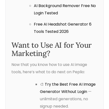
AI Background Remover Free No
Login Tested
Free AI Headshot Generator 6
Tools Tested 2026
Want to Use AI for Your
Marketing?
Now that you know how to use AI image
tools, here’s what to do next on Peplio:
🎨
Try the Best Free AI Image
Generator Without Login
—
unlimited generations, no
signup needed.