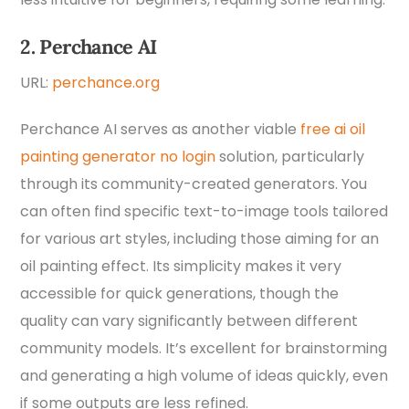
2. Perchance AI
URL:
perchance.org
Perchance AI serves as another viable
free ai oil
painting generator no login
solution, particularly
through its community-created generators. You
can often find specific text-to-image tools tailored
for various art styles, including those aiming for an
oil painting effect. Its simplicity makes it very
accessible for quick generations, though the
quality can vary significantly between different
community models. It’s excellent for brainstorming
and generating a high volume of ideas quickly, even
if some outputs are less refined.