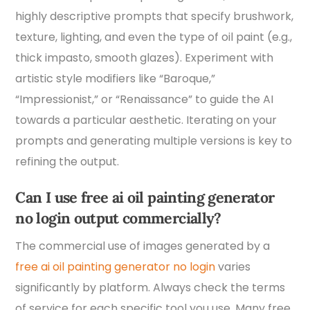
highly descriptive prompts that specify brushwork,
texture, lighting, and even the type of oil paint (e.g.,
thick impasto, smooth glazes). Experiment with
artistic style modifiers like “Baroque,”
“Impressionist,” or “Renaissance” to guide the AI
towards a particular aesthetic. Iterating on your
prompts and generating multiple versions is key to
refining the output.
Can I use free ai oil painting generator
no login output commercially?
The commercial use of images generated by a
free ai oil painting generator no login
varies
significantly by platform. Always check the terms
of service for each specific tool you use. Many free