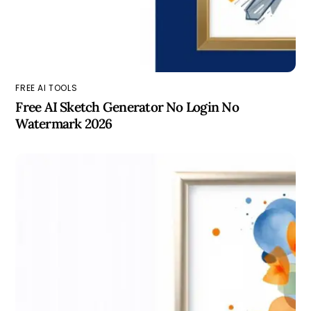
FREE AI TOOLS
Free AI Sketch Generator No Login No
Watermark 2026