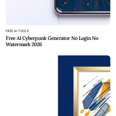
FREE AI TOOLS
Free AI Cyberpunk Generator No Login No
Watermark 2026