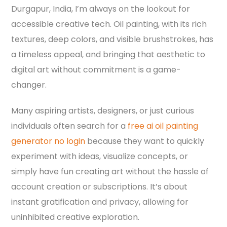
Durgapur, India, I’m always on the lookout for
accessible creative tech. Oil painting, with its rich
textures, deep colors, and visible brushstrokes, has
a timeless appeal, and bringing that aesthetic to
digital art without commitment is a game-
changer.
Many aspiring artists, designers, or just curious
individuals often search for a
free ai oil painting
generator no login
because they want to quickly
experiment with ideas, visualize concepts, or
simply have fun creating art without the hassle of
account creation or subscriptions. It’s about
instant gratification and privacy, allowing for
uninhibited creative exploration.