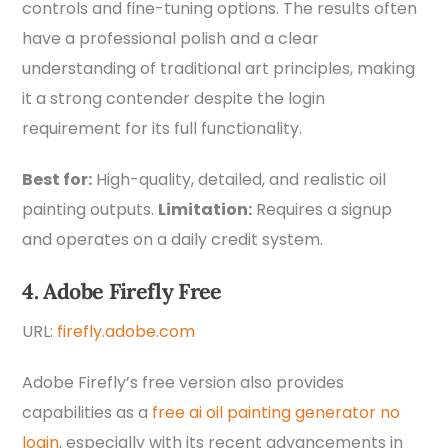
controls and fine-tuning options. The results often
have a professional polish and a clear
understanding of traditional art principles, making
it a strong contender despite the login
requirement for its full functionality.
Best for:
High-quality, detailed, and realistic oil
painting outputs.
Limitation:
Requires a signup
and operates on a daily credit system.
4. Adobe Firefly Free
URL:
firefly.adobe.com
Adobe Firefly’s free version also provides
capabilities as a
free ai oil painting generator no
login
, especially with its recent advancements in