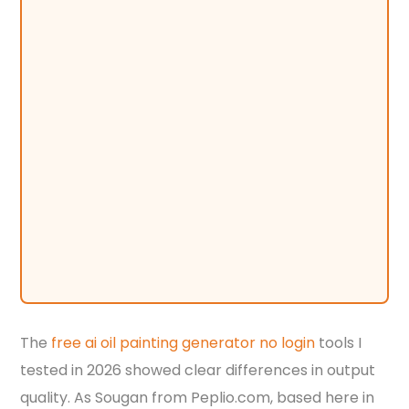
The
free ai oil painting generator no login
tools I
tested in 2026 showed clear differences in output
quality. As Sougan from Peplio.com, based here in