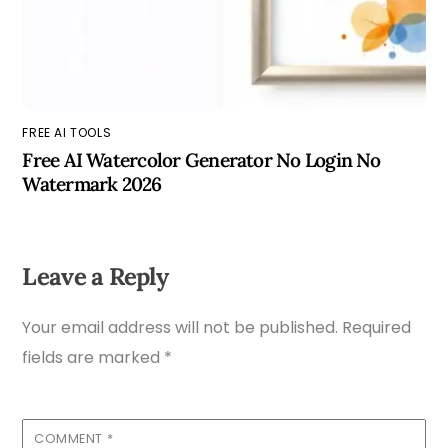
FREE AI TOOLS
Free AI Watercolor Generator No Login No
Watermark 2026
Leave a Reply
Your email address will not be published.
Required
fields are marked
*
COMMENT
*