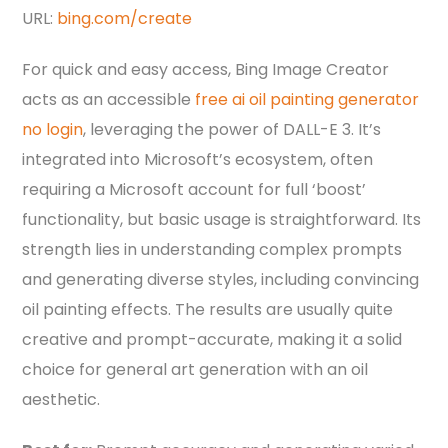
URL:
bing.com/create
For quick and easy access, Bing Image Creator
acts as an accessible
free ai oil painting generator
no login
, leveraging the power of DALL-E 3. It’s
integrated into Microsoft’s ecosystem, often
requiring a Microsoft account for full ‘boost’
functionality, but basic usage is straightforward. Its
strength lies in understanding complex prompts
and generating diverse styles, including convincing
oil painting effects. The results are usually quite
creative and prompt-accurate, making it a solid
choice for general art generation with an oil
aesthetic.