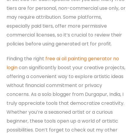
tiers are for personal, non-commercial use only, or
may require attribution. Some platforms,
especially paid tiers, offer more permissive
commercial licenses, so it’s crucial to review their
policies before using generated art for profit.
Finding the right
free ai oil painting generator no
login
can significantly boost your creative projects,
offering a convenient way to explore artistic ideas
without financial commitment or privacy
concerns. As a solo blogger from Durgapur, India, I
truly appreciate tools that democratize creativity.
Whether you’re a seasoned artist or a curious
beginner, these tools open up a world of artistic
possibilities. Don’t forget to check out my other