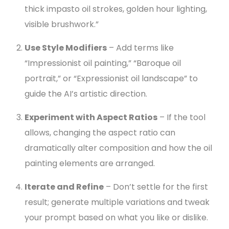
thick impasto oil strokes, golden hour lighting,
visible brushwork.”
Use Style Modifiers
– Add terms like
“Impressionist oil painting,” “Baroque oil
portrait,” or “Expressionist oil landscape” to
guide the AI’s artistic direction.
Experiment with Aspect Ratios
– If the tool
allows, changing the aspect ratio can
dramatically alter composition and how the oil
painting elements are arranged.
Iterate and Refine
– Don’t settle for the first
result; generate multiple variations and tweak
your prompt based on what you like or dislike.