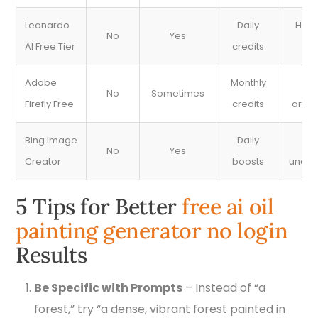
Leonardo
Daily
High
No
Yes
AI Free Tier
credits
re
Adobe
Monthly
Po
No
Sometimes
Firefly Free
credits
artist
Bing Image
Daily
Pr
No
Yes
Creator
boosts
under
5 Tips for Better
free ai oil
painting generator no login
Results
Be Specific with Prompts
– Instead of “a
forest,” try “a dense, vibrant forest painted in