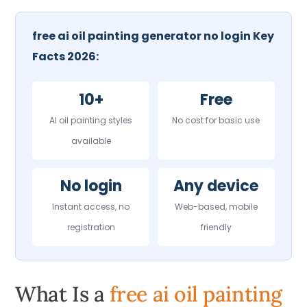
free ai oil painting generator no login Key
Facts 2026:
10+
Free
AI oil painting styles
No cost for basic use
available
No login
Any device
Instant access, no
Web-based, mobile
registration
friendly
What Is a
free ai oil painting