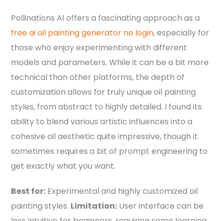
Pollinations AI offers a fascinating approach as a
free ai oil painting generator no login
, especially for
those who enjoy experimenting with different
models and parameters. While it can be a bit more
technical than other platforms, the depth of
customization allows for truly unique oil painting
styles, from abstract to highly detailed. I found its
ability to blend various artistic influences into a
cohesive oil aesthetic quite impressive, though it
sometimes requires a bit of prompt engineering to
get exactly what you want.
Best for:
Experimental and highly customized oil
painting styles.
Limitation:
User interface can be
less intuitive for beginners, requiring some learning.