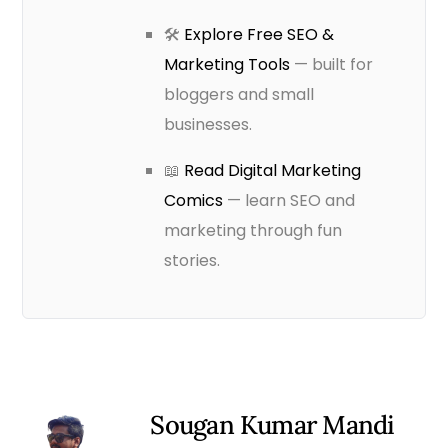
🛠️
Explore Free SEO &
Marketing Tools
— built for
bloggers and small
businesses.
📖
Read Digital Marketing
Comics
— learn SEO and
marketing through fun
stories.
Sougan Kumar Mandi