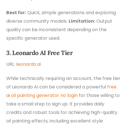
Best for:
Quick, simple generations and exploring
diverse community models.
Limitation:
Output
quality can be inconsistent depending on the
specific generator used.
3. Leonardo AI Free Tier
URL:
leonardo.ai
While technically requiring an account, the free tier
of Leonardo AI can be considered a powerful
free
ai oil painting generator no login
for those willing to
take a small step to sign up. It provides daily
credits and robust tools for achieving high-quality
oil painting effects, including excellent style