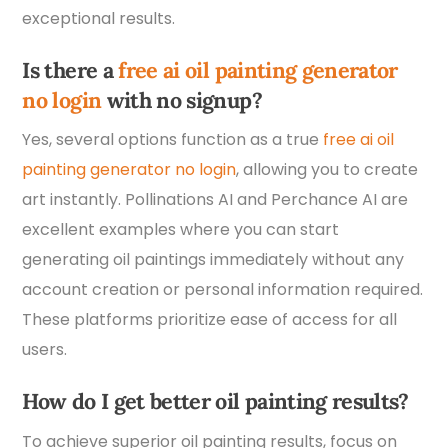
exceptional results.
Is there a
free ai oil painting generator
no login
with no signup?
Yes, several options function as a true
free ai oil
painting generator no login
, allowing you to create
art instantly. Pollinations AI and Perchance AI are
excellent examples where you can start
generating oil paintings immediately without any
account creation or personal information required.
These platforms prioritize ease of access for all
users.
How do I get better oil painting results?
To achieve superior oil painting results, focus on