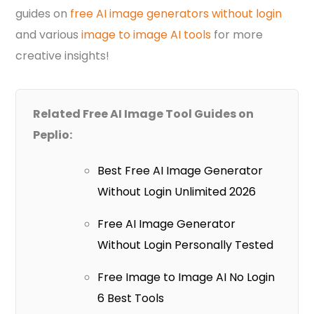
guides on
free AI image generators without login
and various
image to image AI tools
for more
creative insights!
Related Free AI Image Tool Guides on
Peplio:
Best Free AI Image Generator
Without Login Unlimited 2026
Free AI Image Generator
Without Login Personally Tested
Free Image to Image AI No Login
6 Best Tools