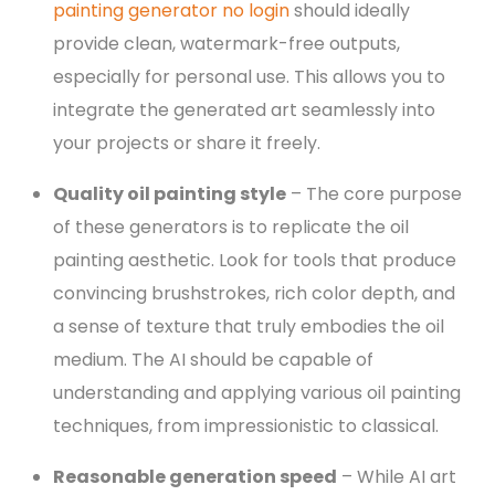
painting generator no login
should ideally
provide clean, watermark-free outputs,
especially for personal use. This allows you to
integrate the generated art seamlessly into
your projects or share it freely.
Quality oil painting style
– The core purpose
of these generators is to replicate the oil
painting aesthetic. Look for tools that produce
convincing brushstrokes, rich color depth, and
a sense of texture that truly embodies the oil
medium. The AI should be capable of
understanding and applying various oil painting
techniques, from impressionistic to classical.
Reasonable generation speed
– While AI art