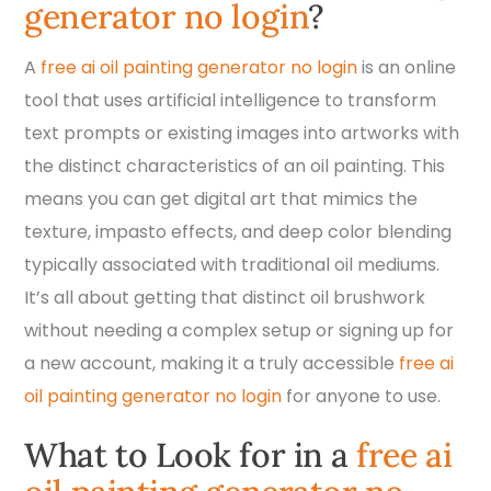
generator no login
?
A
free ai oil painting generator no login
is an online
tool that uses artificial intelligence to transform
text prompts or existing images into artworks with
the distinct characteristics of an oil painting. This
means you can get digital art that mimics the
texture, impasto effects, and deep color blending
typically associated with traditional oil mediums.
It’s all about getting that distinct oil brushwork
without needing a complex setup or signing up for
a new account, making it a truly accessible
free ai
oil painting generator no login
for anyone to use.
What to Look for in a
free ai