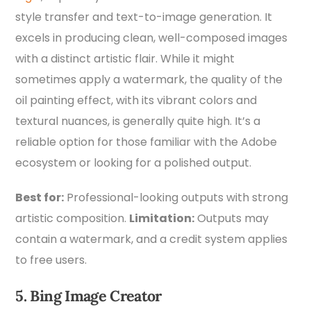
style transfer and text-to-image generation. It
excels in producing clean, well-composed images
with a distinct artistic flair. While it might
sometimes apply a watermark, the quality of the
oil painting effect, with its vibrant colors and
textural nuances, is generally quite high. It’s a
reliable option for those familiar with the Adobe
ecosystem or looking for a polished output.
Best for:
Professional-looking outputs with strong
artistic composition.
Limitation:
Outputs may
contain a watermark, and a credit system applies
to free users.
5. Bing Image Creator