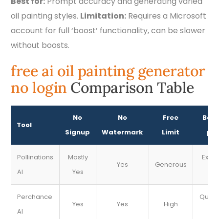
Best for:
Prompt accuracy and generating varied
oil painting styles.
Limitation:
Requires a Microsoft
account for full ‘boost’ functionality, can be slower
without boosts.
free ai oil painting generator
no login
Comparison Table
No
No
Free
Best
Tool
Signup
Watermark
Limit
pai
Pollinations
Mostly
Expe
Yes
Generous
AI
Yes
s
Perchance
Quick
Yes
Yes
High
AI