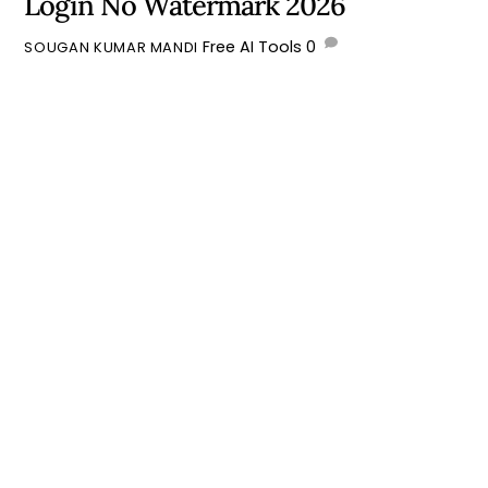
Login No Watermark 2026
Free AI Tools
0
SOUGAN KUMAR MANDI