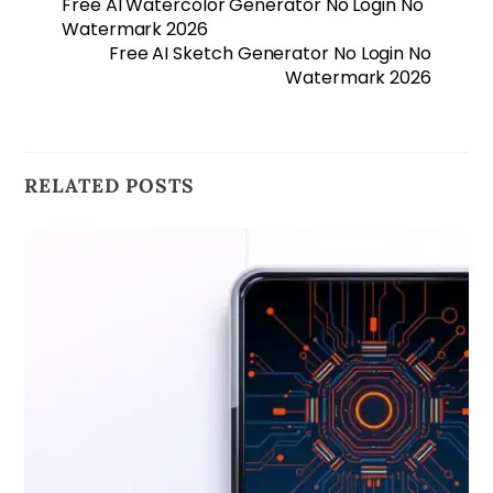
Free AI Watercolor Generator No Login No
Watermark 2026
Free AI Sketch Generator No Login No
Watermark 2026
RELATED POSTS