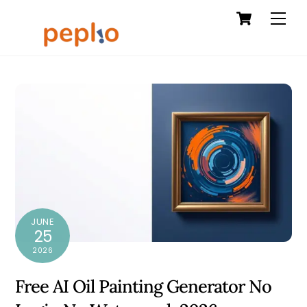
Cart
Skip
Men
to
content
JUNE
25
2026
Free AI Oil Painting Generator No