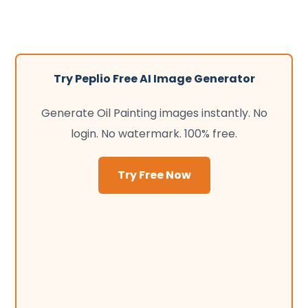
Try Peplio Free AI Image Generator
Generate Oil Painting images instantly. No
login. No watermark. 100% free.
Try Free Now