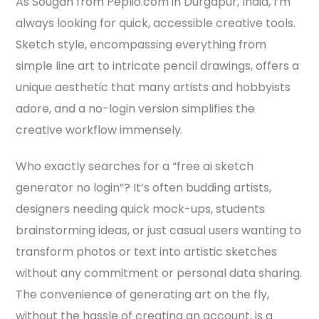
As Sougan from Peplio.com in Durgapur, India, I’m
always looking for quick, accessible creative tools.
Sketch style, encompassing everything from
simple line art to intricate pencil drawings, offers a
unique aesthetic that many artists and hobbyists
adore, and a no-login version simplifies the
creative workflow immensely.
Who exactly searches for a “free ai sketch
generator no login”? It’s often budding artists,
designers needing quick mock-ups, students
brainstorming ideas, or just casual users wanting to
transform photos or text into artistic sketches
without any commitment or personal data sharing.
The convenience of generating art on the fly,
without the hassle of creating an account, is a