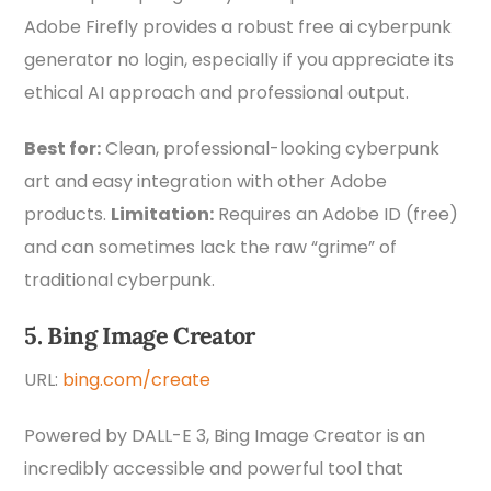
Adobe Firefly provides a robust free ai cyberpunk
generator no login, especially if you appreciate its
ethical AI approach and professional output.
Best for:
Clean, professional-looking cyberpunk
art and easy integration with other Adobe
products.
Limitation:
Requires an Adobe ID (free)
and can sometimes lack the raw “grime” of
traditional cyberpunk.
5. Bing Image Creator
URL:
bing.com/create
Powered by DALL-E 3, Bing Image Creator is an
incredibly accessible and powerful tool that