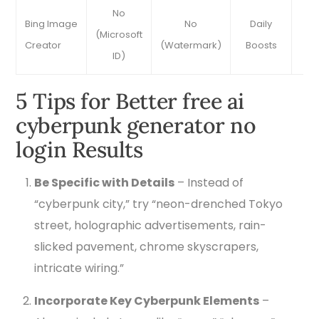
No
Bing Image
No
Daily
Ve
(Microsoft
Creator
(Watermark)
Boosts
Ac
ID)
5 Tips for Better free ai
cyberpunk generator no
login Results
Be Specific with Details
– Instead of
“cyberpunk city,” try “neon-drenched Tokyo
street, holographic advertisements, rain-
slicked pavement, chrome skyscrapers,
intricate wiring.”
Incorporate Key Cyberpunk Elements
–