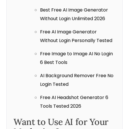
Best Free AI Image Generator
Without Login Unlimited 2026
Free AI Image Generator
Without Login Personally Tested
Free Image to Image AI No Login
6 Best Tools
AI Background Remover Free No
Login Tested
Free AI Headshot Generator 6
Tools Tested 2026
Want to Use AI for Your