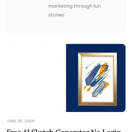
marketing through fun
stories.
JUNE 25, 2026