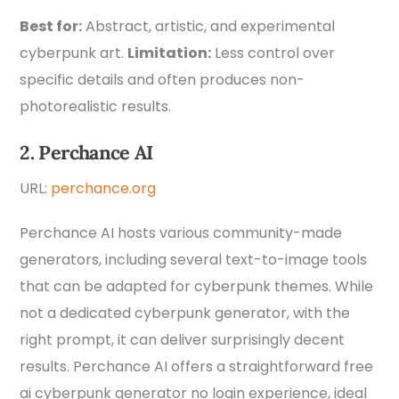
Best for:
Abstract, artistic, and experimental
cyberpunk art.
Limitation:
Less control over
specific details and often produces non-
photorealistic results.
2. Perchance AI
URL:
perchance.org
Perchance AI hosts various community-made
generators, including several text-to-image tools
that can be adapted for cyberpunk themes. While
not a dedicated cyberpunk generator, with the
right prompt, it can deliver surprisingly decent
results. Perchance AI offers a straightforward free
ai cyberpunk generator no login experience, ideal