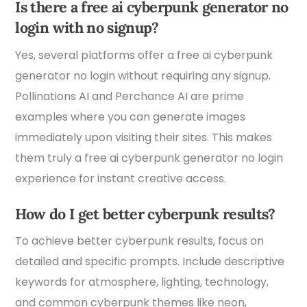
Is there a free ai cyberpunk generator no
login with no signup?
Yes, several platforms offer a free ai cyberpunk
generator no login without requiring any signup.
Pollinations AI and Perchance AI are prime
examples where you can generate images
immediately upon visiting their sites. This makes
them truly a free ai cyberpunk generator no login
experience for instant creative access.
How do I get better cyberpunk results?
To achieve better cyberpunk results, focus on
detailed and specific prompts. Include descriptive
keywords for atmosphere, lighting, technology,
and common cyberpunk themes like neon,