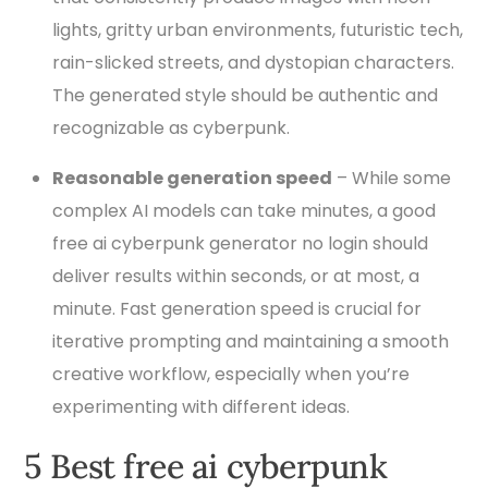
lights, gritty urban environments, futuristic tech,
rain-slicked streets, and dystopian characters.
The generated style should be authentic and
recognizable as cyberpunk.
Reasonable generation speed
– While some
complex AI models can take minutes, a good
free ai cyberpunk generator no login should
deliver results within seconds, or at most, a
minute. Fast generation speed is crucial for
iterative prompting and maintaining a smooth
creative workflow, especially when you’re
experimenting with different ideas.
5 Best free ai cyberpunk