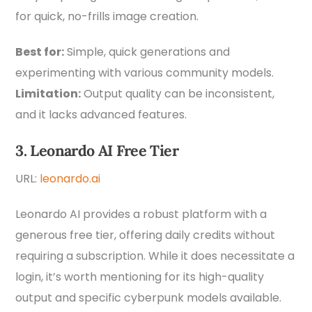
for quick, no-frills image creation.
Best for:
Simple, quick generations and
experimenting with various community models.
Limitation:
Output quality can be inconsistent,
and it lacks advanced features.
3. Leonardo AI Free Tier
URL:
leonardo.ai
Leonardo AI provides a robust platform with a
generous free tier, offering daily credits without
requiring a subscription. While it does necessitate a
login, it’s worth mentioning for its high-quality
output and specific cyberpunk models available.