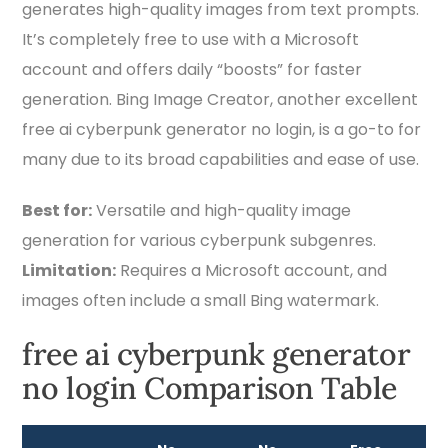
generates high-quality images from text prompts.
It’s completely free to use with a Microsoft
account and offers daily “boosts” for faster
generation. Bing Image Creator, another excellent
free ai cyberpunk generator no login, is a go-to for
many due to its broad capabilities and ease of use.
Best for:
Versatile and high-quality image
generation for various cyberpunk subgenres.
Limitation:
Requires a Microsoft account, and
images often include a small Bing watermark.
free ai cyberpunk generator
no login Comparison Table