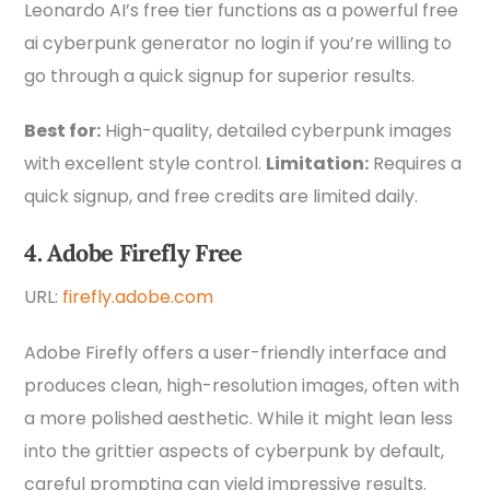
Leonardo AI’s free tier functions as a powerful free
ai cyberpunk generator no login if you’re willing to
go through a quick signup for superior results.
Best for:
High-quality, detailed cyberpunk images
with excellent style control.
Limitation:
Requires a
quick signup, and free credits are limited daily.
4. Adobe Firefly Free
URL:
firefly.adobe.com
Adobe Firefly offers a user-friendly interface and
produces clean, high-resolution images, often with
a more polished aesthetic. While it might lean less
into the grittier aspects of cyberpunk by default,
careful prompting can yield impressive results.