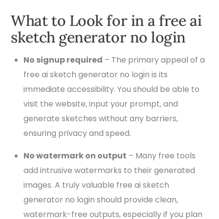
What to Look for in a free ai
sketch generator no login
No signup required
– The primary appeal of a
free ai sketch generator no login is its
immediate accessibility. You should be able to
visit the website, input your prompt, and
generate sketches without any barriers,
ensuring privacy and speed.
No watermark on output
– Many free tools
add intrusive watermarks to their generated
images. A truly valuable free ai sketch
generator no login should provide clean,
watermark-free outputs, especially if you plan