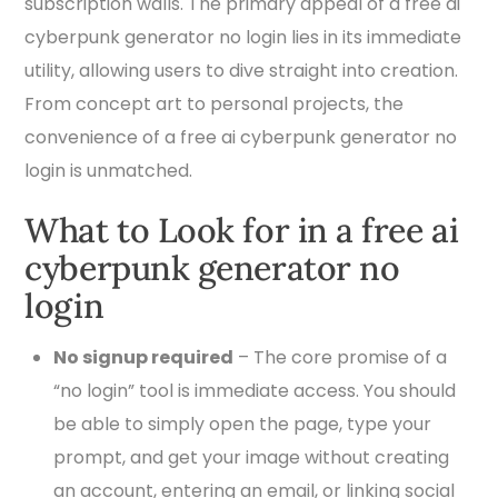
subscription walls. The primary appeal of a free ai
cyberpunk generator no login lies in its immediate
utility, allowing users to dive straight into creation.
From concept art to personal projects, the
convenience of a free ai cyberpunk generator no
login is unmatched.
What to Look for in a free ai
cyberpunk generator no
login
No signup required
– The core promise of a
“no login” tool is immediate access. You should
be able to simply open the page, type your
prompt, and get your image without creating
an account, entering an email, or linking social