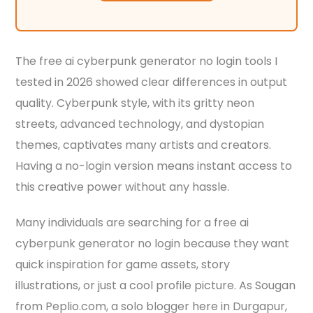
The free ai cyberpunk generator no login tools I
tested in 2026 showed clear differences in output
quality. Cyberpunk style, with its gritty neon
streets, advanced technology, and dystopian
themes, captivates many artists and creators.
Having a no-login version means instant access to
this creative power without any hassle.
Many individuals are searching for a free ai
cyberpunk generator no login because they want
quick inspiration for game assets, story
illustrations, or just a cool profile picture. As Sougan
from Peplio.com, a solo blogger here in Durgapur,