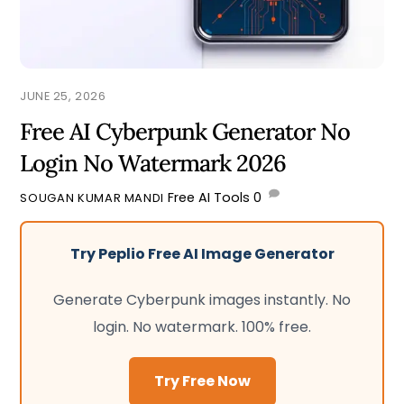
JUNE 25, 2026
Free AI Cyberpunk Generator No
Login No Watermark 2026
Free AI Tools
0
SOUGAN KUMAR MANDI
Try Peplio Free AI Image Generator
Generate Cyberpunk images instantly. No
login. No watermark. 100% free.
Try Free Now