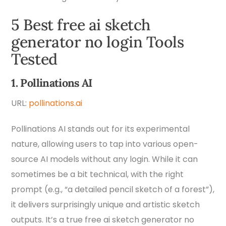
5 Best free ai sketch
generator no login Tools
Tested
1. Pollinations AI
URL:
pollinations.ai
Pollinations AI stands out for its experimental
nature, allowing users to tap into various open-
source AI models without any login. While it can
sometimes be a bit technical, with the right
prompt (e.g., “a detailed pencil sketch of a forest”),
it delivers surprisingly unique and artistic sketch
outputs. It’s a true free ai sketch generator no