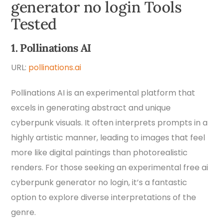
generator no login Tools
Tested
1. Pollinations AI
URL:
pollinations.ai
Pollinations AI is an experimental platform that
excels in generating abstract and unique
cyberpunk visuals. It often interprets prompts in a
highly artistic manner, leading to images that feel
more like digital paintings than photorealistic
renders. For those seeking an experimental free ai
cyberpunk generator no login, it’s a fantastic
option to explore diverse interpretations of the
genre.