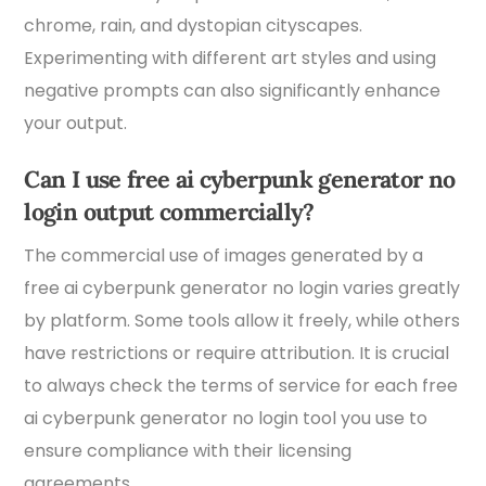
chrome, rain, and dystopian cityscapes.
Experimenting with different art styles and using
negative prompts can also significantly enhance
your output.
Can I use free ai cyberpunk generator no
login output commercially?
The commercial use of images generated by a
free ai cyberpunk generator no login varies greatly
by platform. Some tools allow it freely, while others
have restrictions or require attribution. It is crucial
to always check the terms of service for each free
ai cyberpunk generator no login tool you use to
ensure compliance with their licensing
agreements.