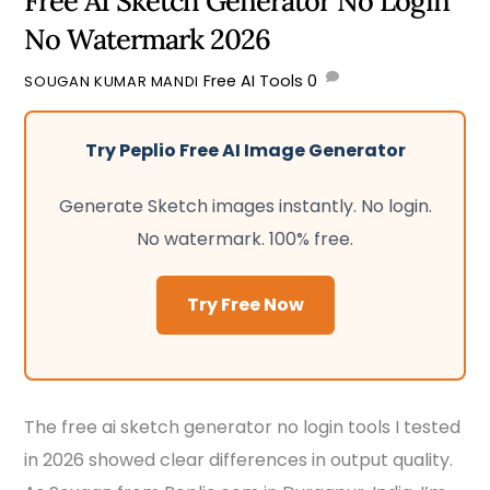
Free AI Sketch Generator No Login
No Watermark 2026
Free AI Tools
0
SOUGAN KUMAR MANDI
Try Peplio Free AI Image Generator
Generate Sketch images instantly. No login.
No watermark. 100% free.
Try Free Now
The free ai sketch generator no login tools I tested
in 2026 showed clear differences in output quality.