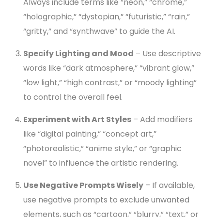
Always include terms like “neon,” “chrome,”
“holographic,” “dystopian,” “futuristic,” “rain,”
“gritty,” and “synthwave” to guide the AI.
Specify Lighting and Mood
– Use descriptive
words like “dark atmosphere,” “vibrant glow,”
“low light,” “high contrast,” or “moody lighting”
to control the overall feel.
Experiment with Art Styles
– Add modifiers
like “digital painting,” “concept art,”
“photorealistic,” “anime style,” or “graphic
novel” to influence the artistic rendering.
Use Negative Prompts Wisely
– If available,
use negative prompts to exclude unwanted
elements, such as “cartoon,” “blurry,” “text,” or