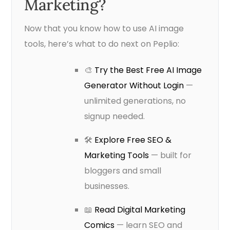
Marketing?
Now that you know how to use AI image
tools, here’s what to do next on Peplio:
🎨
Try the Best Free AI Image
Generator Without Login
—
unlimited generations, no
signup needed.
🛠️
Explore Free SEO &
Marketing Tools
— built for
bloggers and small
businesses.
📖
Read Digital Marketing
Comics
— learn SEO and