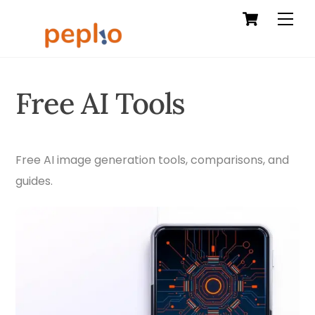
Cart
Skip
Men
to
content
Free AI Tools
Free AI image generation tools, comparisons, and
guides.