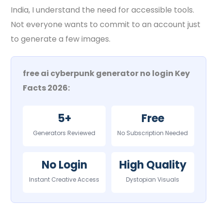
India, I understand the need for accessible tools.
Not everyone wants to commit to an account just
to generate a few images.
free ai cyberpunk generator no login Key
Facts 2026:
5+
Free
Generators Reviewed
No Subscription Needed
No Login
High Quality
Instant Creative Access
Dystopian Visuals