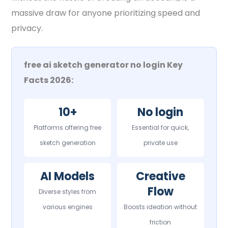
massive draw for anyone prioritizing speed and
privacy.
free ai sketch generator no login Key
Facts 2026:
10+
No login
Platforms offering free
Essential for quick,
sketch generation
private use
AI Models
Creative
Flow
Diverse styles from
various engines
Boosts ideation without
friction