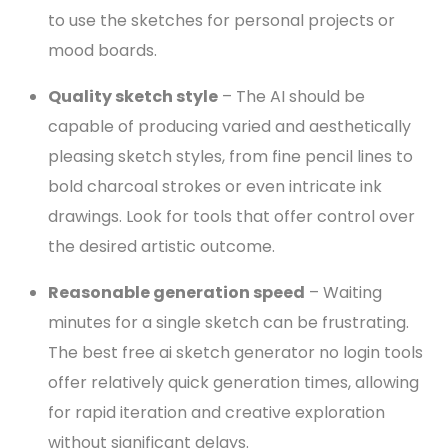
to use the sketches for personal projects or
mood boards.
Quality sketch style
– The AI should be
capable of producing varied and aesthetically
pleasing sketch styles, from fine pencil lines to
bold charcoal strokes or even intricate ink
drawings. Look for tools that offer control over
the desired artistic outcome.
Reasonable generation speed
– Waiting
minutes for a single sketch can be frustrating.
The best free ai sketch generator no login tools
offer relatively quick generation times, allowing
for rapid iteration and creative exploration
without significant delays.