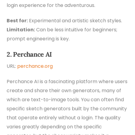
login experience for the adventurous.
Best for:
Experimental and artistic sketch styles.
Limitation:
Can be less intuitive for beginners;
prompt engineering is key.
2. Perchance AI
URL:
perchance.org
Perchance AI is a fascinating platform where users
create and share their own generators, many of
which are text-to-image tools. You can often find
specific sketch generators built by the community
that operate entirely without a login. The quality
varies greatly depending on the specific