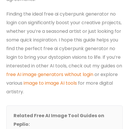
Finding the ideal free ai cyberpunk generator no
login can significantly boost your creative projects,
whether you’re a seasoned artist or just looking for
some quick inspiration. I hope this guide helps you
find the perfect free ai cyberpunk generator no
login to bring your dystopian visions to life. If you’re
interested in other AI tools, check out my guides on
free AI image generators without login
or explore
various
image to image AI tools
for more digital
artistry.
Related Free AI Image Tool Guides on
Peplio: