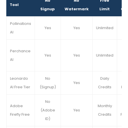
No
No
Free
Be
Tool
Signup
Watermark
Limit
Cy
Pollinations
Ab
Yes
Yes
Unlimited
AI
A
Perchance
Yes
Yes
Unlimited
S
AI
Co
Leonardo
No
Daily
De
Yes
AI Free Tier
(Signup)
Credits
Hig
No
Adobe
Monthly
(Adobe
Yes
Firefly Free
Credits
Pro
ID)