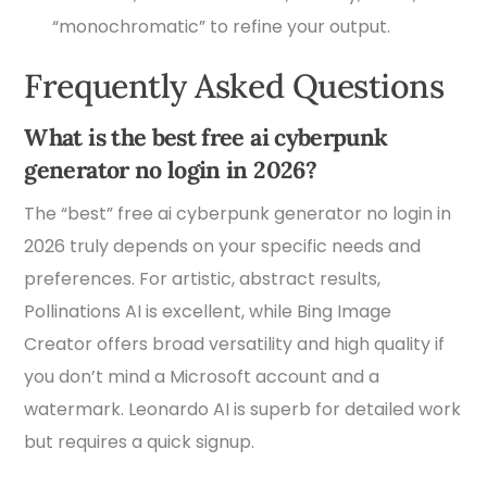
“monochromatic” to refine your output.
Frequently Asked Questions
What is the best free ai cyberpunk
generator no login in 2026?
The “best” free ai cyberpunk generator no login in
2026 truly depends on your specific needs and
preferences. For artistic, abstract results,
Pollinations AI is excellent, while Bing Image
Creator offers broad versatility and high quality if
you don’t mind a Microsoft account and a
watermark. Leonardo AI is superb for detailed work
but requires a quick signup.