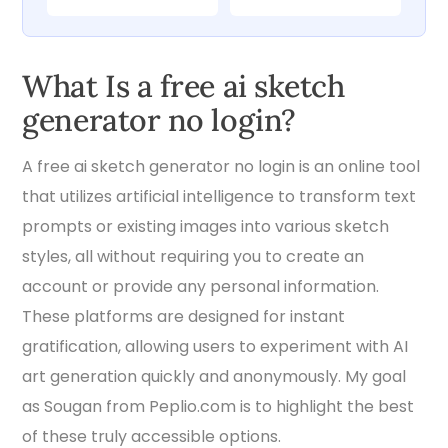
What Is a free ai sketch
generator no login?
A free ai sketch generator no login is an online tool
that utilizes artificial intelligence to transform text
prompts or existing images into various sketch
styles, all without requiring you to create an
account or provide any personal information.
These platforms are designed for instant
gratification, allowing users to experiment with AI
art generation quickly and anonymously. My goal
as Sougan from Peplio.com is to highlight the best
of these truly accessible options.