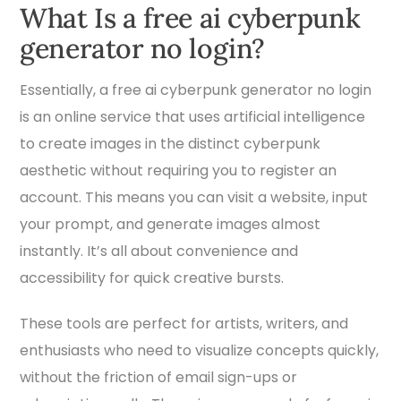
What Is a free ai cyberpunk
generator no login?
Essentially, a free ai cyberpunk generator no login
is an online service that uses artificial intelligence
to create images in the distinct cyberpunk
aesthetic without requiring you to register an
account. This means you can visit a website, input
your prompt, and generate images almost
instantly. It’s all about convenience and
accessibility for quick creative bursts.
These tools are perfect for artists, writers, and
enthusiasts who need to visualize concepts quickly,
without the friction of email sign-ups or