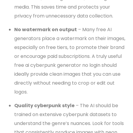
media. This saves time and protects your
privacy from unnecessary data collection.
No watermark on output
– Many free AI
generators place a watermark on their images,
especially on free tiers, to promote their brand
or encourage paid subscriptions. A truly useful
free ai cyberpunk generator no login should
ideally provide clean images that you can use
directly without needing to crop or edit out
logos.
Quality cyberpunk style
– The AI should be
trained on extensive cyberpunk datasets to
understand the genre’s nuances. Look for tools
that consistently produce images with neon