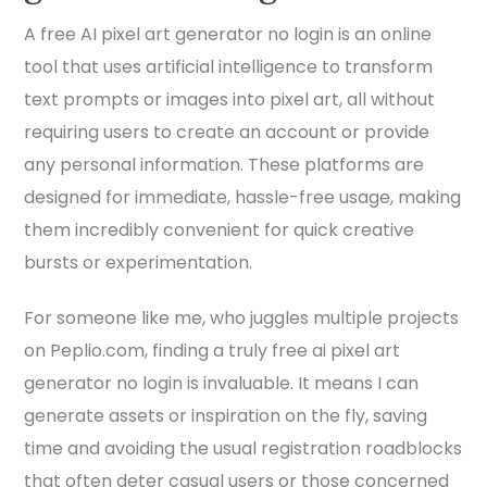
A free AI pixel art generator no login is an online
tool that uses artificial intelligence to transform
text prompts or images into pixel art, all without
requiring users to create an account or provide
any personal information. These platforms are
designed for immediate, hassle-free usage, making
them incredibly convenient for quick creative
bursts or experimentation.
For someone like me, who juggles multiple projects
on Peplio.com, finding a truly free ai pixel art
generator no login is invaluable. It means I can
generate assets or inspiration on the fly, saving
time and avoiding the usual registration roadblocks
that often deter casual users or those concerned