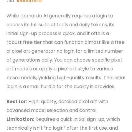
URL:
leonardo.ai
While Leonardo AI generally requires a login to
access its full suite of tools and daily tokens, its
initial sign-up process is quick, and it offers a
robust free tier that can function almost like a free
ai pixel art generator no login for a limited number
of generations daily. You can choose specific pixel
art models or apply a pixel art style to various
base models, yielding high-quality results. The initial
login is a small hurdle for the quality it provides.
Best for:
High-quality, detailed pixel art with
advanced model selection and control.
Limitation:
Requires a quick initial sign-up, which
technically isn’t “no login” after the first use, and