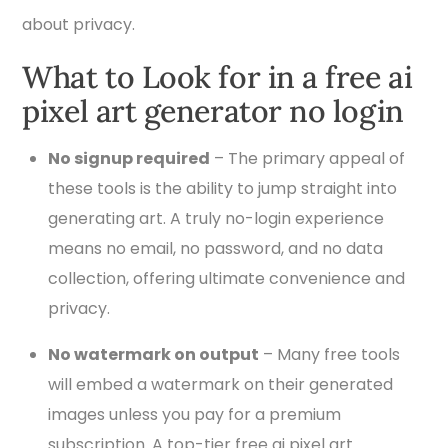
about privacy.
What to Look for in a free ai
pixel art generator no login
No signup required
– The primary appeal of
these tools is the ability to jump straight into
generating art. A truly no-login experience
means no email, no password, and no data
collection, offering ultimate convenience and
privacy.
No watermark on output
– Many free tools
will embed a watermark on their generated
images unless you pay for a premium
subscription. A top-tier free ai pixel art