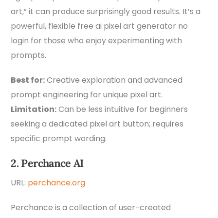
art,” it can produce surprisingly good results. It’s a
powerful, flexible free ai pixel art generator no
login for those who enjoy experimenting with
prompts.
Best for:
Creative exploration and advanced
prompt engineering for unique pixel art.
Limitation:
Can be less intuitive for beginners
seeking a dedicated pixel art button; requires
specific prompt wording.
2. Perchance AI
URL:
perchance.org
Perchance is a collection of user-created