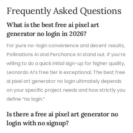
Frequently Asked Questions
What is the best free ai pixel art
generator no login in 2026?
For pure no-login convenience and decent results,
Pollinations AI and Perchance AI stand out. If you’re
willing to do a quick initial sign-up for higher quality,
Leonardo AI’s free tier is exceptional. The best free
ai pixel art generator no login ultimately depends
on your specific project needs and how strictly you
define “no login.”
Is there a free ai pixel art generator no
login with no signup?