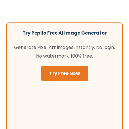
Try Peplio Free AI Image Generator
Generate Pixel Art images instantly. No login.
No watermark. 100% free.
Try Free Now