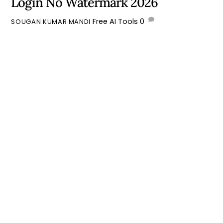
Login No Watermark 2026
Free AI Tools
0
SOUGAN KUMAR MANDI