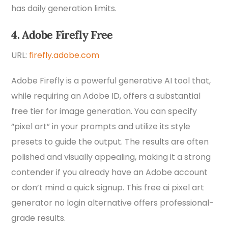
has daily generation limits.
4. Adobe Firefly Free
URL:
firefly.adobe.com
Adobe Firefly is a powerful generative AI tool that,
while requiring an Adobe ID, offers a substantial
free tier for image generation. You can specify
“pixel art” in your prompts and utilize its style
presets to guide the output. The results are often
polished and visually appealing, making it a strong
contender if you already have an Adobe account
or don’t mind a quick signup. This free ai pixel art
generator no login alternative offers professional-
grade results.