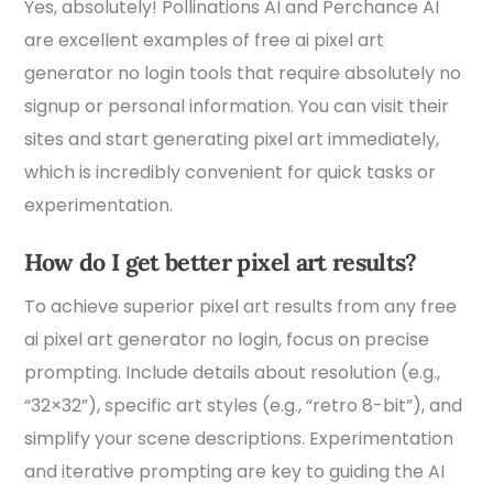
Yes, absolutely! Pollinations AI and Perchance AI
are excellent examples of free ai pixel art
generator no login tools that require absolutely no
signup or personal information. You can visit their
sites and start generating pixel art immediately,
which is incredibly convenient for quick tasks or
experimentation.
How do I get better pixel art results?
To achieve superior pixel art results from any free
ai pixel art generator no login, focus on precise
prompting. Include details about resolution (e.g.,
“32×32”), specific art styles (e.g., “retro 8-bit”), and
simplify your scene descriptions. Experimentation
and iterative prompting are key to guiding the AI