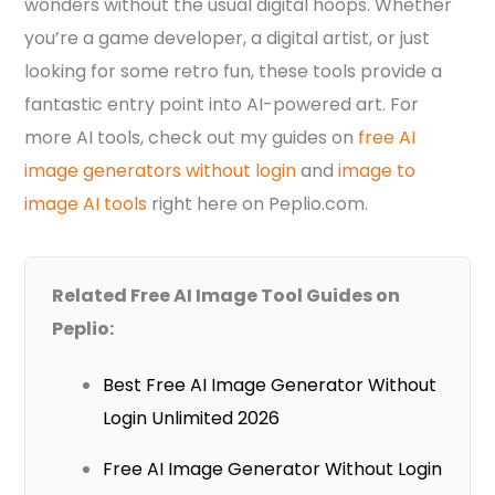
wonders without the usual digital hoops. Whether
you’re a game developer, a digital artist, or just
looking for some retro fun, these tools provide a
fantastic entry point into AI-powered art. For
more AI tools, check out my guides on
free AI
image generators without login
and
image to
image AI tools
right here on Peplio.com.
Related Free AI Image Tool Guides on
Peplio:
Best Free AI Image Generator Without
Login Unlimited 2026
Free AI Image Generator Without Login