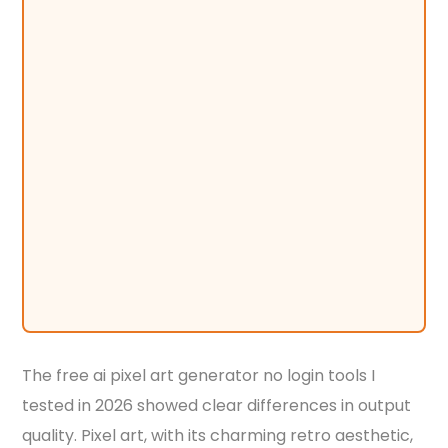
The free ai pixel art generator no login tools I
tested in 2026 showed clear differences in output
quality. Pixel art, with its charming retro aesthetic,