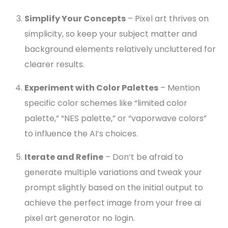
Simplify Your Concepts
– Pixel art thrives on
simplicity, so keep your subject matter and
background elements relatively uncluttered for
clearer results.
Experiment with Color Palettes
– Mention
specific color schemes like “limited color
palette,” “NES palette,” or “vaporwave colors”
to influence the AI’s choices.
Iterate and Refine
– Don’t be afraid to
generate multiple variations and tweak your
prompt slightly based on the initial output to
achieve the perfect image from your free ai
pixel art generator no login.