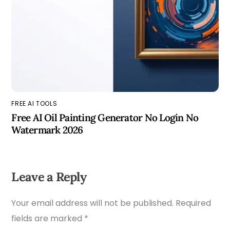
FREE AI TOOLS
Free AI Oil Painting Generator No Login No
Watermark 2026
Leave a Reply
Your email address will not be published.
Required
fields are marked
*