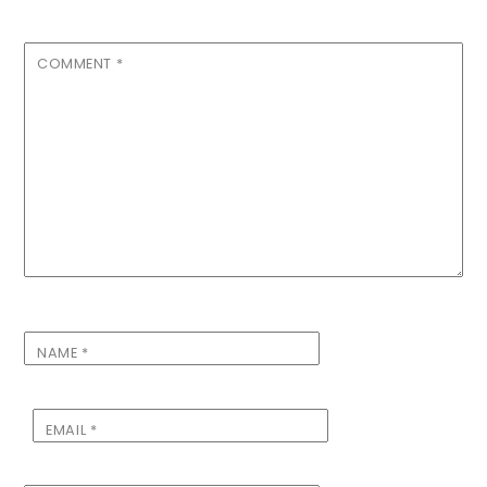
COMMENT
*
NAME
*
EMAIL
*