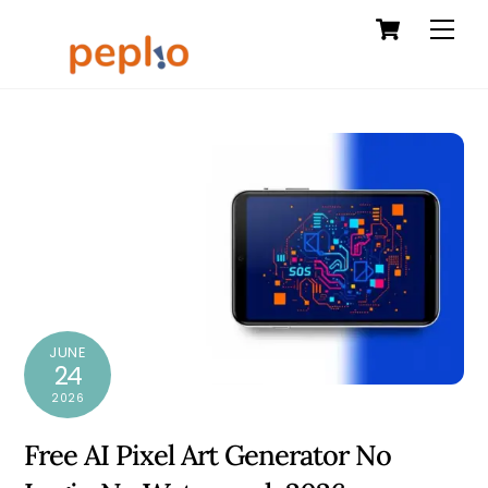
Cart
Skip
Men
to
content
JUNE
24
2026
Free AI Pixel Art Generator No