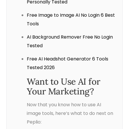
Personally Tested
Free Image to Image AI No Login 6 Best
Tools
AI Background Remover Free No Login
Tested
Free AI Headshot Generator 6 Tools
Tested 2026
Want to Use AI for
Your Marketing?
Now that you know how to use AI
image tools, here’s what to do next on
Peplio: