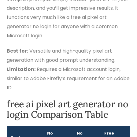
description, and you’ll get impressive results. It
functions very much like a free ai pixel art
generator no login for anyone with a common
Microsoft login.
Best for:
Versatile and high-quality pixel art
generation with good prompt understanding.
Limitation:
Requires a Microsoft account login,
similar to Adobe Firefly’s requirement for an Adobe
ID.
free ai pixel art generator no
login Comparison Table
No
No
Free
Be