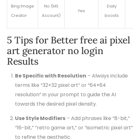
Ver
Bing Image
No (MS
Daily
Yes
pr
Creator
Account)
boosts
d
5 Tips for Better free ai pixel
art generator no login
Results
Be Specific with Resolution
– Always include
terms like “32×32 pixel art” or “64×64
resolution” in your prompt to guide the AI
towards the desired pixel density.
Use Style Modifiers
– Add phrases like “8-bit,”
“16-bit,” “retro game art,” or “isometric pixel art”
to refine the aesthetic.