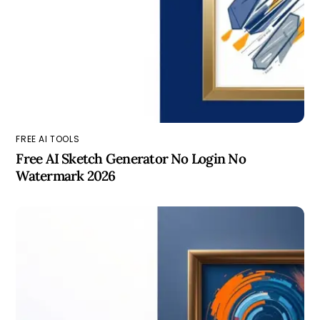
FREE AI TOOLS
Free AI Sketch Generator No Login No
Watermark 2026