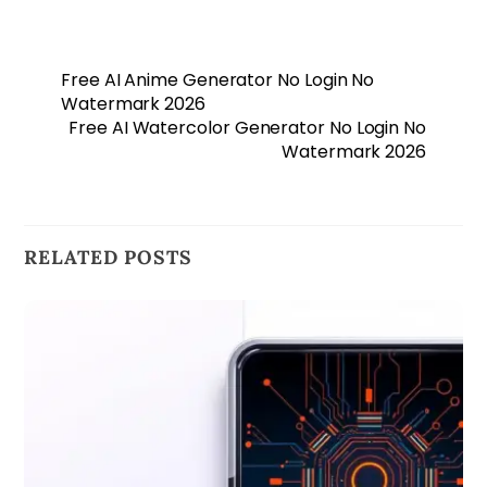
Free AI Anime Generator No Login No
Watermark 2026
Free AI Watercolor Generator No Login No
Watermark 2026
RELATED POSTS