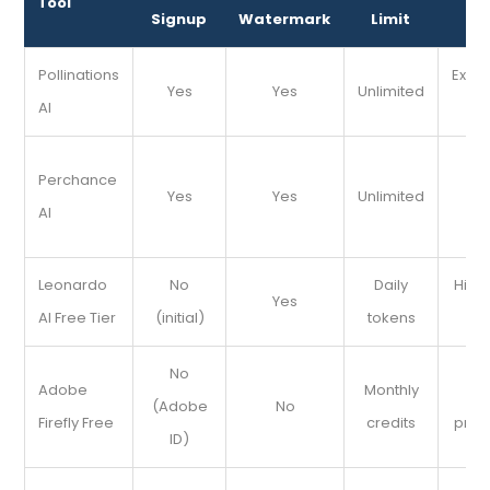
Tool
Signup
Watermark
Limit
Pix
Pollinations
Expe
Yes
Yes
Unlimited
AI
s
Q
Perchance
Yes
Yes
Unlimited
s
AI
im
Leonardo
No
Daily
High-
Yes
AI Free Tier
(initial)
tokens
de
No
Adobe
Monthly
Pol
(Adobe
No
Firefly Free
credits
prof
ID)