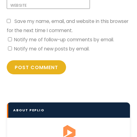
WEBSITE
Save my name, email, and website in this browser
for the next time I comment.
Notify me of follow-up comments by email.
Notify me of new posts by email.
ABOUT PEPLIO