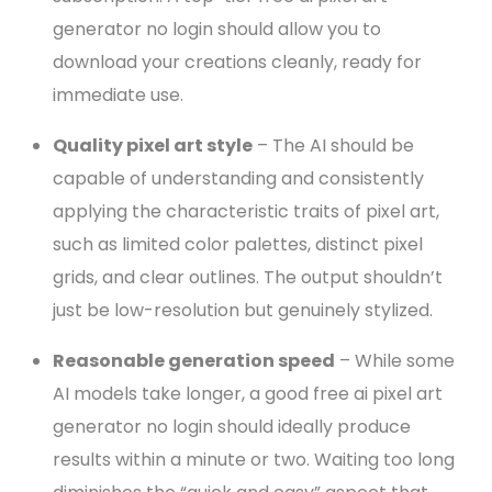
generator no login should allow you to
download your creations cleanly, ready for
immediate use.
Quality pixel art style
– The AI should be
capable of understanding and consistently
applying the characteristic traits of pixel art,
such as limited color palettes, distinct pixel
grids, and clear outlines. The output shouldn’t
just be low-resolution but genuinely stylized.
Reasonable generation speed
– While some
AI models take longer, a good free ai pixel art
generator no login should ideally produce
results within a minute or two. Waiting too long