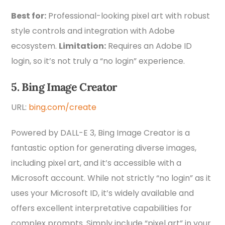
Best for:
Professional-looking pixel art with robust
style controls and integration with Adobe
ecosystem.
Limitation:
Requires an Adobe ID
login, so it’s not truly a “no login” experience.
5. Bing Image Creator
URL:
bing.com/create
Powered by DALL-E 3, Bing Image Creator is a
fantastic option for generating diverse images,
including pixel art, and it’s accessible with a
Microsoft account. While not strictly “no login” as it
uses your Microsoft ID, it’s widely available and
offers excellent interpretative capabilities for
complex prompts. Simply include “pixel art” in your