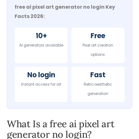
free ai pixel art generator no login Key
Facts 2026:
10+
Free
AI generators available
Pixel art creation
options
No login
Fast
Instant access for all
Retro aesthetic
generation
What Is a free ai pixel art
generator no login?