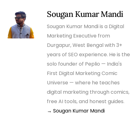
Sougan Kumar Mandi
Sougan Kumar Mandi is a Digital
Marketing Executive from
Durgapur, West Bengal with 3+
years of SEO experience. He is the
solo founder of Peplio — India's
First Digital Marketing Comic
Universe — where he teaches
digital marketing through comics,
free AI tools, and honest guides.
→ Sougan Kumar Mandi