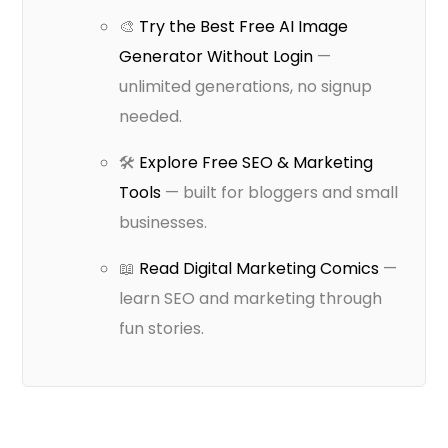
🎨
Try the Best Free AI Image
Generator Without Login
—
unlimited generations, no signup
needed.
🛠️
Explore Free SEO & Marketing
Tools
— built for bloggers and small
businesses.
📖
Read Digital Marketing Comics
—
learn SEO and marketing through
fun stories.