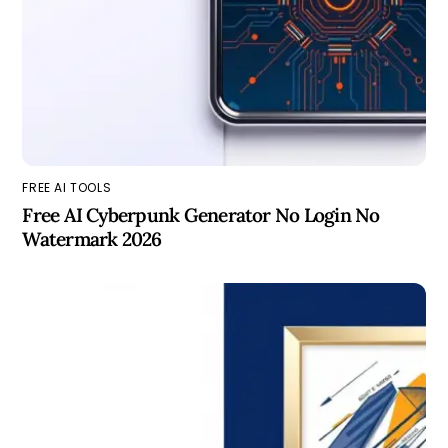
FREE AI TOOLS
Free AI Cyberpunk Generator No Login No
Watermark 2026