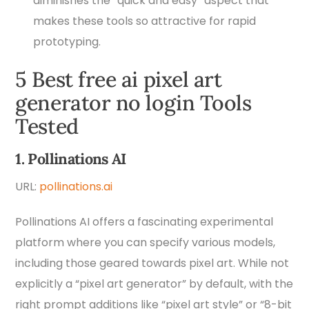
diminishes the “quick and easy” aspect that
makes these tools so attractive for rapid
prototyping.
5 Best free ai pixel art
generator no login Tools
Tested
1. Pollinations AI
URL:
pollinations.ai
Pollinations AI offers a fascinating experimental
platform where you can specify various models,
including those geared towards pixel art. While not
explicitly a “pixel art generator” by default, with the
right prompt additions like “pixel art style” or “8-bit