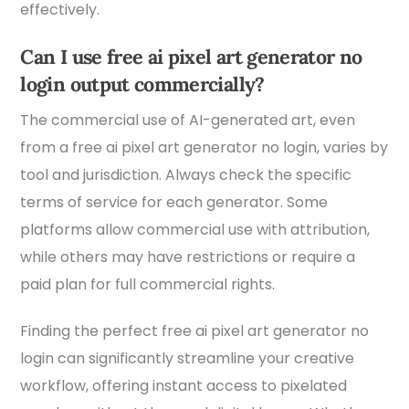
effectively.
Can I use free ai pixel art generator no
login output commercially?
The commercial use of AI-generated art, even
from a free ai pixel art generator no login, varies by
tool and jurisdiction. Always check the specific
terms of service for each generator. Some
platforms allow commercial use with attribution,
while others may have restrictions or require a
paid plan for full commercial rights.
Finding the perfect free ai pixel art generator no
login can significantly streamline your creative
workflow, offering instant access to pixelated