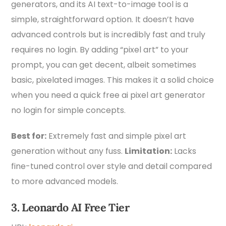
generators, and its AI text-to-image tool is a
simple, straightforward option. It doesn’t have
advanced controls but is incredibly fast and truly
requires no login. By adding “pixel art” to your
prompt, you can get decent, albeit sometimes
basic, pixelated images. This makes it a solid choice
when you need a quick free ai pixel art generator
no login for simple concepts.
Best for:
Extremely fast and simple pixel art
generation without any fuss.
Limitation:
Lacks
fine-tuned control over style and detail compared
to more advanced models.
3. Leonardo AI Free Tier