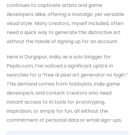
continues to captivate artists and game
developers alike, offering a nostalgic yet versatile
visual style. Many creators, myself included, often
need a quick way to generate this distinctive art
without the hassle of signing up for an account.
Here in Durgapur, India, as a solo blogger for
Peplio.com, I’ve noticed a significant uptick in
searches for a “free ai pixel art generator no login.”
This demand comes from hobbyists, indie game
developers, and content creators who need
instant access to AI tools for prototyping,
inspiration, or simply for fun, all without the
commitment of personal data or email sign-ups.