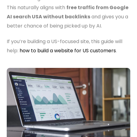
This naturally aligns with
free traffic from Google
AI search USA without backlinks
and gives you a
better chance of being picked up by AI.
If you’re building a US-focused site, this guide will
help:
how to build a website for US customers
.