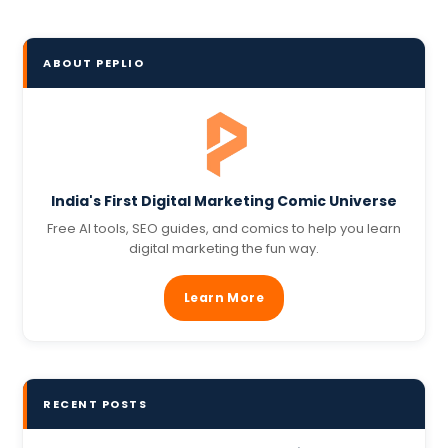
ABOUT PEPLIO
India's First Digital Marketing Comic Universe
Free AI tools, SEO guides, and comics to help you learn
digital marketing the fun way.
Learn More
RECENT POSTS