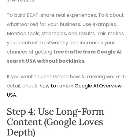
To build EEAT, share real experiences. Talk about
what worked for your business. Use examples.
Mention tools, strategies, and results. This makes
your content trustworthy and increases your
chances of getting
free traffic from Google AI
search USA without backlinks
.
If you want to understand how AI ranking works in
detail, check:
how to rank in Google AI Overview
USA
.
Step 4: Use Long-Form
Content (Google Loves
Depth)