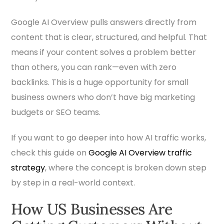
Google AI Overview pulls answers directly from
content that is clear, structured, and helpful. That
means if your content solves a problem better
than others, you can rank—even with zero
backlinks. This is a huge opportunity for small
business owners who don’t have big marketing
budgets or SEO teams.
If you want to go deeper into how AI traffic works,
check this guide on
Google AI Overview traffic
strategy
, where the concept is broken down step
by step in a real-world context.
How US Businesses Are