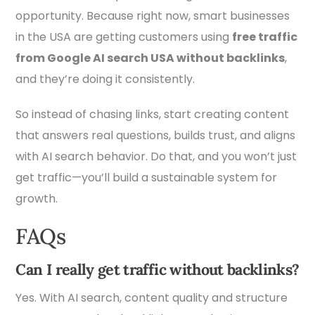
opportunity. Because right now, smart businesses
in the USA are getting customers using
free traffic
from Google AI search USA without backlinks
,
and they’re doing it consistently.
So instead of chasing links, start creating content
that answers real questions, builds trust, and aligns
with AI search behavior. Do that, and you won’t just
get traffic—you’ll build a sustainable system for
growth.
FAQs
Can I really get traffic without backlinks?
Yes. With AI search, content quality and structure