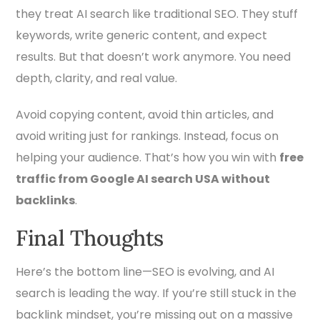
they treat AI search like traditional SEO. They stuff
keywords, write generic content, and expect
results. But that doesn’t work anymore. You need
depth, clarity, and real value.
Avoid copying content, avoid thin articles, and
avoid writing just for rankings. Instead, focus on
helping your audience. That’s how you win with
free
traffic from Google AI search USA without
backlinks
.
Final Thoughts
Here’s the bottom line—SEO is evolving, and AI
search is leading the way. If you’re still stuck in the
backlink mindset, you’re missing out on a massive