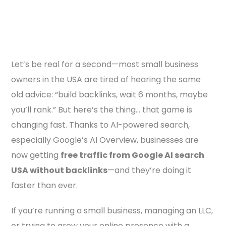
Let’s be real for a second—most small business
owners in the USA are tired of hearing the same
old advice: “build backlinks, wait 6 months, maybe
you’ll rank.” But here’s the thing… that game is
changing fast. Thanks to AI-powered search,
especially Google’s AI Overview, businesses are
now getting
free traffic from Google AI search
USA without backlinks
—and they’re doing it
faster than ever.
If you’re running a small business, managing an LLC,
or trying to grow your online presence with a