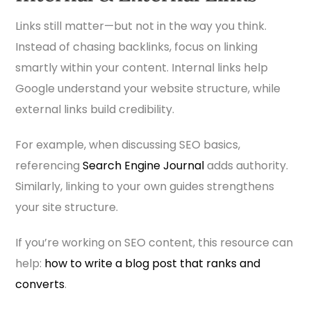
Links still matter—but not in the way you think.
Instead of chasing backlinks, focus on linking
smartly within your content. Internal links help
Google understand your website structure, while
external links build credibility.
For example, when discussing SEO basics,
referencing
Search Engine Journal
adds authority.
Similarly, linking to your own guides strengthens
your site structure.
If you’re working on SEO content, this resource can
help:
how to write a blog post that ranks and
converts
.