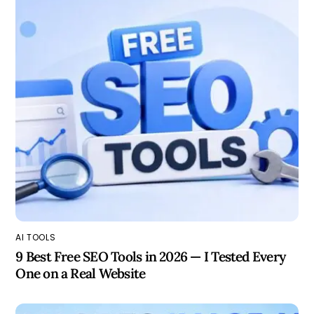
AI TOOLS
9 Best Free SEO Tools in 2026 — I Tested Every
One on a Real Website