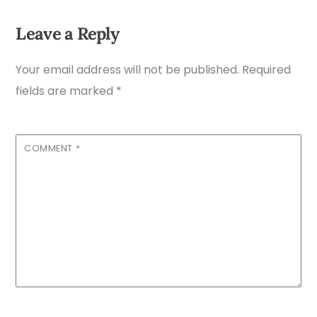
Leave a Reply
Your email address will not be published.
Required
fields are marked
*
COMMENT
*