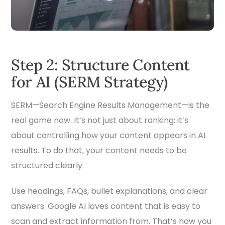
Step 2: Structure Content
for AI (SERM Strategy)
SERM—Search Engine Results Management—is the
real game now. It’s not just about ranking; it’s
about controlling how your content appears in AI
results. To do that, your content needs to be
structured clearly.
Use headings, FAQs, bullet explanations, and clear
answers. Google AI loves content that is easy to
scan and extract information from. That’s how you