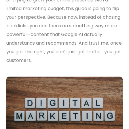
limited marketing budget, this guide is going to flip
your perspective. Because now, instead of chasing
backlinks, you can focus on something way more
powerful—content that Google AI actually
understands and recommends. And trust me, once
you get this right, you don’t just get traffic… you get
customers.