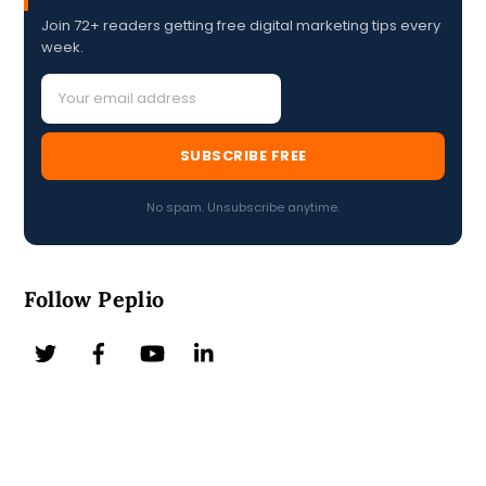
Join 72+ readers getting free digital marketing tips every
week.
SUBSCRIBE FREE
No spam. Unsubscribe anytime.
Follow Peplio