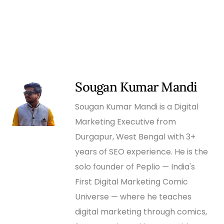
Sougan Kumar Mandi
Sougan Kumar Mandi is a Digital
Marketing Executive from
Durgapur, West Bengal with 3+
years of SEO experience. He is the
solo founder of Peplio — India's
First Digital Marketing Comic
Universe — where he teaches
digital marketing through comics,