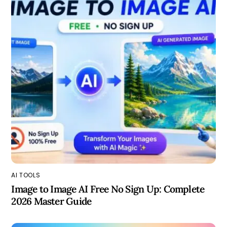
AI TOOLS
Image to Image AI Free No Sign Up: Complete
2026 Master Guide