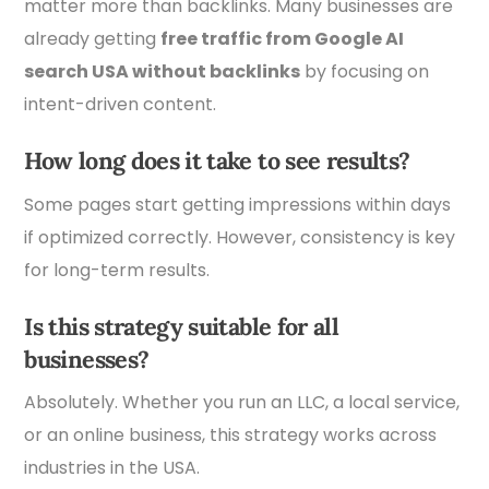
matter more than backlinks. Many businesses are
already getting
free traffic from Google AI
search USA without backlinks
by focusing on
intent-driven content.
How long does it take to see results?
Some pages start getting impressions within days
if optimized correctly. However, consistency is key
for long-term results.
Is this strategy suitable for all
businesses?
Absolutely. Whether you run an LLC, a local service,
or an online business, this strategy works across
industries in the USA.