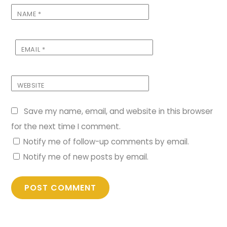
NAME
*
EMAIL
*
WEBSITE
Save my name, email, and website in this browser
for the next time I comment.
Notify me of follow-up comments by email.
Notify me of new posts by email.