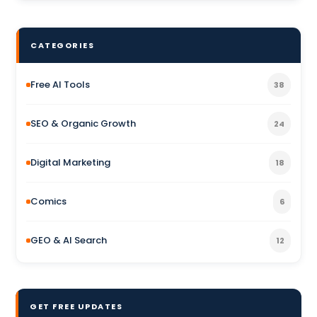
CATEGORIES
Free AI Tools
38
SEO & Organic Growth
24
Digital Marketing
18
Comics
6
GEO & AI Search
12
GET FREE UPDATES