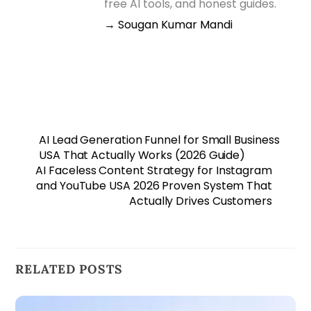
free AI tools, and honest guides.
→ Sougan Kumar Mandi
AI Lead Generation Funnel for Small Business
USA That Actually Works (2026 Guide)
AI Faceless Content Strategy for Instagram
and YouTube USA 2026 Proven System That
Actually Drives Customers
RELATED POSTS