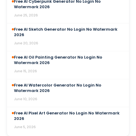
Free AI Cyberpunk Generator No Login No
Watermark 2026
June 25, 2026
Free AI Sketch Generator No Login No Watermark
2026
June 20, 2026
Free AI Oil Painting Generator No Login No
Watermark 2026
June 15, 2026
Free AI Watercolor Generator No Login No
Watermark 2026
June 10, 2026
Free AI Pixel Art Generator No Login No Watermark
2026
June 5, 2026