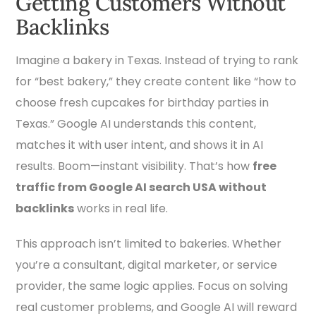
Getting Customers Without
Backlinks
Imagine a bakery in Texas. Instead of trying to rank
for “best bakery,” they create content like “how to
choose fresh cupcakes for birthday parties in
Texas.” Google AI understands this content,
matches it with user intent, and shows it in AI
results. Boom—instant visibility. That’s how
free
traffic from Google AI search USA without
backlinks
works in real life.
This approach isn’t limited to bakeries. Whether
you’re a consultant, digital marketer, or service
provider, the same logic applies. Focus on solving
real customer problems, and Google AI will reward