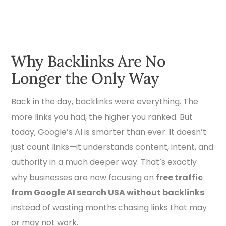
Why Backlinks Are No
Longer the Only Way
Back in the day, backlinks were everything. The
more links you had, the higher you ranked. But
today, Google’s AI is smarter than ever. It doesn’t
just count links—it understands content, intent, and
authority in a much deeper way. That’s exactly
why businesses are now focusing on
free traffic
from Google AI search USA without backlinks
instead of wasting months chasing links that may
or may not work.