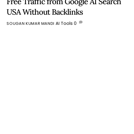
Free Traffic from Google AI Search
USA Without Backlinks
AI Tools
0
SOUGAN KUMAR MANDI