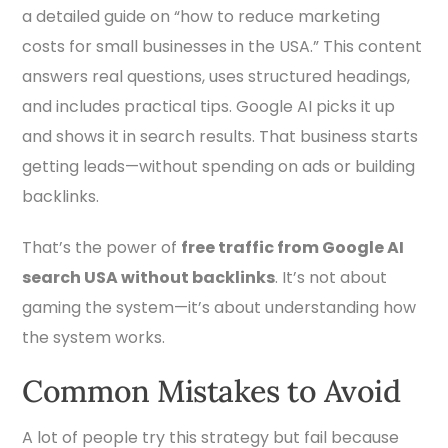
a detailed guide on “how to reduce marketing
costs for small businesses in the USA.” This content
answers real questions, uses structured headings,
and includes practical tips. Google AI picks it up
and shows it in search results. That business starts
getting leads—without spending on ads or building
backlinks.
That’s the power of
free traffic from Google AI
search USA without backlinks
. It’s not about
gaming the system—it’s about understanding how
the system works.
Common Mistakes to Avoid
A lot of people try this strategy but fail because