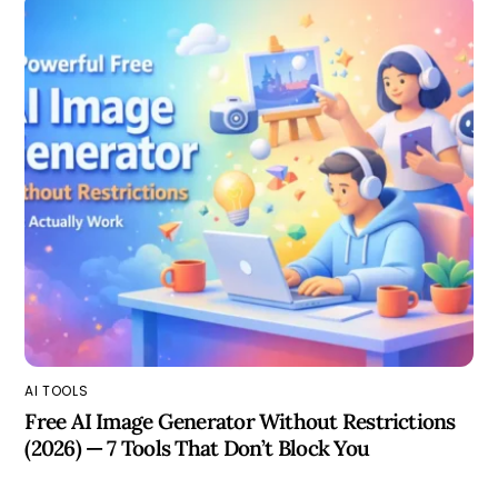
AI TOOLS
Free AI Image Generator Without Restrictions
(2026) — 7 Tools That Don’t Block You