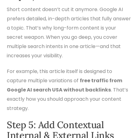
Short content doesn’t cut it anymore. Google AI
prefers detailed, in-depth articles that fully answer
a topic. That’s why long-form content is your
secret weapon. When you go deep, you cover
multiple search intents in one article—and that
increases your visibility.
For example, this article itself is designed to
capture multiple variations of
free traffic from
Google AI search USA without backlinks
. That’s
exactly how you should approach your content
strategy.
Step 5: Add Contextual
Internal & External Links