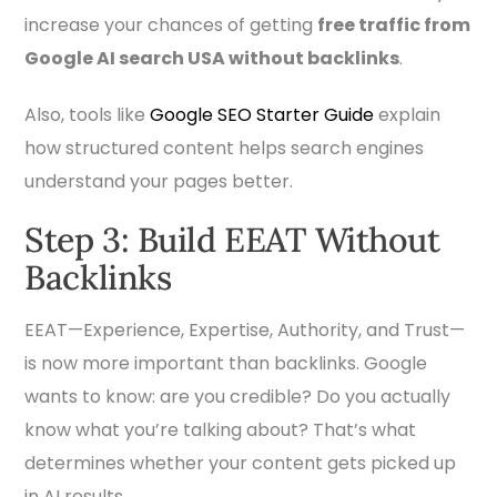
increase your chances of getting
free traffic from
Google AI search USA without backlinks
.
Also, tools like
Google SEO Starter Guide
explain
how structured content helps search engines
understand your pages better.
Step 3: Build EEAT Without
Backlinks
EEAT—Experience, Expertise, Authority, and Trust—
is now more important than backlinks. Google
wants to know: are you credible? Do you actually
know what you’re talking about? That’s what
determines whether your content gets picked up
in AI results.