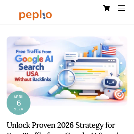
Cart
Skip
Men
to
content
APRIL
6
2026
Unlock Proven 2026 Strategy for