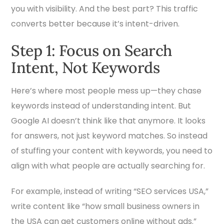
you with visibility. And the best part? This traffic
converts better because it’s intent-driven.
Step 1: Focus on Search
Intent, Not Keywords
Here’s where most people mess up—they chase
keywords instead of understanding intent. But
Google AI doesn’t think like that anymore. It looks
for answers, not just keyword matches. So instead
of stuffing your content with keywords, you need to
align with what people are actually searching for.
For example, instead of writing “SEO services USA,”
write content like “how small business owners in
the USA can get customers online without ads.”