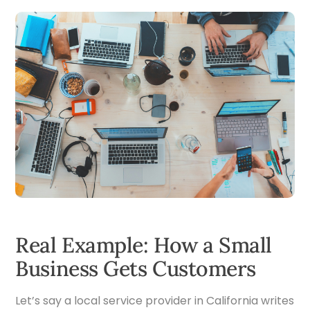
Real Example: How a Small
Business Gets Customers
Let’s say a local service provider in California writes