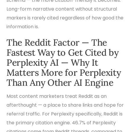
schema — the more citation-friendly it becomes.
Long-form narrative content without structural
markers is rarely cited regardless of how good the
information is.
The Reddit Factor — The
Fastest Way to Get Cited by
Perplexity AI — Why It
Matters More for Perplexity
Than Any Other AI Engine
Most content marketers treat Reddit as an
afterthought — a place to share links and hope for
referral traffic. For Perplexity specifically, Reddit is
the primary citation engine. 46.7% of Perplexity
citations come from Reddit threads, compared to