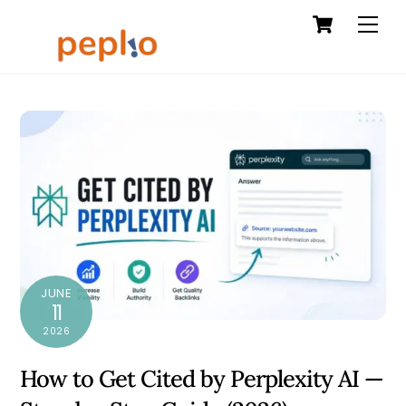
Cart
Skip
Men
to
content
JUNE
11
2026
How to Get Cited by Perplexity AI —