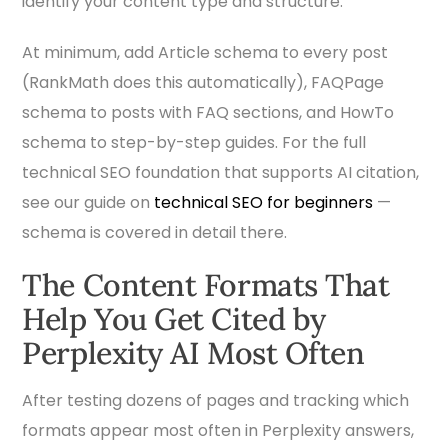
identify your content type and structure.
At minimum, add Article schema to every post
(RankMath does this automatically), FAQPage
schema to posts with FAQ sections, and HowTo
schema to step-by-step guides. For the full
technical SEO foundation that supports AI citation,
see our guide on
technical SEO for beginners
—
schema is covered in detail there.
The Content Formats That
Help You Get Cited by
Perplexity AI Most Often
After testing dozens of pages and tracking which
formats appear most often in Perplexity answers,