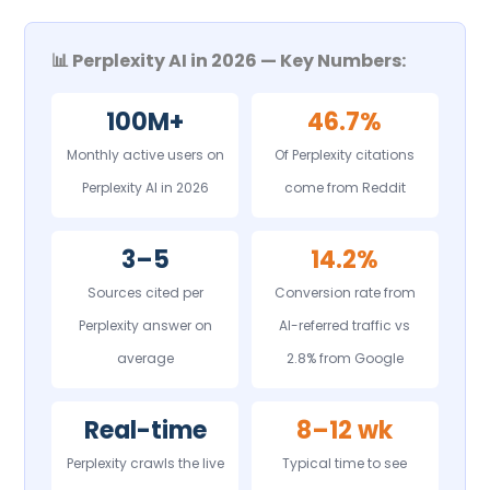
📊 Perplexity AI in 2026 — Key Numbers:
100M+
46.7%
Monthly active users on
Of Perplexity citations
Perplexity AI in 2026
come from Reddit
3–5
14.2%
Sources cited per
Conversion rate from
Perplexity answer on
AI-referred traffic vs
average
2.8% from Google
Real-time
8–12 wk
Perplexity crawls the live
Typical time to see