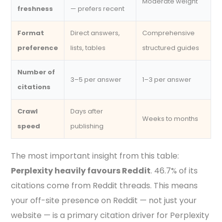
Moderate weight
freshness
— prefers recent
Format
Direct answers,
Comprehensive
preference
lists, tables
structured guides
Number of
3–5 per answer
1–3 per answer
citations
Crawl
Days after
Weeks to months
speed
publishing
The most important insight from this table:
Perplexity heavily favours Reddit
. 46.7% of its
citations come from Reddit threads. This means
your off-site presence on Reddit — not just your
website — is a primary citation driver for Perplexity