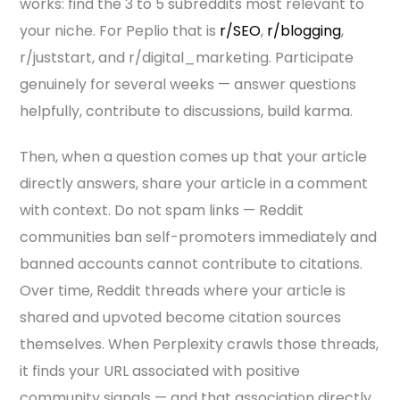
works: find the 3 to 5 subreddits most relevant to
your niche. For Peplio that is
r/SEO
,
r/blogging
,
r/juststart, and r/digital_marketing. Participate
genuinely for several weeks — answer questions
helpfully, contribute to discussions, build karma.
Then, when a question comes up that your article
directly answers, share your article in a comment
with context. Do not spam links — Reddit
communities ban self-promoters immediately and
banned accounts cannot contribute to citations.
Over time, Reddit threads where your article is
shared and upvoted become citation sources
themselves. When Perplexity crawls those threads,
it finds your URL associated with positive
community signals — and that association directly