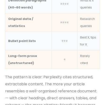
Definition paragraphs
What is X
⭐⭐⭐⭐
(40–60 words)
queries
Original data /
Research
⭐⭐⭐⭐
statistics
queries
Best X, tips
Bullet point lists
⭐⭐⭐
for X
Long-form prose
Rarely
⭐
(unstructured)
cited
The pattern is clear: Perplexity cites structured,
extractable content. The more your article
resembles a well-organised reference document
— with clear headings, direct answers, tables, and