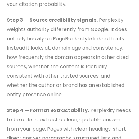
your citation probability.
Step 3 — Source credibility signals.
Perplexity
weights authority differently from Google. It does
not rely heavily on PageRank-style link authority.
Instead it looks at: domain age and consistency,
how frequently the domain appears in other cited
sources, whether the content is factually
consistent with other trusted sources, and
whether the author or brand has an established
entity presence online.
Step 4 — Format extractability.
Perplexity needs
to be able to extract a clean, quotable answer
from your page. Pages with clear headings, short
direct answer paragraphs, structured lists, and