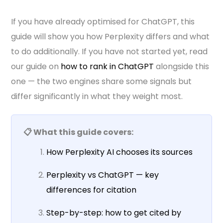
If you have already optimised for ChatGPT, this
guide will show you how Perplexity differs and what
to do additionally. If you have not started yet, read
our guide on
how to rank in ChatGPT
alongside this
one — the two engines share some signals but
differ significantly in what they weight most.
📋 What this guide covers:
How Perplexity AI chooses its sources
Perplexity vs ChatGPT — key
differences for citation
Step-by-step: how to get cited by