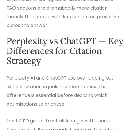
FAQ sections are dramatically more citation-
friendly than pages with long unbroken prose that
buries the answer.
Perplexity vs ChatGPT — Key
Differences for Citation
Strategy
Perplexity AI and ChatGPT use overlapping but
distinct citation signals — understanding the
difference is essential before deciding which
optimisations to prioritise.
Most GEO guides treat all AI engines the same.
They are not. If you already know how to rank in