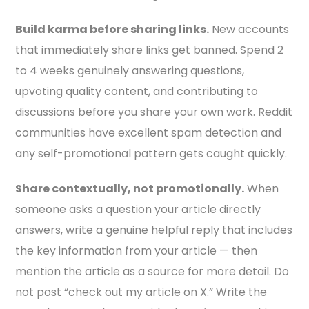
Build karma before sharing links.
New accounts
that immediately share links get banned. Spend 2
to 4 weeks genuinely answering questions,
upvoting quality content, and contributing to
discussions before you share your own work. Reddit
communities have excellent spam detection and
any self-promotional pattern gets caught quickly.
Share contextually, not promotionally.
When
someone asks a question your article directly
answers, write a genuine helpful reply that includes
the key information from your article — then
mention the article as a source for more detail. Do
not post “check out my article on X.” Write the