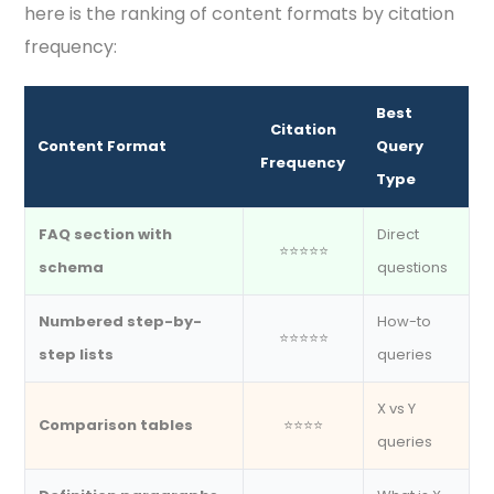
here is the ranking of content formats by citation
frequency:
Best
Citation
Content Format
Query
Frequency
Type
FAQ section with
Direct
⭐⭐⭐⭐⭐
schema
questions
Numbered step-by-
How-to
⭐⭐⭐⭐⭐
step lists
queries
X vs Y
Comparison tables
⭐⭐⭐⭐
queries