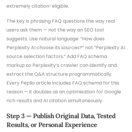
extremely citation-eligible.
The key is phrasing FAQ questions the way real
users ask them — not the way an SEO tool
suggests. Use natural language: “How does
Perplexity AI choose its sources?” not “Perplexity AI
source selection factors.” Add FAQ schema
markup so Perplexity’s crawler can identify and
extract the Q&A structure programmatically.
Every Peplio article includes FAQ schema for this
reason — it doubles as an optimisation for Google
rich results and AI citation simultaneously.
Step 3 — Publish Original Data, Tested
Results, or Personal Experience