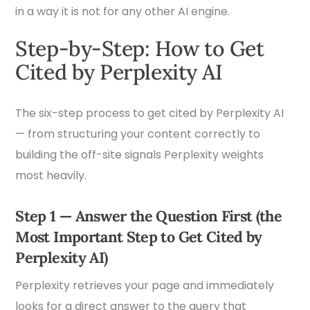
in a way it is not for any other AI engine.
Step-by-Step: How to Get
Cited by Perplexity AI
The six-step process to get cited by Perplexity AI
— from structuring your content correctly to
building the off-site signals Perplexity weights
most heavily.
Step 1 — Answer the Question First (the
Most Important Step to Get Cited by
Perplexity AI)
Perplexity retrieves your page and immediately
looks for a direct answer to the query that