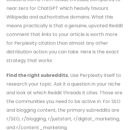
near zero for ChatGPT which heavily favours
Wikipedia and authoritative domains. What this
means practically is that a genuine, upvoted Reddit
comment that links to your article is worth more
for Perplexity citation than almost any other
distribution action you can take. Here is the exact
strategy that works:
Find the right subreddits.
Use Perplexity itself to
research your topic. Ask it a question in your niche
and look at which Reddit threads it cites. Those are
the communities you need to be active in. For SEO
and blogging content, the primary subreddits are
r/SEO, r/blogging, r/juststart, r/digital_marketing,
and r/content_marketing.