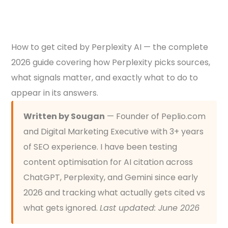
How to get cited by Perplexity AI — the complete
2026 guide covering how Perplexity picks sources,
what signals matter, and exactly what to do to
appear in its answers.
Written by Sougan
— Founder of Peplio.com
and Digital Marketing Executive with 3+ years
of SEO experience. I have been testing
content optimisation for AI citation across
ChatGPT, Perplexity, and Gemini since early
2026 and tracking what actually gets cited vs
what gets ignored.
Last updated: June 2026