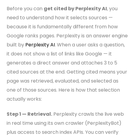
Before you can
get cited by Perplexity AI
, you
need to understand how it selects sources —
because it is fundamentally different from how
Google ranks pages. Perplexity is an answer engine
built by
Perplexity AI
. When a user asks a question,
it does not show a list of links like Google — it
generates a direct answer and attaches 3 to 5
cited sources at the end. Getting cited means your
page was retrieved, evaluated, and selected as
one of those sources. Here is how that selection
actually works:
Step 1 — Retrieval.
Perplexity crawls the live web
in real time using its own crawler (PerplexityBot)
plus access to search index APIs. You can verify