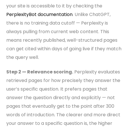
your site is accessible to it by checking the
PerplexityBot documentation
. Unlike ChatGPT,
there is no training data cutoff — Perplexity is
always pulling from current web content. This
means recently published, well-structured pages
can get cited within days of going live if they match
the query well.
Step 2 — Relevance scoring.
Perplexity evaluates
retrieved pages for how precisely they answer the
user’s specific question. It prefers pages that
answer the question directly and explicitly — not
pages that eventually get to the point after 300
words of introduction. The clearer and more direct
your answer to a specific question is, the higher