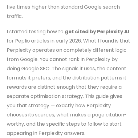
five times higher than standard Google search
traffic.
I started testing how to
get cited by Perplexity AI
for Peplio articles in early 2026. What I found is that
Perplexity operates on completely different logic
from Google. You cannot rank in Perplexity by
doing Google SEO. The signals it uses, the content
formats it prefers, and the distribution patterns it
rewards are distinct enough that they require a
separate optimisation strategy. This guide gives
you that strategy — exactly how Perplexity
chooses its sources, what makes a page citation-
worthy, and the specific steps to follow to start
appearing in Perplexity answers.