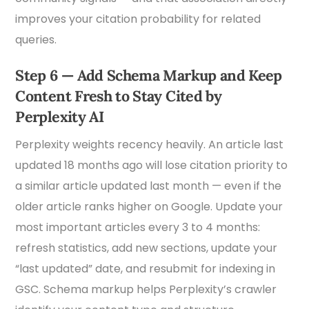
improves your citation probability for related
queries.
Step 6 — Add Schema Markup and Keep
Content Fresh to Stay Cited by
Perplexity AI
Perplexity weights recency heavily. An article last
updated 18 months ago will lose citation priority to
a similar article updated last month — even if the
older article ranks higher on Google. Update your
most important articles every 3 to 4 months:
refresh statistics, add new sections, update your
“last updated” date, and resubmit for indexing in
GSC. Schema markup helps Perplexity’s crawler