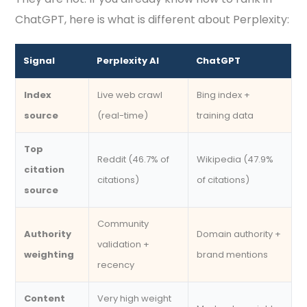
ChatGPT, here is what is different about Perplexity:
Signal
Perplexity AI
ChatGPT
Index
Live web crawl
Bing index +
source
(real-time)
training data
Top
Reddit (46.7% of
Wikipedia (47.9%
citation
citations)
of citations)
source
Community
Authority
Domain authority +
validation +
weighting
brand mentions
recency
Content
Very high weight