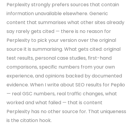
Perplexity strongly prefers sources that contain
information unavailable elsewhere. Generic
content that summarises what other sites already
say rarely gets cited — there is no reason for
Perplexity to pick your version over the original
source it is summarising. What gets cited: original
test results, personal case studies, first-hand
comparisons, specific numbers from your own
experience, and opinions backed by documented
evidence. When I write about SEO results for Peplio
— real GSC numbers, real traffic changes, what
worked and what failed — that is content
Perplexity has no other source for. That uniqueness
is the citation hook.