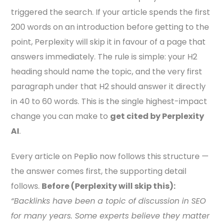
triggered the search. If your article spends the first
200 words on an introduction before getting to the
point, Perplexity will skip it in favour of a page that
answers immediately. The rule is simple: your H2
heading should name the topic, and the very first
paragraph under that H2 should answer it directly
in 40 to 60 words. This is the single highest-impact
change you can make to
get cited by Perplexity
AI
.
Every article on Peplio now follows this structure —
the answer comes first, the supporting detail
follows.
Before (Perplexity will skip this):
“Backlinks have been a topic of discussion in SEO
for many years. Some experts believe they matter