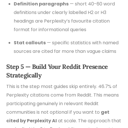
Definition paragraphs
— short 40-60 word
definitions under clearly labelled H2 or H3
headings are Perplexity’s favourite citation
format for informational queries
Stat callouts
— specific statistics with named
sources are cited far more than vague claims
Step 5 — Build Your Reddit Presence
Strategically
This is the step most guides skip entirely. 46.7% of
Perplexity citations come from Reddit. This means
participating genuinely in relevant Reddit
communities is not optional if you want to
get
cited by Perplexity AI
at scale. The approach that