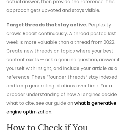
actual answer, then provide the reference. This
approach gets upvoted and stays visible.
Target threads that stay active.
Perplexity
crawls Reddit continuously. A thread posted last
week is more valuable than a thread from 2022.
Create new threads on topics where your best
content exists — ask a genuine question, answer it
yourself with insight, and include your article as a
reference. These “founder threads” stay indexed
and keep generating citations over time. For a
broader understanding of how AI engines decide
what to cite, see our guide on
what is generative
engine optimization
.
How to Check if You