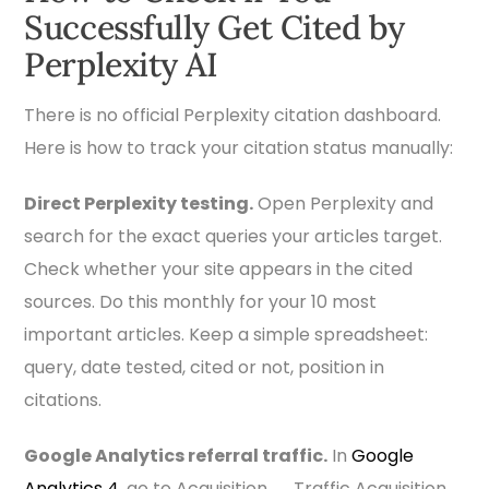
Successfully Get Cited by
Perplexity AI
There is no official Perplexity citation dashboard.
Here is how to track your citation status manually:
Direct Perplexity testing.
Open Perplexity and
search for the exact queries your articles target.
Check whether your site appears in the cited
sources. Do this monthly for your 10 most
important articles. Keep a simple spreadsheet:
query, date tested, cited or not, position in
citations.
Google Analytics referral traffic.
In
Google
Analytics 4
, go to Acquisition → Traffic Acquisition