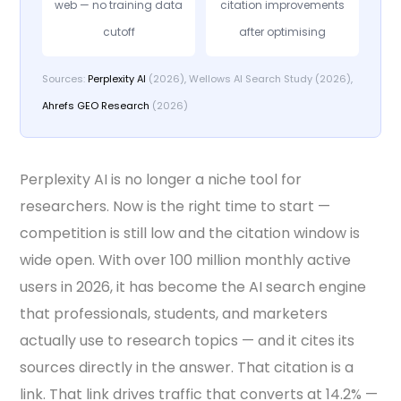
web — no training data
citation improvements
cutoff
after optimising
Sources:
Perplexity AI
(2026), Wellows AI Search Study (2026),
Ahrefs GEO Research
(2026)
Perplexity AI is no longer a niche tool for
researchers. Now is the right time to start —
competition is still low and the citation window is
wide open. With over 100 million monthly active
users in 2026, it has become the AI search engine
that professionals, students, and marketers
actually use to research topics — and it cites its
sources directly in the answer. That citation is a
link. That link drives traffic that converts at 14.2% —