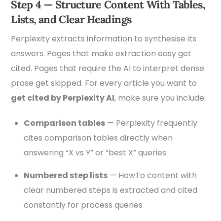
Step 4 — Structure Content With Tables,
Lists, and Clear Headings
Perplexity extracts information to synthesise its
answers. Pages that make extraction easy get
cited. Pages that require the AI to interpret dense
prose get skipped. For every article you want to
get cited by Perplexity AI
, make sure you include:
Comparison tables
— Perplexity frequently
cites comparison tables directly when
answering “X vs Y” or “best X” queries
Numbered step lists
— HowTo content with
clear numbered steps is extracted and cited
constantly for process queries