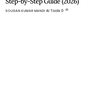
Step-by-Step Guide (2026)
AI Tools
0
SOUGAN KUMAR MANDI