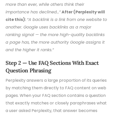
more than ever, while others think their
importance has declined…”
After (Perplexity will
cite this):
“A backlink is a link from one website to
another. Google uses backlinks as a major
ranking signal — the more high-quality backlinks
a page has, the more authority Google assigns it
and the higher it ranks.”
Step 2 — Use FAQ Sections With Exact
Question Phrasing
Perplexity answers a large proportion of its queries
by matching them directly to FAQ content on web
pages. When your FAQ section contains a question
that exactly matches or closely paraphrases what
a user asked Perplexity, that answer becomes