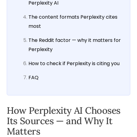
Perplexity AI
The content formats Perplexity cites
most
The Reddit factor — why it matters for
Perplexity
How to check if Perplexity is citing you
FAQ
How Perplexity AI Chooses
Its Sources — and Why It
Matters