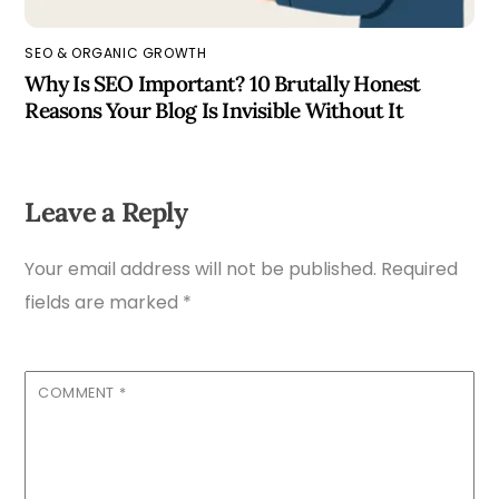
SEO & ORGANIC GROWTH
Why Is SEO Important? 10 Brutally Honest
Reasons Your Blog Is Invisible Without It
Leave a Reply
Your email address will not be published.
Required
fields are marked
*
COMMENT
*