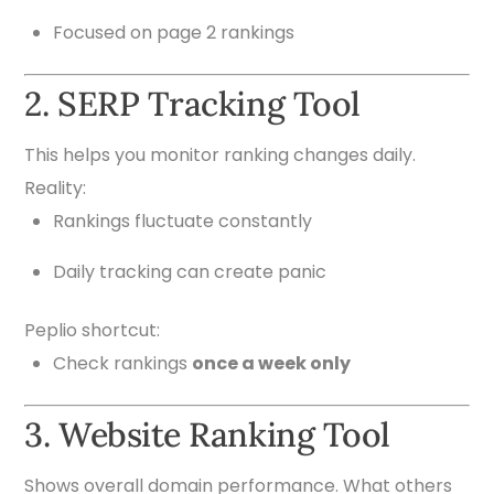
Focused on page 2 rankings
2. SERP Tracking Tool
This helps you monitor ranking changes daily.
Reality:
Rankings fluctuate constantly
Daily tracking can create panic
Peplio shortcut:
Check rankings
once a week only
3. Website Ranking Tool
Shows overall domain performance. What others