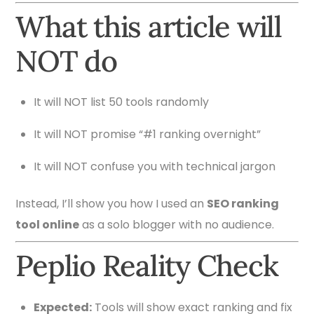
What this article will
NOT do
It will NOT list 50 tools randomly
It will NOT promise “#1 ranking overnight”
It will NOT confuse you with technical jargon
Instead, I’ll show you how I used an
SEO ranking
tool online
as a solo blogger with no audience.
Peplio Reality Check
Expected:
Tools will show exact ranking and fix