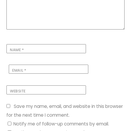
NAME
*
EMAIL
*
WEBSITE
Save my name, email, and website in this browser
for the next time I comment.
Notify me of follow-up comments by email.