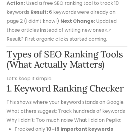
Action:
Used a free SEO ranking tool to track 10
keywords
Result:
6 keywords were already on
page 2 (I didn’t know!)
Next Change:
Updated
those articles instead of writing new ones 👉
Result? First organic clicks started coming.
Types of SEO Ranking Tools
(What Actually Matters)
Let’s keep it simple.
1. Keyword Ranking Checker
This shows where your keyword stands on Google.
What others suggest: Track hundreds of keywords
Why I didn’t: Too much noise What I did on Peplio:
Tracked only
10–15 important keywords