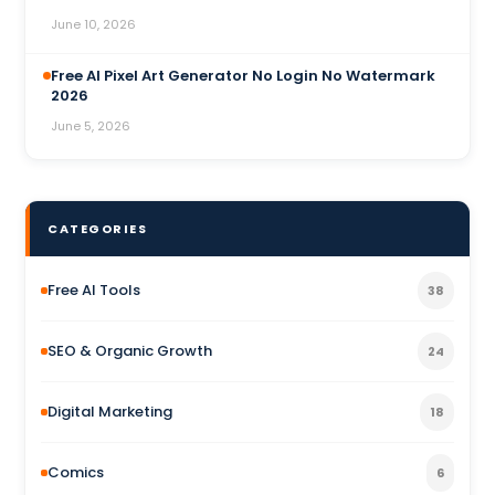
June 10, 2026
Free AI Pixel Art Generator No Login No Watermark
2026
June 5, 2026
CATEGORIES
Free AI Tools
38
SEO & Organic Growth
24
Digital Marketing
18
Comics
6