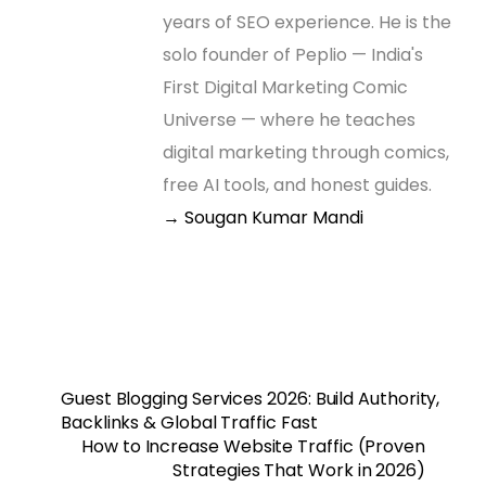
years of SEO experience. He is the
solo founder of Peplio — India's
First Digital Marketing Comic
Universe — where he teaches
digital marketing through comics,
free AI tools, and honest guides.
→ Sougan Kumar Mandi
Guest Blogging Services 2026: Build Authority,
Backlinks & Global Traffic Fast
How to Increase Website Traffic (Proven
Strategies That Work in 2026)