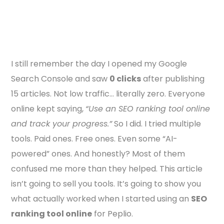
I still remember the day I opened my Google
Search Console and saw
0 clicks
after publishing
15 articles. Not low traffic… literally zero. Everyone
online kept saying,
“Use an SEO ranking tool online
and track your progress.”
So I did. I tried multiple
tools. Paid ones. Free ones. Even some “AI-
powered” ones. And honestly? Most of them
confused me more than they helped. This article
isn’t going to sell you tools. It’s going to show you
what actually worked when I started using an
SEO
ranking tool online
for Peplio.