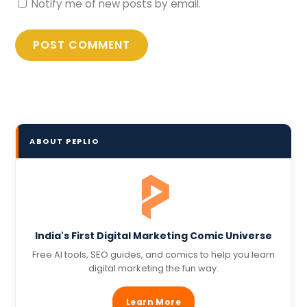
Notify me of new posts by email.
ABOUT PEPLIO
India's First Digital Marketing Comic Universe
Free AI tools, SEO guides, and comics to help you learn
digital marketing the fun way.
Learn More