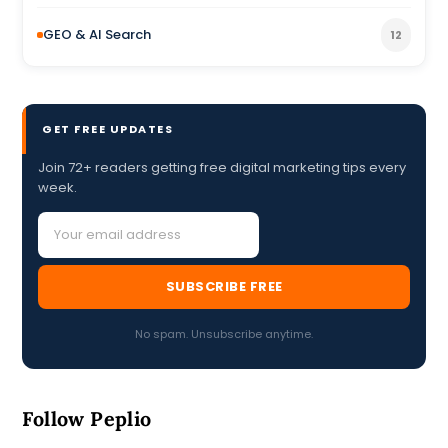
GEO & AI Search
12
GET FREE UPDATES
Join 72+ readers getting free digital marketing tips every
week.
SUBSCRIBE FREE
No spam. Unsubscribe anytime.
Follow Peplio