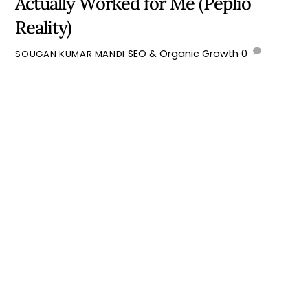
Actually Worked for Me (Peplio
Reality)
SEO & Organic Growth
0
SOUGAN KUMAR MANDI