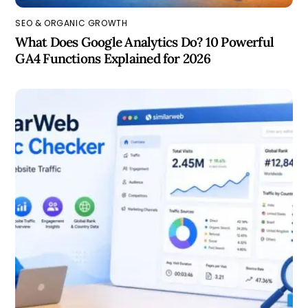
SEO & ORGANIC GROWTH
What Does Google Analytics Do? 10 Powerful
GA4 Functions Explained for 2026