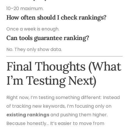
10–20 maximum.
How often should I check rankings?
Once a week is enough.
Can tools guarantee ranking?
No. They only show data.
Final Thoughts (What
I’m Testing Next)
Right now, I’m testing something different: Instead
of tracking new keywords, I’m focusing only on
existing rankings
and pushing them higher.
Because honestly… It’s easier to move from