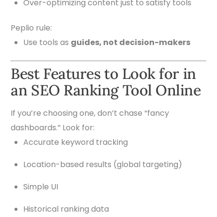
Over-optimizing content just to satisfy tools
Peplio rule:
Use tools as
guides, not decision-makers
Best Features to Look for in
an SEO Ranking Tool Online
If you’re choosing one, don’t chase “fancy
dashboards.” Look for:
Accurate keyword tracking
Location-based results (global targeting)
Simple UI
Historical ranking data