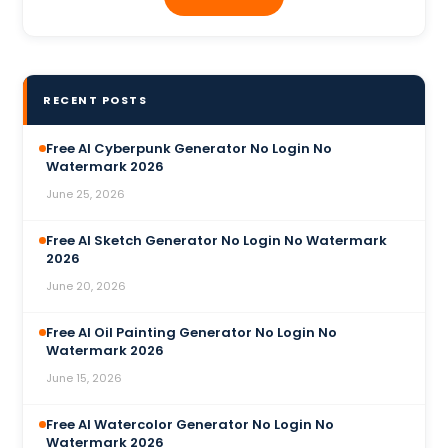
RECENT POSTS
Free AI Cyberpunk Generator No Login No
Watermark 2026
June 25, 2026
Free AI Sketch Generator No Login No Watermark
2026
June 20, 2026
Free AI Oil Painting Generator No Login No
Watermark 2026
June 15, 2026
Free AI Watercolor Generator No Login No
Watermark 2026