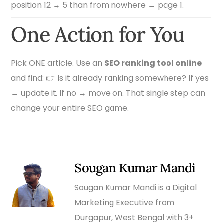
position 12 → 5 than from nowhere → page 1.
One Action for You
Pick ONE article. Use an
SEO ranking tool online
and find: 👉 Is it already ranking somewhere? If yes
→ update it. If no → move on. That single step can
change your entire SEO game.
Sougan Kumar Mandi
Sougan Kumar Mandi is a Digital
Marketing Executive from
Durgapur, West Bengal with 3+