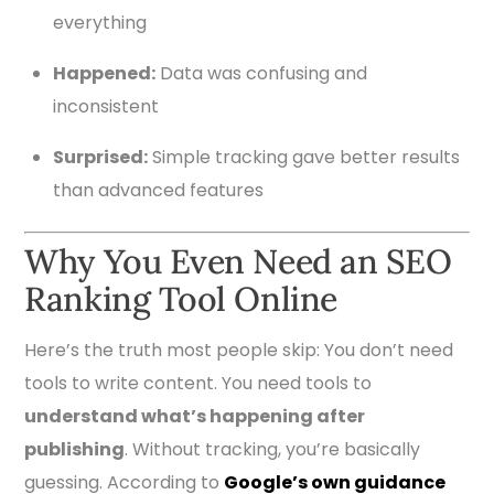
everything
Happened:
Data was confusing and
inconsistent
Surprised:
Simple tracking gave better results
than advanced features
Why You Even Need an SEO
Ranking Tool Online
Here’s the truth most people skip: You don’t need
tools to write content. You need tools to
understand what’s happening after
publishing
. Without tracking, you’re basically
guessing. According to
Google’s own guidance