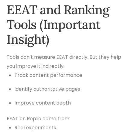
EEAT and Ranking
Tools (Important
Insight)
Tools don’t measure EEAT directly. But they help
you improve it indirectly:
Track content performance
Identify authoritative pages
Improve content depth
EEAT on Peplio came from:
Real experiments