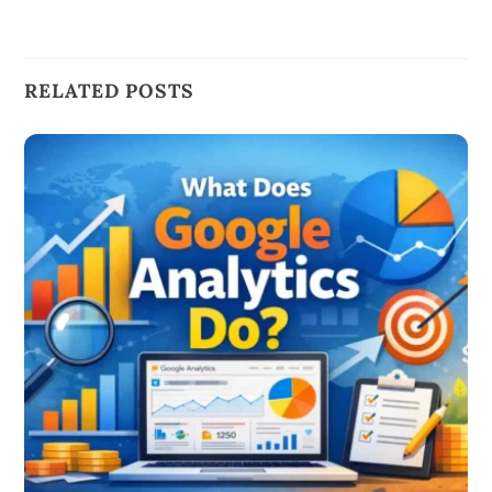
RELATED POSTS