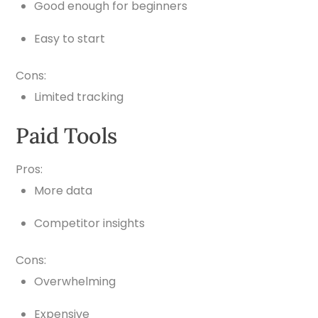
Good enough for beginners
Easy to start
Cons:
Limited tracking
Paid Tools
Pros:
More data
Competitor insights
Cons:
Overwhelming
Expensive