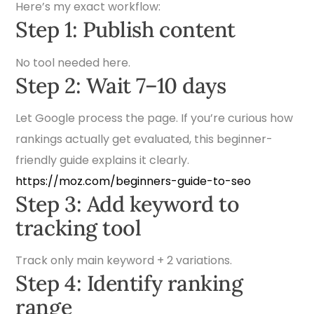
Here’s my exact workflow:
Step 1: Publish content
No tool needed here.
Step 2: Wait 7–10 days
Let Google process the page. If you’re curious how
rankings actually get evaluated, this beginner-
friendly guide explains it clearly.
https://moz.com/beginners-guide-to-seo
Step 3: Add keyword to
tracking tool
Track only main keyword + 2 variations.
Step 4: Identify ranking
range