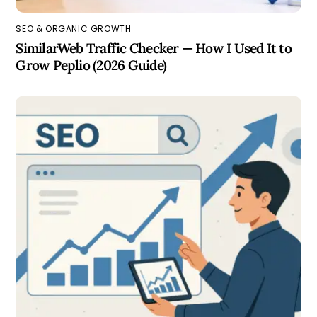
SEO & ORGANIC GROWTH
SimilarWeb Traffic Checker — How I Used It to
Grow Peplio (2026 Guide)