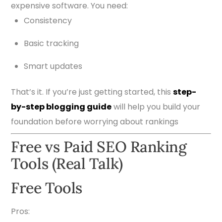
expensive software. You need:
Consistency
Basic tracking
Smart updates
That’s it. If you’re just getting started, this
step-
by-step blogging guide
will help you build your
foundation before worrying about rankings
Free vs Paid SEO Ranking
Tools (Real Talk)
Free Tools
Pros: