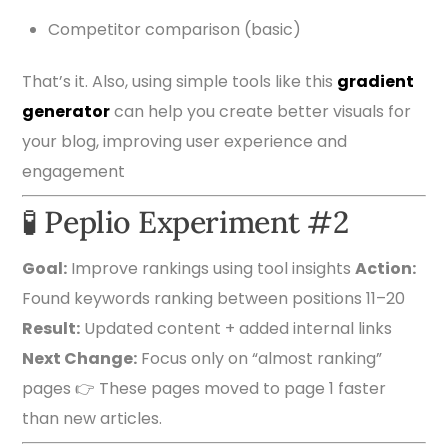
Competitor comparison (basic)
That’s it. Also, using simple tools like this
gradient
generator
can help you create better visuals for
your blog, improving user experience and
engagement
🧪 Peplio Experiment #2
Goal:
Improve rankings using tool insights
Action:
Found keywords ranking between positions 11–20
Result:
Updated content + added internal links
Next Change:
Focus only on “almost ranking”
pages 👉 These pages moved to page 1 faster
than new articles.