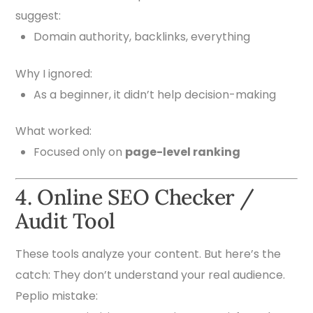
suggest:
Domain authority, backlinks, everything
Why I ignored:
As a beginner, it didn’t help decision-making
What worked:
Focused only on
page-level ranking
4. Online SEO Checker /
Audit Tool
These tools analyze your content. But here’s the
catch: They don’t understand your real audience.
Peplio mistake: