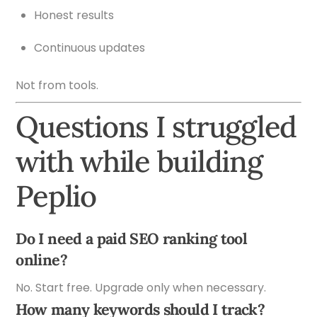
Honest results
Continuous updates
Not from tools.
Questions I struggled
with while building
Peplio
Do I need a paid SEO ranking tool
online?
No. Start free. Upgrade only when necessary.
How many keywords should I track?