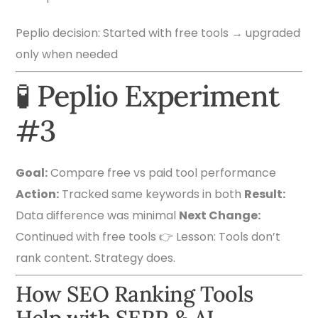
Peplio decision: Started with free tools → upgraded
only when needed
🧪 Peplio Experiment
#3
Goal:
Compare free vs paid tool performance
Action:
Tracked same keywords in both
Result:
Data difference was minimal
Next Change:
Continued with free tools 👉 Lesson: Tools don’t
rank content. Strategy does.
How SEO Ranking Tools
Help with SERP & AI