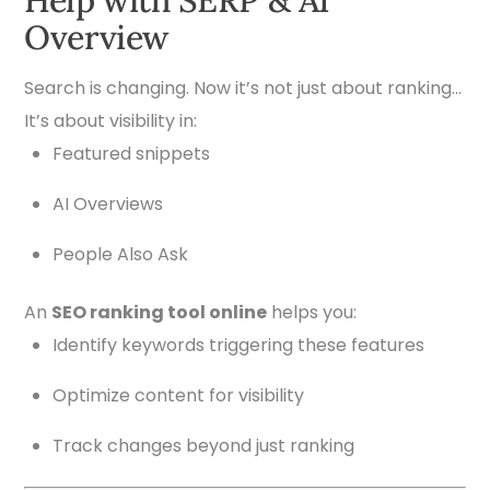
Overview
Search is changing. Now it’s not just about ranking…
It’s about visibility in:
Featured snippets
AI Overviews
People Also Ask
An
SEO ranking tool online
helps you:
Identify keywords triggering these features
Optimize content for visibility
Track changes beyond just ranking