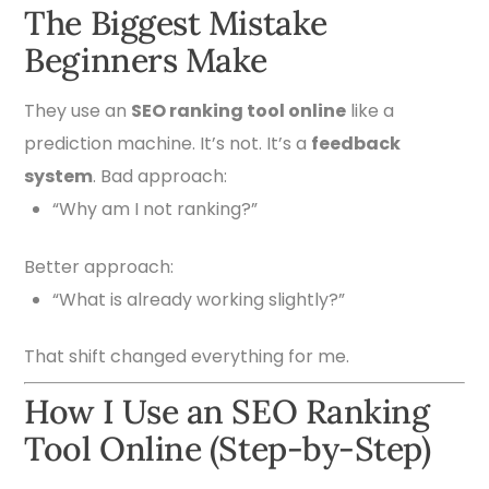
The Biggest Mistake
Beginners Make
They use an
SEO ranking tool online
like a
prediction machine. It’s not. It’s a
feedback
system
. Bad approach:
“Why am I not ranking?”
Better approach:
“What is already working slightly?”
That shift changed everything for me.
How I Use an SEO Ranking
Tool Online (Step-by-Step)