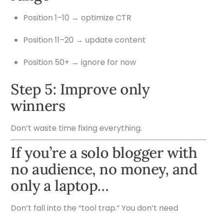
Position 1–10 → optimize CTR
Position 11–20 → update content
Position 50+ → ignore for now
Step 5: Improve only
winners
Don’t waste time fixing everything.
If you’re a solo blogger with
no audience, no money, and
only a laptop…
Don’t fall into the “tool trap.” You don’t need