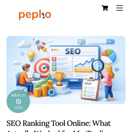
Cart
Skip
Men
to
content
MARCH
19
2026
SEO Ranking Tool Online: What