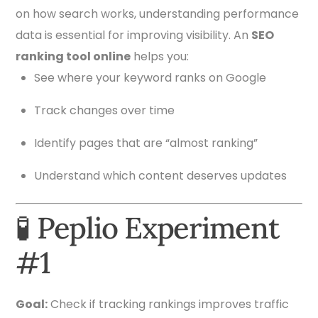
on how search works, understanding performance
data is essential for improving visibility. An
SEO
ranking tool online
helps you:
See where your keyword ranks on Google
Track changes over time
Identify pages that are “almost ranking”
Understand which content deserves updates
🧪 Peplio Experiment
#1
Goal:
Check if tracking rankings improves traffic