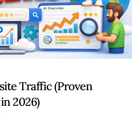
ite Traffic (Proven
in 2026)