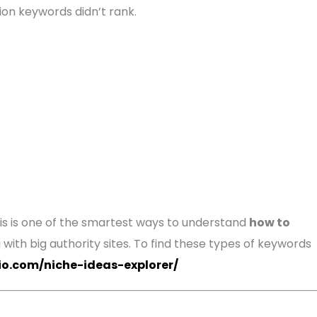
ion keywords didn’t rank.
This is one of the smartest ways to understand
how to
ith big authority sites. To find these types of keywords
lio.com/niche-ideas-explorer/