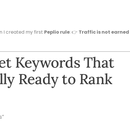
en I created my first
Peplio rule
: 👉
Traffic is not earned
get Keywords That
lly Ready to Rank
s”