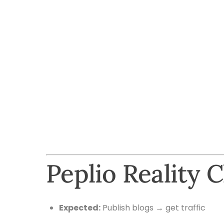
Peplio Reality 
Expected:
Publish blogs → get traffic