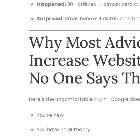
Happened:
30+ articles → almost zero cl
Surprised:
Small tweaks + distribution bro
Why Most Advi
Increase Websit
No One Says Th
Here’s the uncomfortable truth… Google doesn’
You’re new
You have no authority