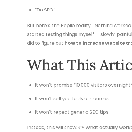
“Do SEO”
But here’s the Peplio reality… Nothing worked
started testing things myself — slowly, painfull
did to figure out
how to increase website tr
What This Arti
It won’t promise “10,000 visitors overnight
It won’t sell you tools or courses
It won’t repeat generic SEO tips
Instead, this will show: 👉 What actually work