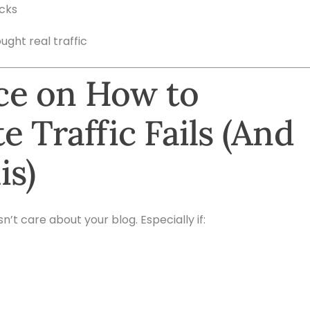
icks
ught real traffic
ce on How to
e Traffic Fails (And
is)
t care about your blog. Especially if: