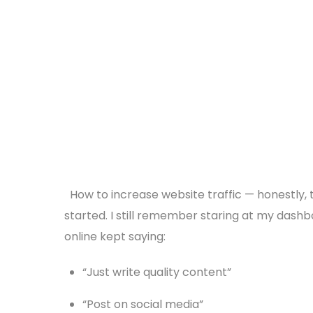
How to increase website traffic — honestly, 
started. I still remember staring at my dashbo
online kept saying:
“Just write quality content”
“Post on social media”