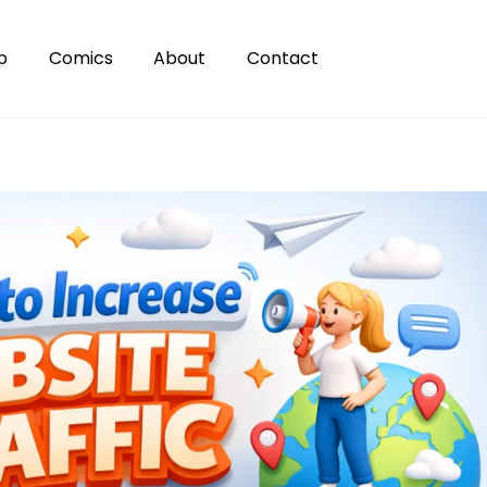
p
Comics
About
Contact