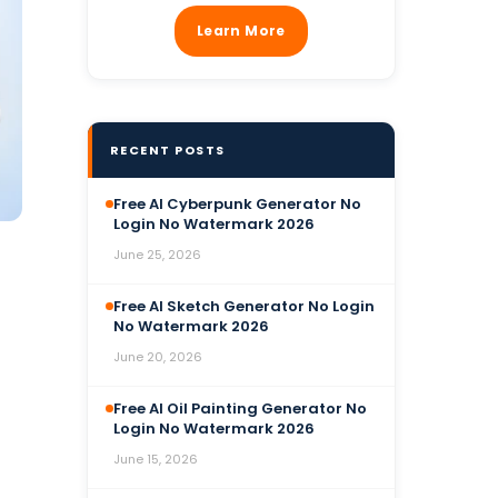
Learn More
RECENT POSTS
Free AI Cyberpunk Generator No
Login No Watermark 2026
June 25, 2026
Free AI Sketch Generator No Login
No Watermark 2026
June 20, 2026
Free AI Oil Painting Generator No
Login No Watermark 2026
June 15, 2026