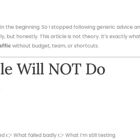
 in the beginning. So I stopped following generic advice a
y, but honestly. This article is not theory. It’s exactly what
affic
without budget, team, or shortcuts.
cle Will NOT Do
”
ed 👉 What failed badly 👉 What I’m still testing