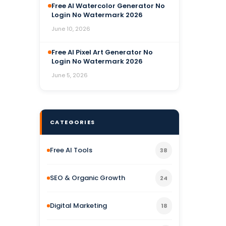
Free AI Watercolor Generator No
Login No Watermark 2026
June 10, 2026
Free AI Pixel Art Generator No
Login No Watermark 2026
June 5, 2026
CATEGORIES
Free AI Tools
38
SEO & Organic Growth
24
Digital Marketing
18