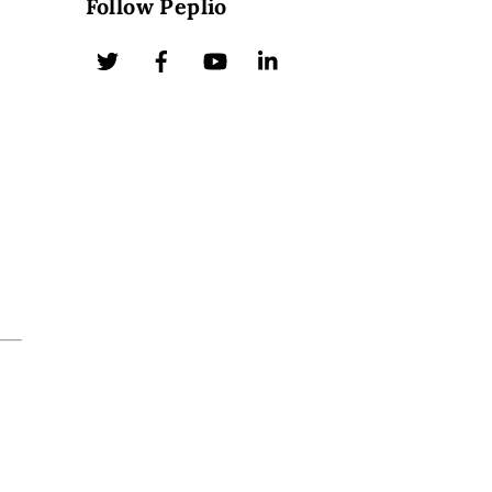
Follow Peplio