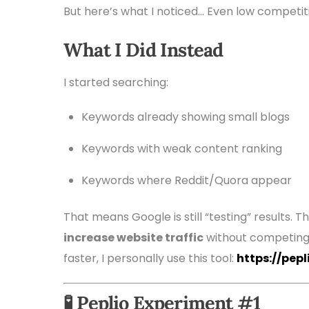
But here’s what I noticed… Even low competit
What I Did Instead
I started searching:
Keywords already showing small blogs
Keywords with weak content ranking
Keywords where Reddit/Quora appear
That means Google is still “testing” results. 
increase website traffic
without competing w
faster, I personally use this tool:
https://pep
🧪 Peplio Experiment #1