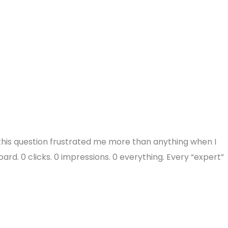
this question frustrated me more than anything when I
ard. 0 clicks. 0 impressions. 0 everything. Every “expert”