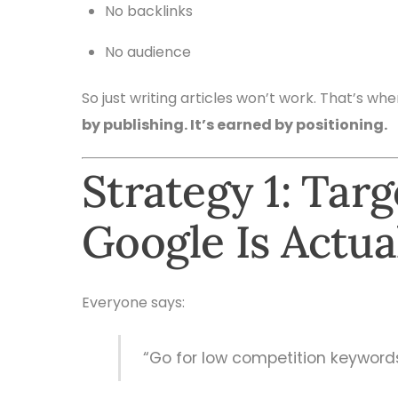
No backlinks
No audience
So just writing articles won’t work. That’s wh
by publishing. It’s earned by positioning.
Strategy 1: Tar
Google Is Actua
Everyone says:
“Go for low competition keyword