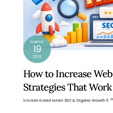
MARCH
19
2026
How to Increase Webs
Strategies That Work 
SEO & Organic Growth
0
SOUGAN KUMAR MANDI