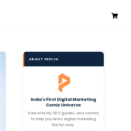
Ca
ABOUT PEPLIO
India's First Digital Marketing
Comic Universe
Free AI tools, SEO guides, and comics
to help you learn digital marketing
the fun way.