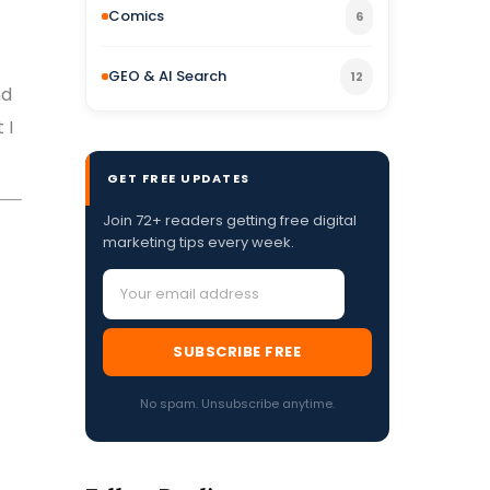
Comics
6
GEO & AI Search
12
nd
 I
GET FREE UPDATES
Join 72+ readers getting free digital
marketing tips every week.
SUBSCRIBE FREE
No spam. Unsubscribe anytime.