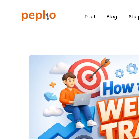
Skip
to
Tool
Blog
Sho
content