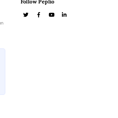
Follow Peplio
an