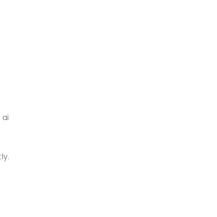
 ai
ly.