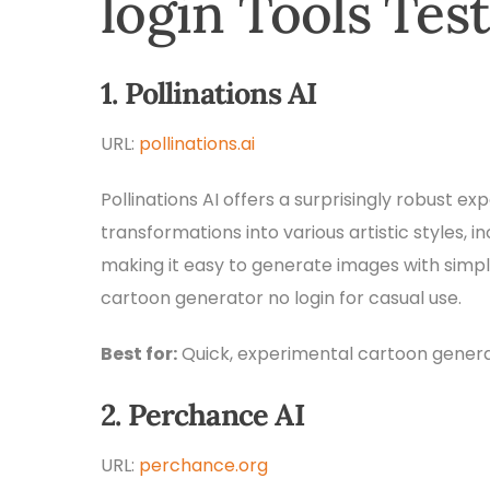
login Tools Tes
1. Pollinations AI
URL:
pollinations.ai
Pollinations AI offers a surprisingly robust ex
transformations into various artistic styles, i
making it easy to generate images with simple 
cartoon generator no login for casual use.
Best for:
Quick, experimental cartoon genera
2. Perchance AI
URL:
perchance.org