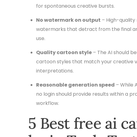
for spontaneous creative bursts.
No watermark on output
– High-quality 
watermarks that detract from the final ar
use.
Quality cartoon style
– The AI should be
cartoon styles that match your creative visi
interpretations.
Reasonable generation speed
– While A
no login should provide results within a p
workflow.
5 Best free ai 