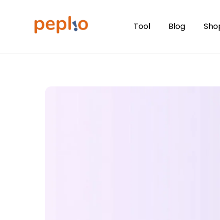
Skip
to
Tool
Blog
Sho
content