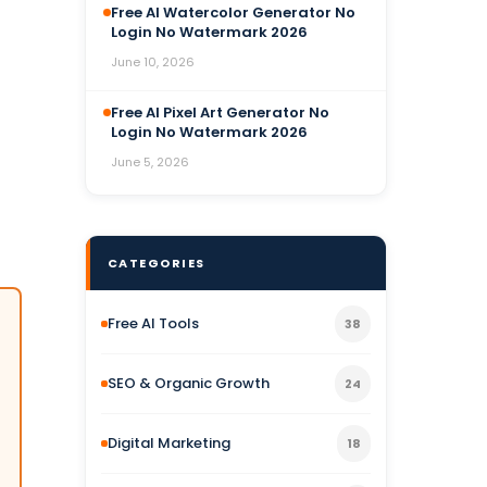
Free AI Watercolor Generator No
Login No Watermark 2026
June 10, 2026
Free AI Pixel Art Generator No
Login No Watermark 2026
June 5, 2026
CATEGORIES
Free AI Tools
38
SEO & Organic Growth
24
Digital Marketing
18