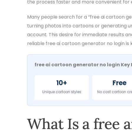
the process faster and more convenient for 
Many people search for a “free ai cartoon g
turning photos into cartoons or generating u
account. This desire for immediate results an
reliable free ai cartoon generator no login is
free ai cartoon generator no login Key 
10+
Free
Unique cartoon styles
No cost cartoon cr
What Is a free 