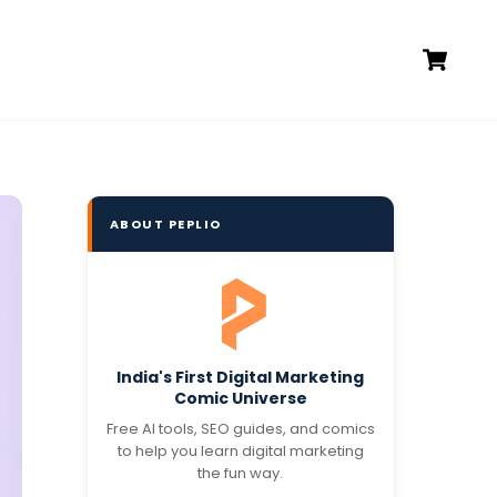
Ca
ABOUT PEPLIO
India's First Digital Marketing
Comic Universe
Free AI tools, SEO guides, and comics
to help you learn digital marketing
the fun way.