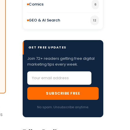
Comics
6
GEO & AI Search
12
GET FREE UPDATES
Join 72+ readers getting free digital
marketing tips every week.
SUBSCRIBE FREE
.
No spam. Unsubscribe anytime.
rs