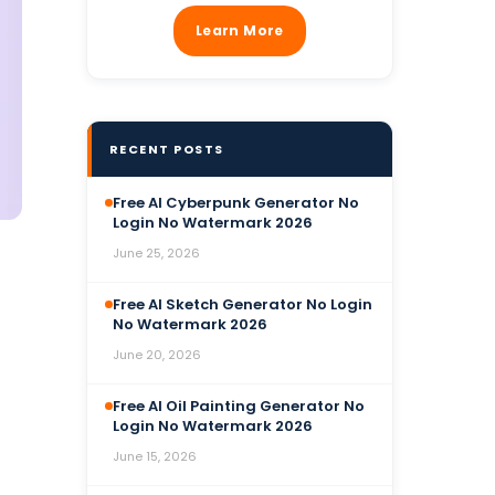
Learn More
RECENT POSTS
Free AI Cyberpunk Generator No
Login No Watermark 2026
June 25, 2026
Free AI Sketch Generator No Login
No Watermark 2026
June 20, 2026
Free AI Oil Painting Generator No
Login No Watermark 2026
June 15, 2026