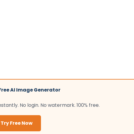
 Free AI Image Generator
tantly. No login. No watermark. 100% free.
Try Free Now