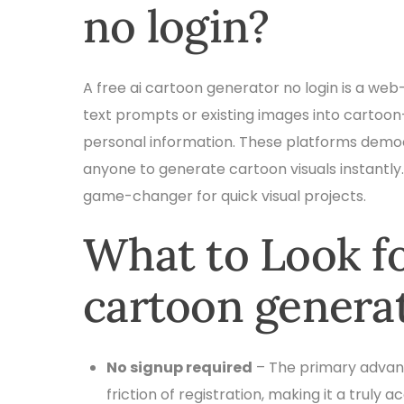
no login?
A free ai cartoon generator no login is a web-
text prompts or existing images into cartoon-
personal information. These platforms democr
anyone to generate cartoon visuals instantly.
game-changer for quick visual projects.
What to Look for
cartoon generat
No signup required
– The primary advanta
friction of registration, making it a truly a