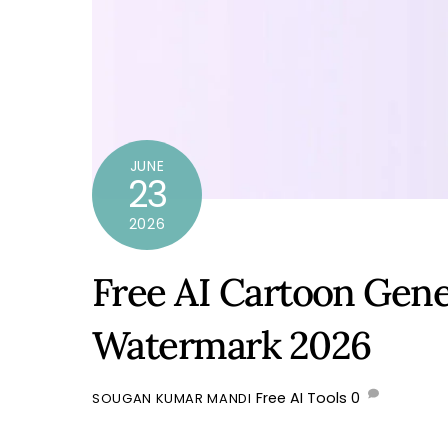
JUNE
23
2026
Free AI Cartoon Gene
Watermark 2026
Free AI Tools
0
SOUGAN KUMAR MANDI