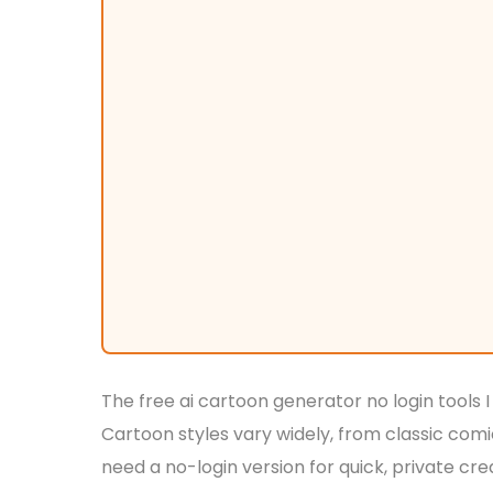
The free ai cartoon generator no login tools I
Cartoon styles vary widely, from classic co
need a no-login version for quick, private cr