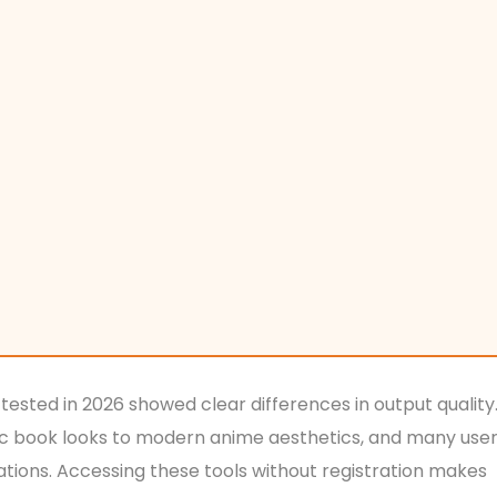
 tested in 2026 showed clear differences in output quality
mic book looks to modern anime aesthetics, and many use
eations. Accessing these tools without registration makes