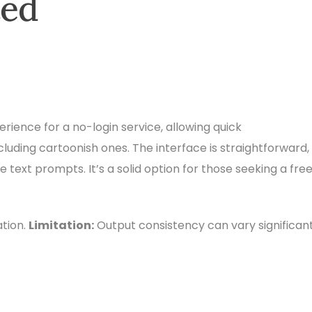
ted
perience for a no-login service, allowing quick
ncluding cartoonish ones. The interface is straightforward,
text prompts. It’s a solid option for those seeking a free
tion.
Limitation:
Output consistency can vary significant