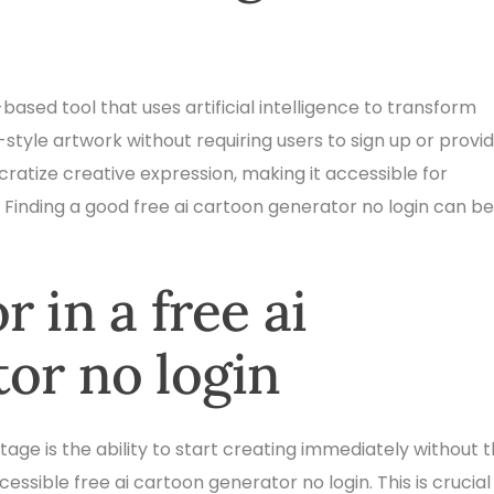
based tool that uses artificial intelligence to transform
style artwork without requiring users to sign up or provi
atize creative expression, making it accessible for
 Finding a good free ai cartoon generator no login can be
 in a free ai
or no login
ge is the ability to start creating immediately without 
ccessible free ai cartoon generator no login. This is crucial