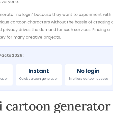
everyone.
enerator no login” because they want to experiment with
nique cartoon characters without the hassle of creating 
d privacy drives the demand for such services. Finding a
 key for many creative projects.
Facts 2026:
Instant
No login
eation
Quick cartoon generation
Effortless cartoon access
ai cartoon generator