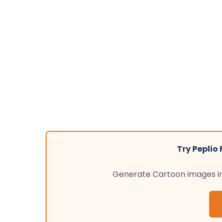
Try Peplio
Generate Cartoon images ins