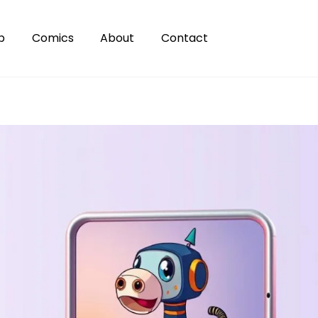
p
Comics
About
Contact