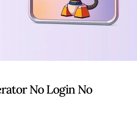
rator No Login No