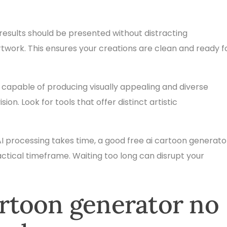
results should be presented without distracting
twork. This ensures your creations are clean and ready f
 capable of producing visually appealing and diverse
on. Look for tools that offer distinct artistic
I processing takes time, a good free ai cartoon generato
ractical timeframe. Waiting too long can disrupt your
cartoon generator no