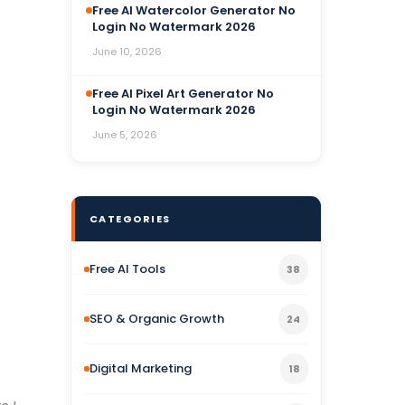
Free AI Watercolor Generator No
Login No Watermark 2026
June 10, 2026
Free AI Pixel Art Generator No
Login No Watermark 2026
June 5, 2026
CATEGORIES
Free AI Tools
38
SEO & Organic Growth
24
Digital Marketing
18