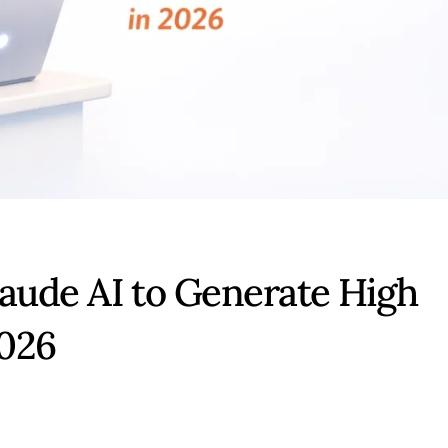
laude AI to Generate High
2026