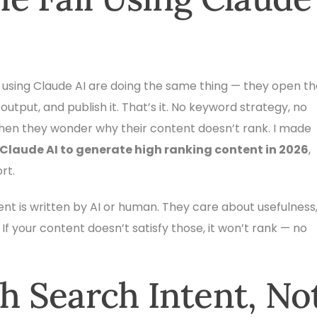
 using Claude AI are doing the same thing — they open th
output, and publish it. That’s it. No keyword strategy, no
 then they wonder why their content doesn’t rank. I made
 Claude AI to generate high ranking content in 2026
,
rt.
ent is written by AI or human. They care about usefulness
 If your content doesn’t satisfy those, it won’t rank — no
th Search Intent, No