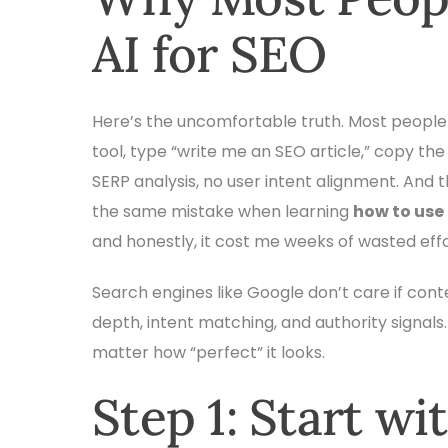
AI for SEO
Here’s the uncomfortable truth. Most people
tool, type “write me an SEO article,” copy the 
SERP analysis, no user intent alignment. And
the same mistake when learning
how to use
and honestly, it cost me weeks of wasted effo
Search engines like Google don’t care if cont
depth, intent matching, and authority signals.
matter how “perfect” it looks.
Step 1: Start wi