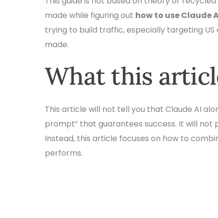
This guide is not based on theory or recycled a
made while figuring out
how to use Claude A
trying to build traffic, especially targeting US
made.
What this artic
This article will not tell you that Claude AI a
prompt” that guarantees success. It will not 
Instead, this article focuses on how to combi
performs.