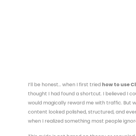
I’ll be honest… when I first tried
how to use C
thought I had found a shortcut. I believed I c
would magically reward me with traffic. But
content looked polished, structured, and even 
when I realized something most people ignore