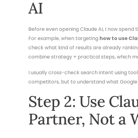
AI
Before even opening Claude AI, I now spend t
For example, when targeting
how to use Cla
check what kind of results are already ranki
combine strategy + practical steps, which 
I usually cross-check search intent using tool
competitors, but to understand what Google 
Step 2: Use Cla
Partner, Not a 