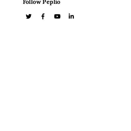
Follow Peplio