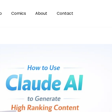
p
Comics
About
Contact