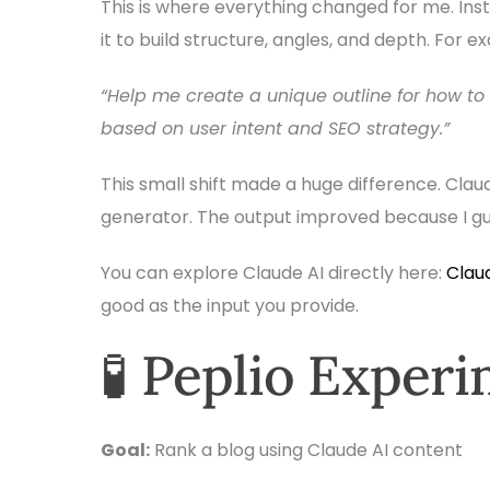
This is where everything changed for me. Inste
it to build structure, angles, and depth. For ex
“Help me create a unique outline for how to
based on user intent and SEO strategy.”
This small shift made a huge difference. Cla
generator. The output improved because I guid
You can explore Claude AI directly here:
Claud
good as the input you provide.
🧪 Peplio Exper
Goal:
Rank a blog using Claude AI content