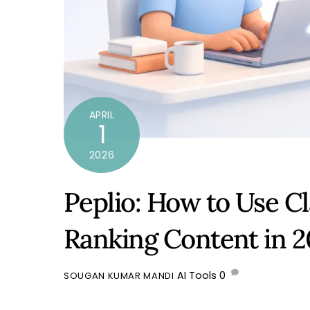
APRIL
1
2026
Peplio: How to Use C
Ranking Content in 
AI Tools
0
SOUGAN KUMAR MANDI