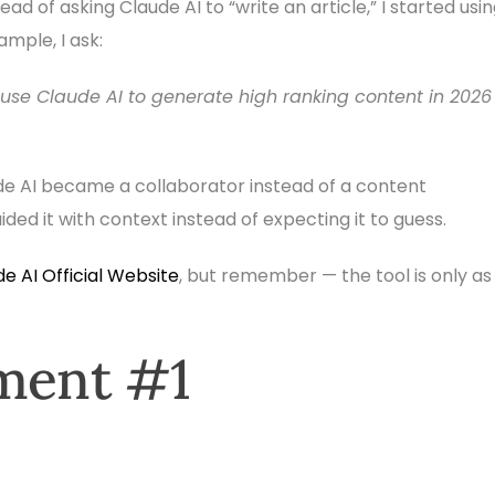
ad of asking Claude AI to “write an article,” I started usi
ample, I ask:
 use Claude AI to generate high ranking content in 2026
ude AI became a collaborator instead of a content
ed it with context instead of expecting it to guess.
e AI Official Website
, but remember — the tool is only as
iment #1