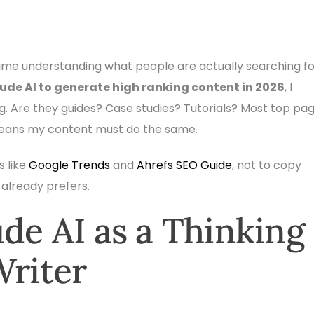
ime understanding what people are actually searching fo
ude AI to generate high ranking content in 2026
, I
ng. Are they guides? Case studies? Tutorials? Most top pa
means my content must do the same.
s like
Google Trends
and
Ahrefs SEO Guide
, not to copy
already prefers.
ude AI as a Thinking
Writer