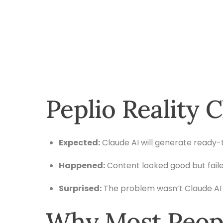
Peplio Reality 
Expected:
Claude AI will generate ready-
Happened:
Content looked good but faile
Surprised:
The problem wasn’t Claude AI 
Why Most Peopl