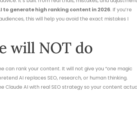
dvice. It’s built from real trials, mistakes, and adjustment
I to generate high ranking content in 2026
. If you’re
 audiences, this will help you avoid the exact mistakes I
le will NOT do
lone can rank your content. It will not give you “one magic
pretend AI replaces SEO, research, or human thinking.
ne Claude AI with real SEO strategy so your content actua