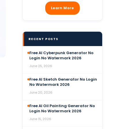
Learn More
RECENT POSTS
Free AI Cyberpunk Generator No
Login No Watermark 2026
June 25, 2026
Free AI Sketch Generator No Login
No Watermark 2026
June 20, 2026
Free AI Oil Painting Generator No
Login No Watermark 2026
June 15, 2026