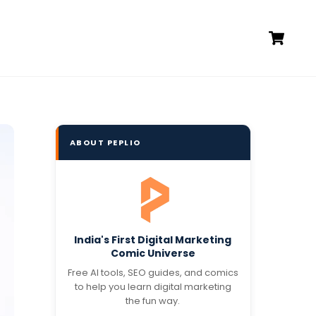
Ca
ABOUT PEPLIO
India's First Digital Marketing
Comic Universe
Free AI tools, SEO guides, and comics
to help you learn digital marketing
the fun way.