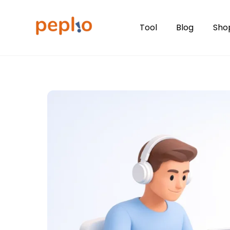
Skip
to
Tool
Blog
Sho
content