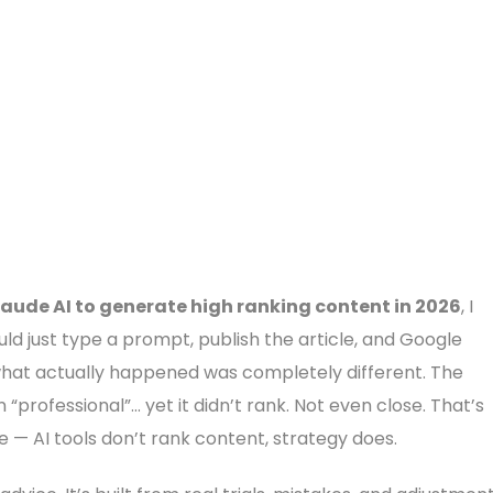
laude AI to generate high ranking content in 2026
, I
ould just type a prompt, publish the article, and Google
 what actually happened was completely different. The
“professional”… yet it didn’t rank. Not even close. That’s
 — AI tools don’t rank content, strategy does.