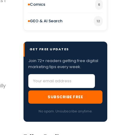
s I
Comics
6
GEO & AI Search
12
GET FREE UPDATES
Join 72+ readers getting free digital
marketing tips every week.
lly
SUBSCRIBE FREE
No spam. Unsubscribe anytime.