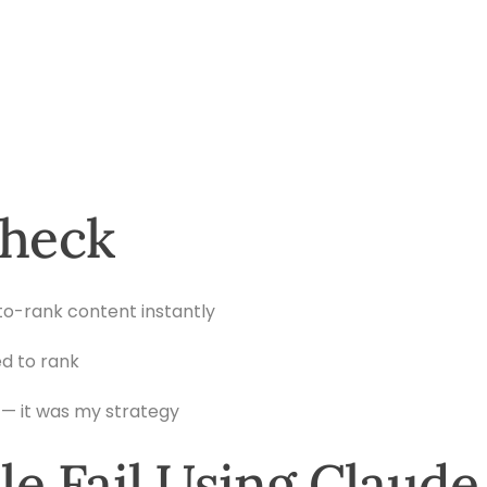
Check
to-rank content instantly
d to rank
— it was my strategy
e Fail Using Claude