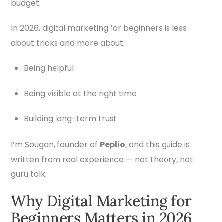
budget.
In 2026, digital marketing for beginners is less
about tricks and more about:
Being helpful
Being visible at the right time
Building long-term trust
I’m Sougan, founder of
Peplio
, and this guide is
written from real experience — not theory, not
guru talk.
Why Digital Marketing for
Beginners Matters in 2026