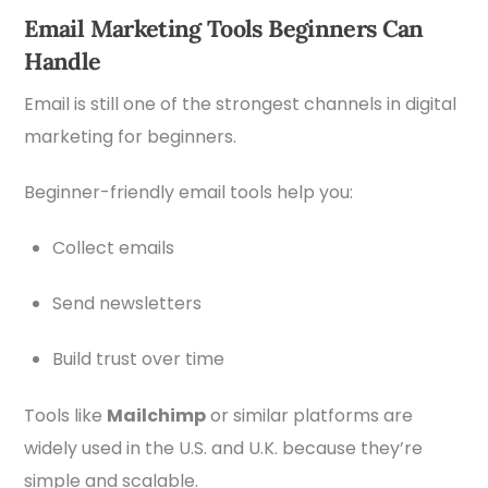
Email Marketing Tools Beginners Can
Handle
Email is still one of the strongest channels in digital
marketing for beginners.
Beginner-friendly email tools help you:
Collect emails
Send newsletters
Build trust over time
Tools like
Mailchimp
or similar platforms are
widely used in the U.S. and U.K. because they’re
simple and scalable.