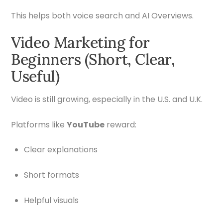
This helps both voice search and AI Overviews.
Video Marketing for
Beginners (Short, Clear,
Useful)
Video is still growing, especially in the U.S. and U.K.
Platforms like
YouTube
reward:
Clear explanations
Short formats
Helpful visuals