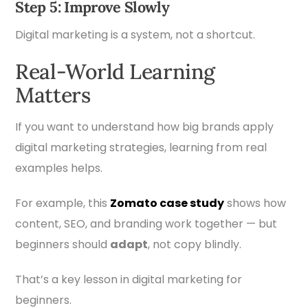
Step 5: Improve Slowly
Digital marketing is a system, not a shortcut.
Real-World Learning
Matters
If you want to understand how big brands apply
digital marketing strategies, learning from real
examples helps.
For example, this
Zomato
case study
shows how
content, SEO, and branding work together — but
beginners should
adapt
, not copy blindly.
That’s a key lesson in digital marketing for
beginners.