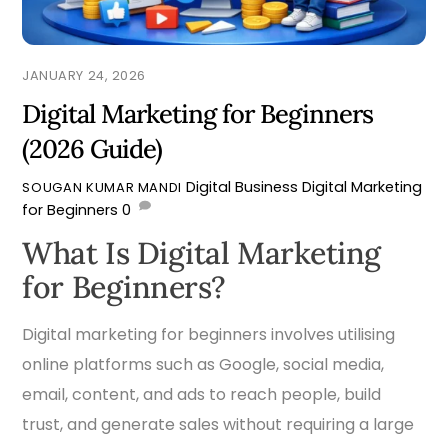
JANUARY 24, 2026
Digital Marketing for Beginners
(2026 Guide)
Digital Business
Digital Marketing
SOUGAN KUMAR MANDI
for Beginners
0
What Is Digital Marketing
for Beginners?
Digital marketing for beginners involves utilising
online platforms such as Google, social media,
email, content, and ads to reach people, build
trust, and generate sales without requiring a large