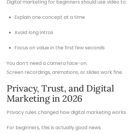
Digital marketing for beginners should use video to:
Explain one concept at a time
Avoid long intros
Focus on value in the first few seconds
You don’t need a camera face-on.
Screen recordings, animations, or slides work fine.
Privacy, Trust, and Digital
Marketing in 2026
Privacy rules changed how digital marketing works.
For beginners, this is actually good news.