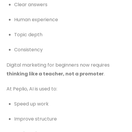
Clear answers
Human experience
Topic depth
Consistency
Digital marketing for beginners now requires
thinking like a teacher, not a promoter
.
At Peplio, AI is used to:
Speed up work
Improve structure