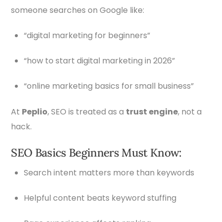
someone searches on Google like:
“digital marketing for beginners”
“how to start digital marketing in 2026”
“online marketing basics for small business”
At
Peplio
, SEO is treated as a
trust engine
, not a
hack.
SEO Basics Beginners Must Know:
Search intent matters more than keywords
Helpful content beats keyword stuffing