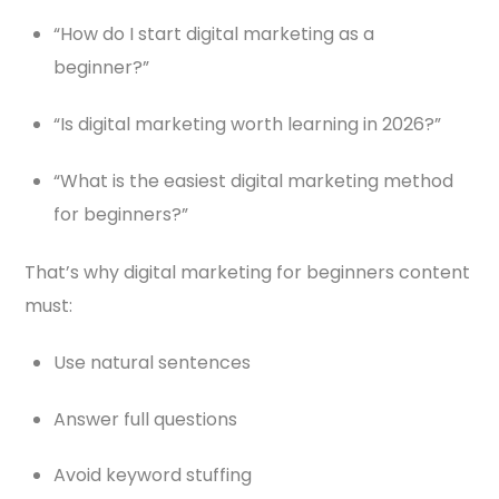
“How do I start digital marketing as a
beginner?”
“Is digital marketing worth learning in 2026?”
“What is the easiest digital marketing method
for beginners?”
That’s why digital marketing for beginners content
must:
Use natural sentences
Answer full questions
Avoid keyword stuffing