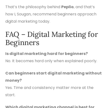
That’s the philosophy behind
Peplio
, and that’s
how I, Sougan, recommend beginners approach
digital marketing today.
FAQ – Digital Marketing for
Beginners
Is digital marketing hard for beginners?
No. It becomes hard only when explained poorly.
Can beginners start digital marketing without
money?
Yes. Time and consistency matter more at the
start.
Which digital marketing channel is best for