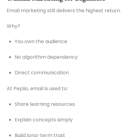
Email marketing still delivers the highest return.
Why?
You own the audience
No algorithm dependency
Direct communication
At Peplio, email is used to:
Share learning resources
Explain concepts simply
Build long-term trust