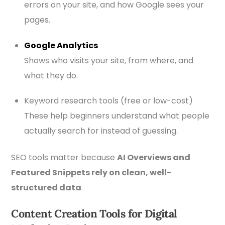
errors on your site, and how Google sees your
pages.
Google Analytics
Shows who visits your site, from where, and
what they do.
Keyword research tools (free or low-cost)
These help beginners understand what people
actually search for instead of guessing.
SEO tools matter because
AI Overviews and
Featured Snippets rely on clean, well-
structured data
.
Content Creation Tools for Digital