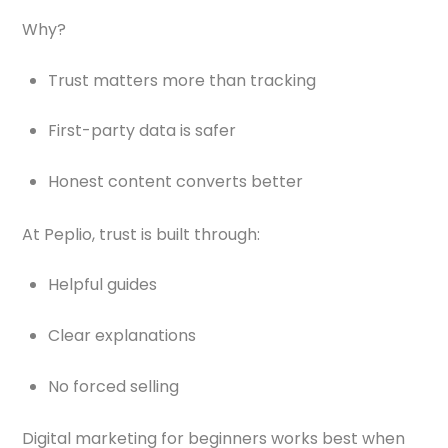
Why?
Trust matters more than tracking
First-party data is safer
Honest content converts better
At Peplio, trust is built through:
Helpful guides
Clear explanations
No forced selling
Digital marketing for beginners works best when