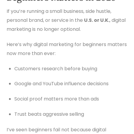
If you’re running a small business, side hustle,
personal brand, or service in the
U.S. or U.K.
, digital
marketing is no longer optional.
Here’s why digital marketing for beginners matters
now more than ever:
Customers research before buying
Google and YouTube influence decisions
Social proof matters more than ads
Trust beats aggressive selling
I’ve seen beginners fail not because digital