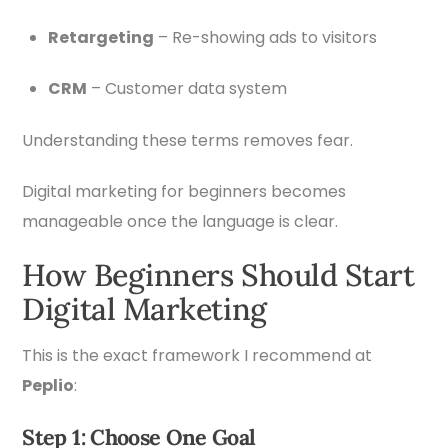
Retargeting
– Re-showing ads to visitors
CRM
– Customer data system
Understanding these terms removes fear.
Digital marketing for beginners becomes
manageable once the language is clear.
How Beginners Should Start
Digital Marketing
This is the exact framework I recommend at
Peplio
:
Step 1: Choose One Goal