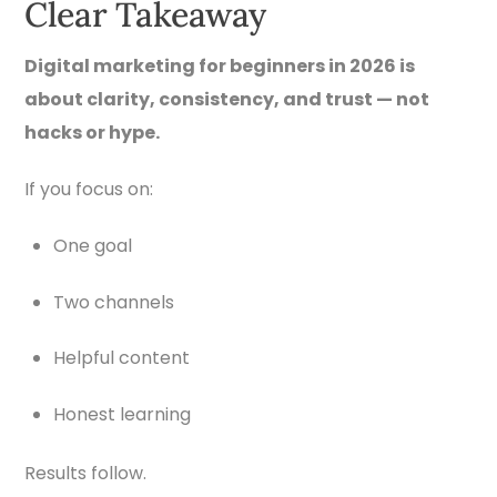
Clear Takeaway
Digital marketing for beginners in 2026 is
about clarity, consistency, and trust — not
hacks or hype.
If you focus on:
One goal
Two channels
Helpful content
Honest learning
Results follow.