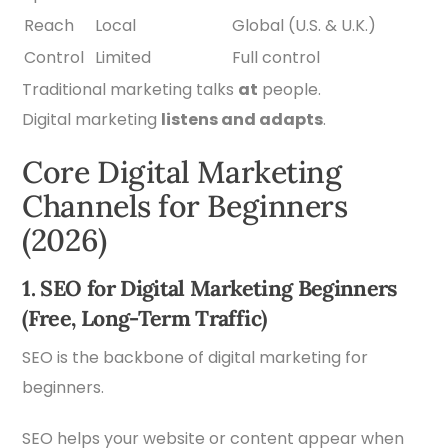
Reach
Local
Global (U.S. & U.K.)
Control
Limited
Full control
Traditional marketing talks
at
people.
Digital marketing
listens and adapts
.
Core Digital Marketing
Channels for Beginners
(2026)
1. SEO for Digital Marketing Beginners
(Free, Long-Term Traffic)
SEO is the backbone of digital marketing for
beginners.
SEO helps your website or content appear when