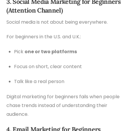
3. Social Media Marketing for Beginners
(Attention Channel)
Social media is not about being everywhere.
For beginners in the U.S. and U.K.:
Pick
one or two platforms
Focus on short, clear content
Talk like a real person
Digital marketing for beginners fails when people
chase trends instead of understanding their
audience.
4. Email Marketing for Beginners