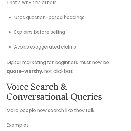
That’s why this article:
Uses question-based headings
Explains before selling
Avoids exaggerated claims
Digital marketing for beginners must now be
quote-worthy
, not clickbait.
Voice Search &
Conversational Queries
More people now search like they talk.
Examples: