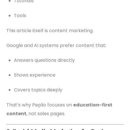
Tutorials
Tools
This article itself is content marketing.
Google and AI systems prefer content that:
Answers questions directly
Shows experience
Covers topics deeply
That’s why Peplio focuses on
education-first
content
, not sales pages.