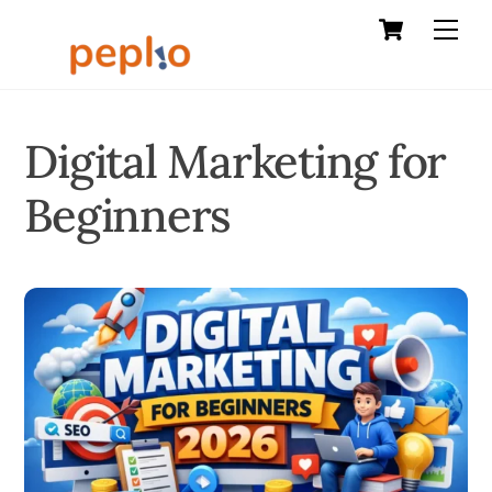
Cart
Skip
Men
to
content
Digital Marketing for
Beginners