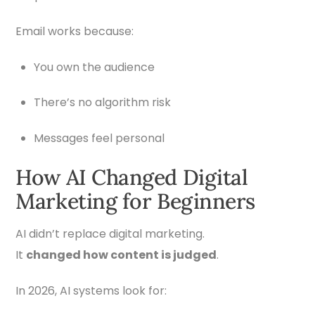
Email works because:
You own the audience
There’s no algorithm risk
Messages feel personal
How AI Changed Digital
Marketing for Beginners
AI didn’t replace digital marketing.
It
changed how content is judged
.
In 2026, AI systems look for: