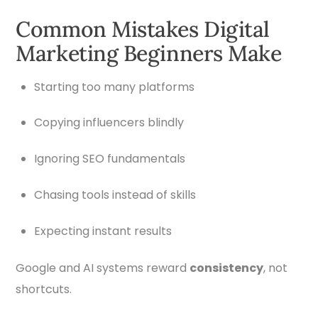
Common Mistakes Digital
Marketing Beginners Make
Starting too many platforms
Copying influencers blindly
Ignoring SEO fundamentals
Chasing tools instead of skills
Expecting instant results
Google and AI systems reward
consistency
, not
shortcuts.