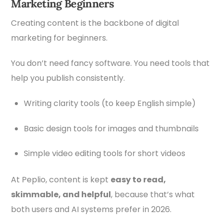
Marketing Beginners
Creating content is the backbone of digital
marketing for beginners.
You don’t need fancy software. You need tools that
help you publish consistently.
Writing clarity tools (to keep English simple)
Basic design tools for images and thumbnails
Simple video editing tools for short videos
At Peplio, content is kept
easy to read,
skimmable, and helpful
, because that’s what
both users and AI systems prefer in 2026.