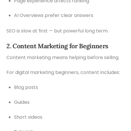
Page experience affects ranking
AI Overviews prefer clear answers
SEO is slow at first — but powerful long term.
2. Content Marketing for Beginners
Content marketing means helping before selling.
For digital marketing beginners, content includes:
Blog posts
Guides
Short videos