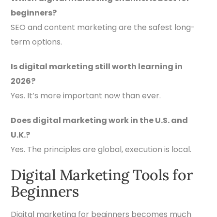
beginners?
SEO and content marketing are the safest long-
term options.
Is digital marketing still worth learning in
2026?
Yes. It’s more important now than ever.
Does digital marketing work in the U.S. and
U.K.?
Yes. The principles are global, execution is local.
Digital Marketing Tools for
Beginners
Digital marketing for beginners becomes much