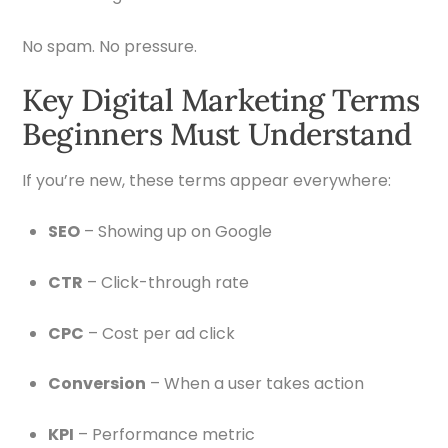
No spam. No pressure.
Key Digital Marketing Terms
Beginners Must Understand
If you’re new, these terms appear everywhere:
SEO
– Showing up on Google
CTR
– Click-through rate
CPC
– Cost per ad click
Conversion
– When a user takes action
KPI
– Performance metric