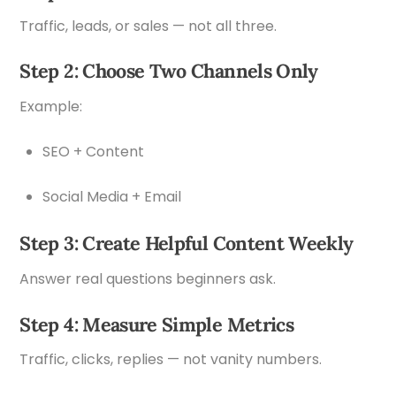
Traffic, leads, or sales — not all three.
Step 2: Choose Two Channels Only
Example:
SEO + Content
Social Media + Email
Step 3: Create Helpful Content Weekly
Answer real questions beginners ask.
Step 4: Measure Simple Metrics
Traffic, clicks, replies — not vanity numbers.