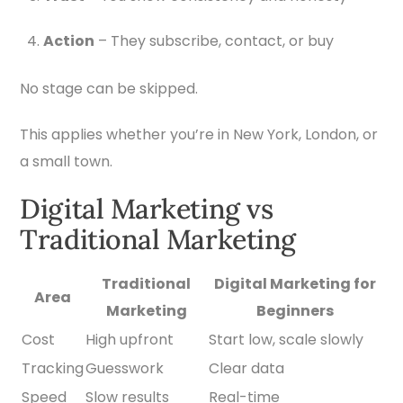
Action
– They subscribe, contact, or buy
No stage can be skipped.
This applies whether you’re in New York, London, or
a small town.
Digital Marketing vs
Traditional Marketing
Traditional
Digital Marketing for
Area
Marketing
Beginners
Cost
High upfront
Start low, scale slowly
Tracking
Guesswork
Clear data
Speed
Slow results
Real-time