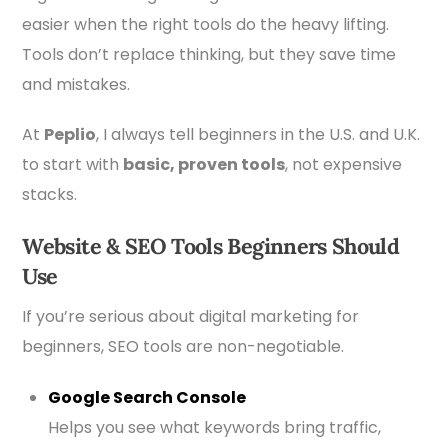
easier when the right tools do the heavy lifting.
Tools don’t replace thinking, but they save time
and mistakes.
At
Peplio
, I always tell beginners in the U.S. and U.K.
to start with
basic, proven tools
, not expensive
stacks.
Website & SEO Tools Beginners Should
Use
If you’re serious about digital marketing for
beginners, SEO tools are non-negotiable.
Google
Search Console
Helps you see what keywords bring traffic,