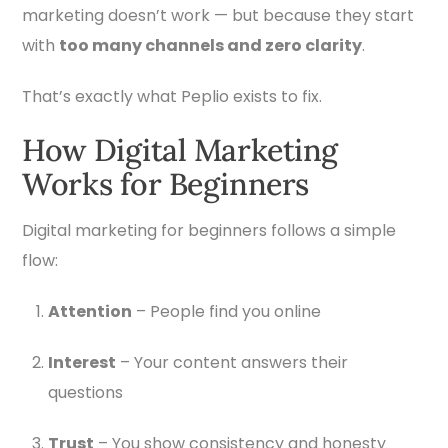
marketing doesn’t work — but because they start
with
too many channels and zero clarity
.
That’s exactly what Peplio exists to fix.
How Digital Marketing
Works for Beginners
Digital marketing for beginners follows a simple
flow:
Attention
– People find you online
Interest
– Your content answers their
questions
Trust
– You show consistency and honesty