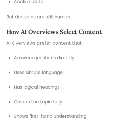
Analyze data
But decisions are still human.
How AI Overviews Select Content
AI Overviews prefer content that:
Answers questions directly
Uses simple language
Has logical headings
Covers the topic fully
Shows first-hand understanding