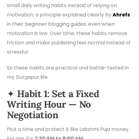
small daily writing habits instead of relying on
motivation, a principle explained clearly by
Ahrefs
in their beginner blogging guides. even when
motivation is low. Over time, these habits remove
friction and make publishing feel normal instead of
stressful.
So these habits are practical and battle-tested in
my Durgapur life.
✦
Habit 1: Set a Fixed
Writing Hour — No
Negotiation
Pick a time and protect it like Lakshmi Puja money.
For me, it’s
7:30 AM to 9:00 AM
.