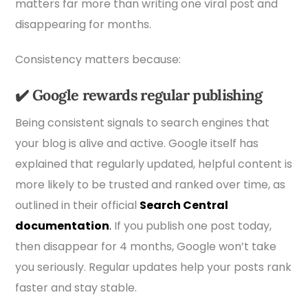
matters far more than writing one viral post and
disappearing for months.
Consistency matters because:
✔️
Google rewards regular publishing
Being consistent signals to search engines that
your blog is alive and active. Google itself has
explained that regularly updated, helpful content is
more likely to be trusted and ranked over time, as
outlined in their official
Search Central
documentation
.
If you publish one post today,
then disappear for 4 months, Google won’t take
you seriously. Regular updates help your posts rank
faster and stay stable.