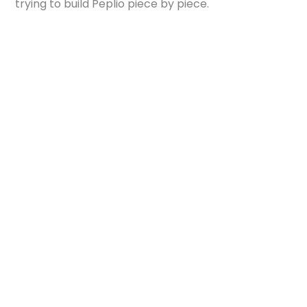
trying to build Peplio piece by piece.