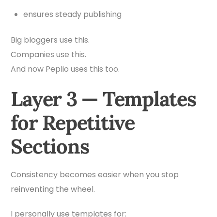
ensures steady publishing
Big bloggers use this.
Companies use this.
And now Peplio uses this too.
Layer 3 — Templates
for Repetitive
Sections
Consistency becomes easier when you stop
reinventing the wheel.
I personally use templates for: