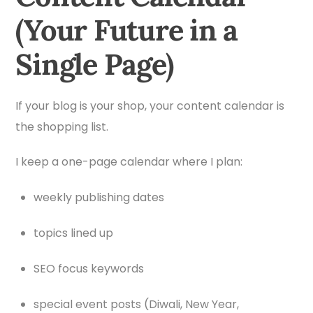
(Your Future in a
Single Page)
If your blog is your shop, your content calendar is
the shopping list.
I keep a one-page calendar where I plan:
weekly publishing dates
topics lined up
SEO focus keywords
special event posts (Diwali, New Year,