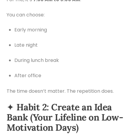
You can choose:
Early morning
Late night
During lunch break
After office
The time doesn’t matter. The repetition does.
✦
Habit 2: Create an Idea
Bank (Your Lifeline on Low-
Motivation Days)