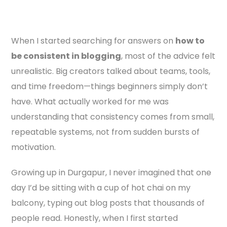
When I started searching for answers on
how to
be consistent in blogging
, most of the advice felt
unrealistic. Big creators talked about teams, tools,
and time freedom—things beginners simply don’t
have. What actually worked for me was
understanding that consistency comes from small,
repeatable systems, not from sudden bursts of
motivation.
Growing up in Durgapur, I never imagined that one
day I’d be sitting with a cup of hot chai on my
balcony, typing out blog posts that thousands of
people read. Honestly, when I first started