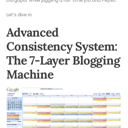
Durgapur while juggling a full-time job and Peplio.
Let’s dive in.
Advanced
Consistency System:
The 7-Layer Blogging
Machine