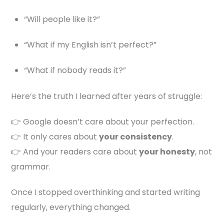
“Will people like it?”
“What if my English isn’t perfect?”
“What if nobody reads it?”
Here’s the truth I learned after years of struggle:
👉 Google doesn’t care about your perfection.
👉 It only cares about
your consistency
.
👉 And your readers care about
your honesty
, not
grammar.
Once I stopped overthinking and started writing
regularly, everything changed.