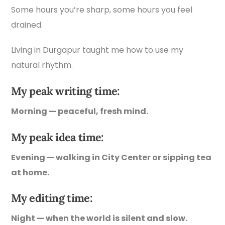
Some hours you’re sharp, some hours you feel
drained.
Living in Durgapur taught me how to use my
natural rhythm.
My peak writing time:
Morning — peaceful, fresh mind.
My peak idea time:
Evening — walking in City Center or sipping tea
at home.
My editing time:
Night — when the world is silent and slow.