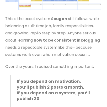
This is the exact system
Sougan
still follows while
balancing a full-time job, family responsibilities,
and growing Peplio step by step. Anyone serious
about learning
how to be consistent in blogging
needs a repeatable system like this—because
systems work even when motivation doesn’t.
Over the years, I realised something important:
If you depend on motivation,
you’ll publish 2 posts a month.
If you depend on a system, you’ll
publish 20.