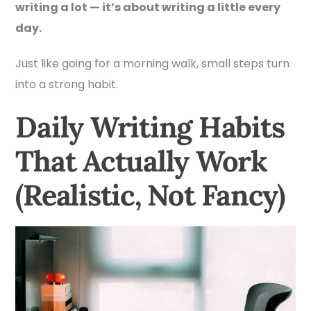
writing a lot — it’s about writing a little every
day.
Just like going for a morning walk, small steps turn
into a strong habit.
Daily Writing Habits
That Actually Work
(Realistic, Not Fancy)