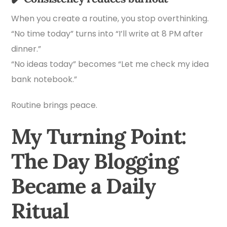
When you create a routine, you stop overthinking.
“No time today” turns into “I’ll write at 8 PM after
dinner.”
“No ideas today” becomes “Let me check my idea
bank notebook.”
Routine brings peace.
My Turning Point:
The Day Blogging
Became a Daily
Ritual