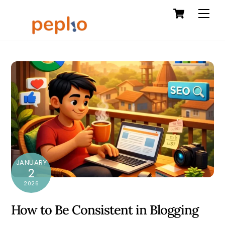
Cart
Skip
Men
to
content
JANUARY
2
2026
How to Be Consistent in Blogging