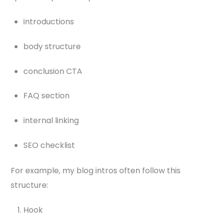
introductions
body structure
conclusion CTA
FAQ section
internal linking
SEO checklist
For example, my blog intros often follow this
structure:
Hook