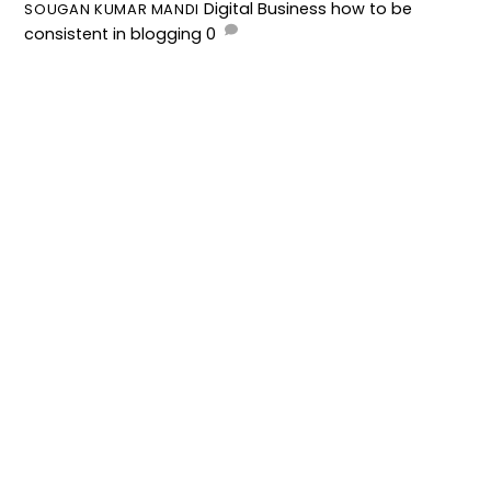
Digital Business
how to be
SOUGAN KUMAR MANDI
consistent in blogging
0