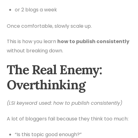
or 2 blogs a week
Once comfortable, slowly scale up.
This is how you learn
how to publish consistently
without breaking down.
The Real Enemy:
Overthinking
(LSI keyword used: how to publish consistently)
A lot of bloggers fail because they think too much:
“Is this topic good enough?”