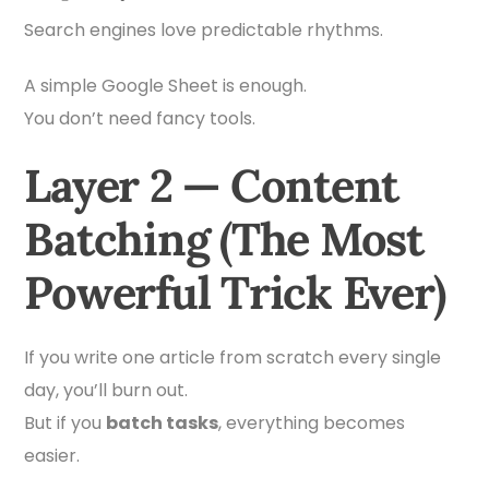
Search engines love predictable rhythms.
A simple Google Sheet is enough.
You don’t need fancy tools.
Layer 2 — Content
Batching (The Most
Powerful Trick Ever)
If you write one article from scratch every single
day, you’ll burn out.
But if you
batch tasks
, everything becomes
easier.