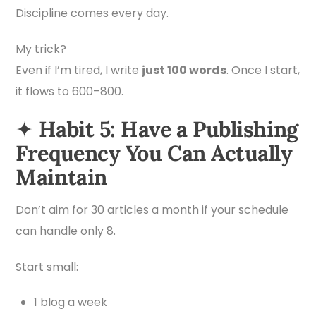
Discipline comes every day.
My trick?
Even if I’m tired, I write
just 100 words
. Once I start,
it flows to 600–800.
✦
Habit 5: Have a Publishing
Frequency You Can Actually
Maintain
Don’t aim for 30 articles a month if your schedule
can handle only 8.
Start small:
1 blog a week