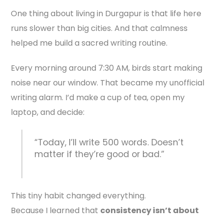
One thing about living in Durgapur is that life here
runs slower than big cities. And that calmness
helped me build a sacred writing routine.
Every morning around 7:30 AM, birds start making
noise near our window. That became my unofficial
writing alarm. I’d make a cup of tea, open my
laptop, and decide:
“Today, I’ll write 500 words. Doesn’t
matter if they’re good or bad.”
This tiny habit changed everything.
Because I learned that
consistency isn’t about