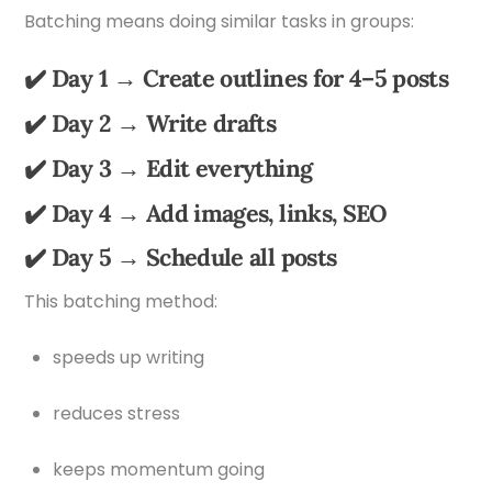
Batching means doing similar tasks in groups:
✔️ Day 1 → Create outlines for 4–5 posts
✔️ Day 2 → Write drafts
✔️ Day 3 → Edit everything
✔️ Day 4 → Add images, links, SEO
✔️ Day 5 → Schedule all posts
This batching method:
speeds up writing
reduces stress
keeps momentum going