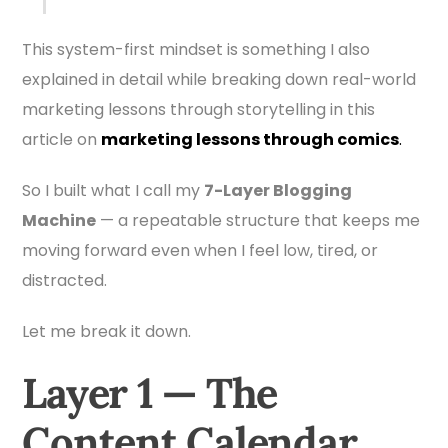
This system-first mindset is something I also
explained in detail while breaking down real-world
marketing lessons through storytelling in this
article on
marketing lessons through comics
.
So I built what I call my
7-Layer Blogging
Machine
— a repeatable structure that keeps me
moving forward even when I feel low, tired, or
distracted.
Let me break it down.
Layer 1 — The
Content Calendar