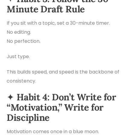
Minute Draft Rule
If you sit with a topic, set a 30-minute timer.
No editing.
No perfection.
Just type.
This builds speed, and speed is the backbone of
consistency.
✦
Habit 4: Don’t Write for
“Motivation,” Write for
Discipline
Motivation comes once in a blue moon.