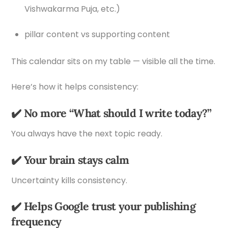
Vishwakarma Puja, etc.)
pillar content vs supporting content
This calendar sits on my table — visible all the time.
Here’s how it helps consistency:
✔️ No more “What should I write today?”
You always have the next topic ready.
✔️ Your brain stays calm
Uncertainty kills consistency.
✔️ Helps Google trust your publishing
frequency