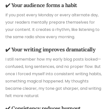
✔️
Your audience forms a habit
If you post every Monday or every alternate day,
your readers mentally prepare themselves for
your content. It creates a rhythm, like listening to
the same radio show every morning.
✔️
Your writing improves dramatically
I still remember how my early blog posts looked—
confused, long sentences, and no proper flow. But
once I forced myself into consistent writing habits,
something magical happened. My thoughts
became clearer, my tone got sharper, and writing
felt more natural.
✔️
Consistency reduces burnout