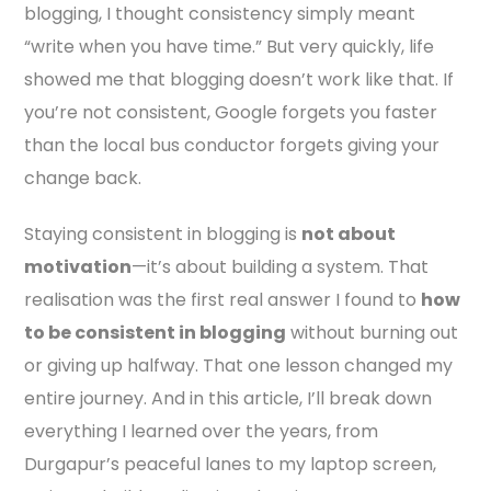
blogging, I thought consistency simply meant
“write when you have time.” But very quickly, life
showed me that blogging doesn’t work like that. If
you’re not consistent, Google forgets you faster
than the local bus conductor forgets giving your
change back.
Staying consistent in blogging is
not about
motivation
—it’s about building a system. That
realisation was the first real answer I found to
how
to be consistent in blogging
without burning out
or giving up halfway. That one lesson changed my
entire journey. And in this article, I’ll break down
everything I learned over the years, from
Durgapur’s peaceful lanes to my laptop screen,