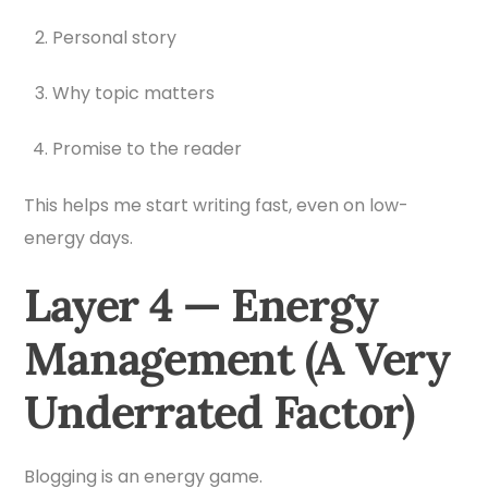
Personal story
Why topic matters
Promise to the reader
This helps me start writing fast, even on low-
energy days.
Layer 4 — Energy
Management (A Very
Underrated Factor)
Blogging is an energy game.