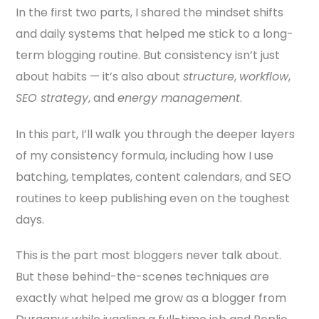
In the first two parts, I shared the mindset shifts
and daily systems that helped me stick to a long-
term blogging routine. But consistency isn’t just
about habits — it’s also about
structure
,
workflow
,
SEO strategy
, and
energy management
.
In this part, I’ll walk you through the deeper layers
of my consistency formula, including how I use
batching, templates, content calendars, and SEO
routines to keep publishing even on the toughest
days.
This is the part most bloggers never talk about.
But these behind-the-scenes techniques are
exactly what helped me grow as a blogger from