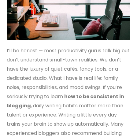
I’ll be honest — most productivity gurus talk big but
don’t understand small-town realities. We don’t
have the luxury of quiet cafés, fancy tools, or a
dedicated studio. What I have is real life: family
noise, responsibilities, and mood swings. If you’re
seriously trying to learn
how to be consistent in
blogging
, daily writing habits matter more than
talent or experience. Writing a little every day
trains your brain to show up automatically, Many
experienced bloggers also recommend building