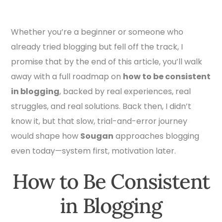
Whether you’re a beginner or someone who
already tried blogging but fell off the track, I
promise that by the end of this article, you’ll walk
away with a full roadmap on
how to be consistent
in blogging
, backed by real experiences, real
struggles, and real solutions. Back then, I didn’t
know it, but that slow, trial-and-error journey
would shape how
Sougan
approaches blogging
even today—system first, motivation later.
How to Be Consistent
in Blogging