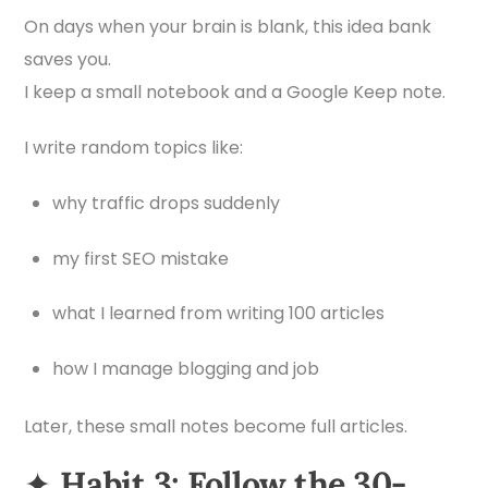
On days when your brain is blank, this idea bank
saves you.
I keep a small notebook and a Google Keep note.
I write random topics like:
why traffic drops suddenly
my first SEO mistake
what I learned from writing 100 articles
how I manage blogging and job
Later, these small notes become full articles.
✦
Habit 3: Follow the 30-