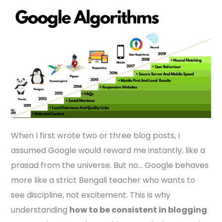
When I first wrote two or three blog posts, I
assumed Google would reward me instantly, like a
prasad from the universe. But no… Google behaves
more like a strict Bengali teacher who wants to
see discipline, not excitement. This is why
understanding
how to be consistent in blogging